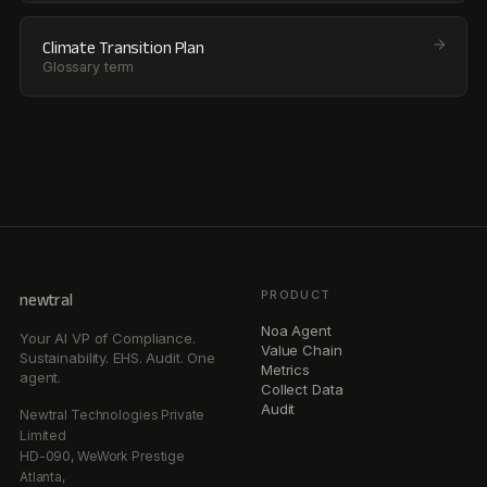
Climate Transition Plan
Glossary term
PRODUCT
newtral
Noa Agent
Your AI VP of Compliance.
Value Chain
Sustainability. EHS. Audit. One
Metrics
agent.
Collect Data
Audit
Newtral Technologies Private
Limited
HD-090, WeWork Prestige
Atlanta,