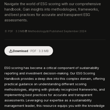
Navigate the world of ESG scoring with our comprehensive
handbook. Gain insights into methodologies, frameworks,
and best practices for accurate and transparent ESG
assessments.
📄 PDF ·
3.3 MB
🌍
Methodology
📅 Published
September 2024
Download
· PDF ·
3.3 MB
ESG scoring has become a critical component of sustainability 
reporting and investment decision-making. Our ESG Scoring 
Handbook provides a deep dive into this complex domain, offering 
practical guidance on understanding different scoring 
methodologies, aligning with globally recognized frameworks, and 
implementing best practices for accurate and transparent 
assessments. Leveraging our expertise as a sustainability 
management leader, this resource equips you with the knowledge 