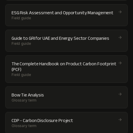
ESG Risk Assessment and Opportunity Management
Field guide
Guide to GRI for UAE and Energy Sector Companies
Field guide
The Complete Handbook on Product Carbon Footprint
(PCF)
Field guide
Bow Tie Analysis
Glossary term
CDP - Carbon Disclosure Project
Glossary term