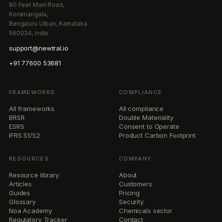
80 Feet Main Road,
Koramangala,
Bengaluru Urban, Karnataka
560034, India
support@newtral.io
+91 77600 53681
FRAMEWORKS
COMPLIANCE
All frameworks
All compliance
BRSR
Double Materiality
ESRS
Consent to Operate
IFRS S1/S2
Product Carbon Footprint
RESOURCES
COMPANY
Resource library
About
Articles
Customers
Guides
Pricing
Glossary
Security
Noa Academy
Chemicals sector
Regulatory Tracker
Contact