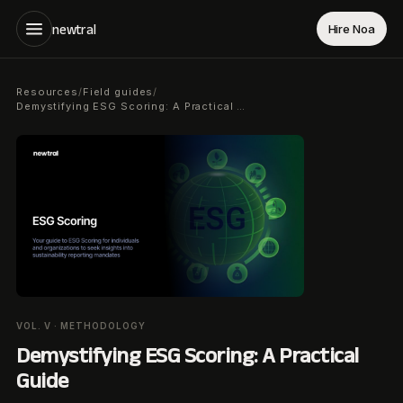
newtral
Hire Noa
Resources
Field guides
/
/
Demystifying ESG Scoring: A Practical Guide
VOL. V · METHODOLOGY
Demystifying ESG Scoring: A Practical
Guide