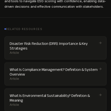
and tools to navigate ESG scoring with confidence, enabling data-
driven decisions and effective communication with stakeholders.
RELATED RESOURCES
Disaster Risk Reduction (DRR): Importance & Key
Strategies
Article
What Is Compliance Management? Definition & System
Overview
Article
What Is Environmental Sustainability? Definition &
Meaning
Article