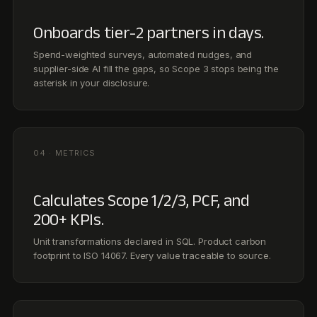
Calculates Scope 1/2/3, PCF, and
200+ KPIs.
Unit transformations declared in SQL. Product carbon
footprint to ISO 14067. Every value traceable to source.
05 · DISCLOSURES
Drafts to every framework that
matters.
ESRS, IFRS S2, GHG Protocol, BRSR, CDP, TCFD, plus
ADX, Tadawul, and JSE for the Middle East & Africa, map
once, file many.
06 · DEFENSE