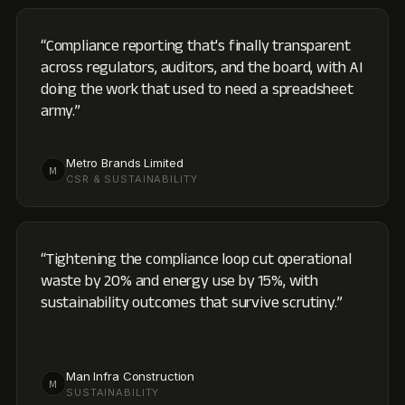
“
Tightening the compliance loop cut operational
waste by 20% and energy use by 15%, with
sustainability outcomes that survive scrutiny.
”
Man Infra Construction
M
SUSTAINABILITY
IN THE INDUSTRY
Off the platform,
into the industry.