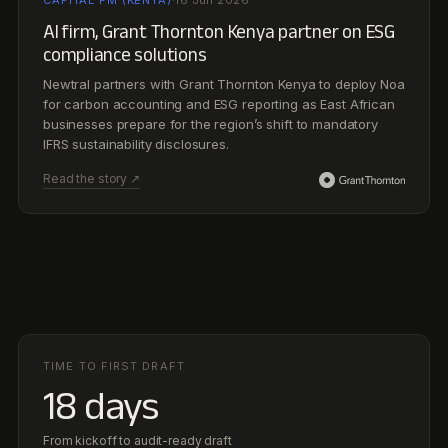
TIME TO FIRST DRAFT
18 days
From kickoff to audit-ready draft
ANALYST HOURS RECLAIMED
1,400+
per quarter, back to higher-value work
EVIDENCE COVERAGE