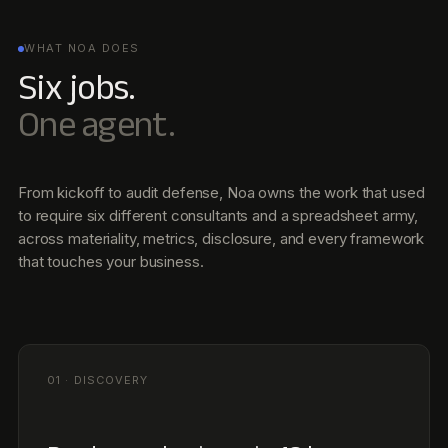
01 · DISCOVERY
Reads your business in 48 hours.
Public filings, peer disclosures, value-chain partners,
internal docs. Noa builds a structured profile before you
sit down for kickoff.
02 · MATERIALITY
Runs your double materiality,
continuously.