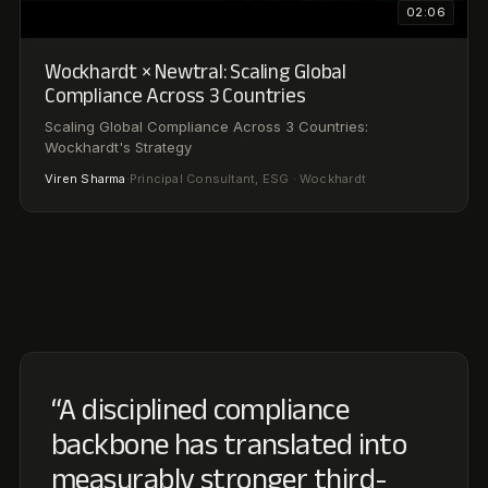
“A disciplined compliance
backbone has translated into
measurably stronger third-
party assessments, and AI
catches the gaps our team
would have missed.”
Wockhardt Limited
W
ESG TEAM
“
Every regulatory obligation is tracked end-to-