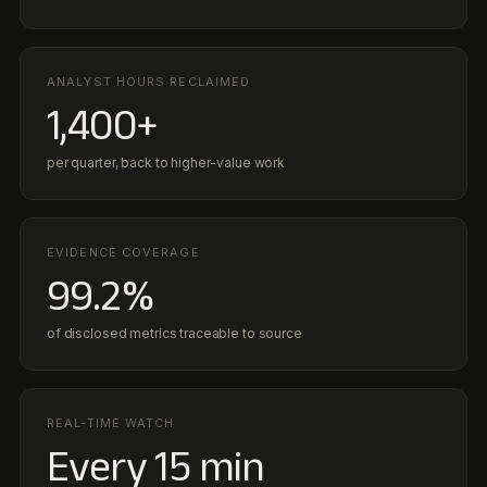
99.2%
of disclosed metrics traceable to source
REAL-TIME WATCH
Every 15 min
Permit conditions, regulations, and KPI signals monitored live
TRUST
Standards & Compliance