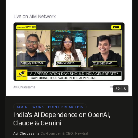
52:18
AIM NETWORK · POINT BREAK EP15
India's AI Dependence on OpenAI,
Claude & Gemini
Avi Chudasama
·
Co-founder & CEO, Newtral