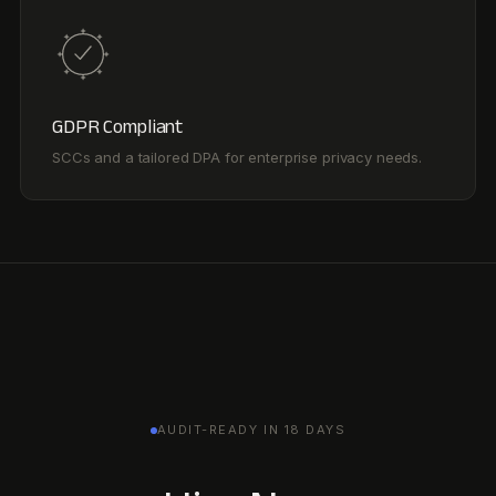
AUDIT-READY IN 18 DAYS
Hire Noa.
Ready day one. Audit-
ready every day after.
Runs sustainability, EHS, and audit. One graph. One agent.
Book a demo
Hire Noa