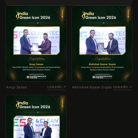
LinkedIn ↗
LinkedIn ↗
Anup Satam
Abhishek Kumar Gupta
LinkedIn ↗
Ashutosh Pandey
THE STAR (KENYA)
·
20 Jun 2026
AI compliance platform targets E. Africa
region
Newtral Technologies and Grant Thornton Kenya