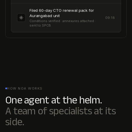
HOW NOA WORKS
One agent at the helm.
A team of specialists at its
side.
Noa is the orchestrator. It reads your filings, hires the right
specialist agents, and routes work to humans only when
judgement is needed. Every output traces back to the
source.
Inbox
Tasks
Ask Noa
SURFACE
Projects