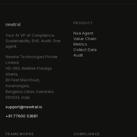
Koramangala,
Bengaluru Urban, Karnataka
560034, India
support@newtral.io
+91 77600 53681
FRAMEWORKS
COMPLIANCE
All frameworks
All compliance
BRSR
Double Materiality
ESRS
Consent to Operate
IFRS S1/S2
Product Carbon Footprint
RESOURCES
COMPANY
Resource library
About
Articles
Customers
Guides
Pricing
Glossary
Security
Noa Academy
Chemicals sector
Regulatory Tracker
Contact