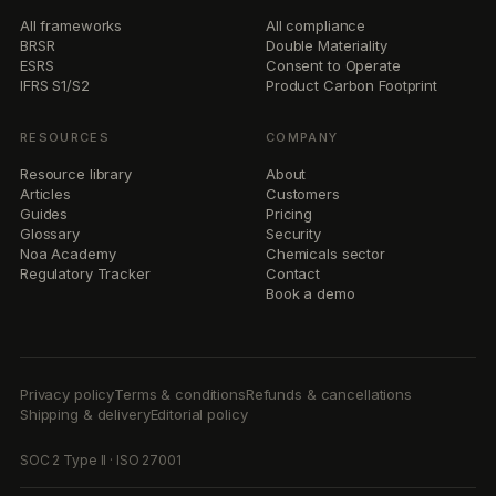
Book a demo
Privacy policy
Terms & conditions
Refunds & cancellations
Shipping & delivery
Editorial policy
SOC 2 Type II · ISO 27001
© 2026 newtral
v1.0 · status · operational