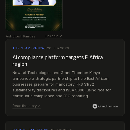
announce a strategic partnership to help East African
businesses prepare for mandatory IFRS S1/S2
sustainability disclosures and ISSA 5000, using Noa for
continuous compliance and ESG reporting.
Read the story ↗
CAPITAL FM (KENYA)
·
16 Jun 2026
AI firm, Grant Thornton Kenya partner on ESG
compliance solutions
Newtral partners with Grant Thornton Kenya to deploy Noa
for carbon accounting and ESG reporting as East African
businesses prepare for the region’s shift to mandatory
IFRS sustainability disclosures.
Read the story ↗