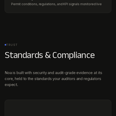
Noa is built with security and audit-grade evidence at its
core, held to the standards your auditors and regulators
expect.
SOC 2 Type II
Independent annual audit.