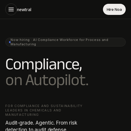
newtral
Hire Noa
Now hiring · AI Compliance Workforce for Process and
Manufacturing
Compliance,
on Autopilot.
FOR COMPLIANCE AND SUSTAINABILITY
LEADERS IN CHEMICALS AND
MANUFACTURING
Audit-grade. Agentic. From risk
detection to audit defense.