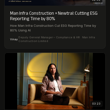
03:23
Metro Brands × Newtral: From Compliance to
Strategic Advisor
AI Transformed Internal Audit from Compliance to
Strategic Advisor
Bhavana
·
Deputy Manager, Internal Audit · Metro Brands Limited