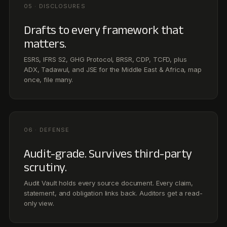
Audit-grade. Survives third-party
scrutiny.
Audit Vault holds every source document. Every claim,
statement, and obligation links back. Auditors get a read-
only view.
CUSTOMER STORIES
Hear it from the teams
running Noa.
See all customer stories →