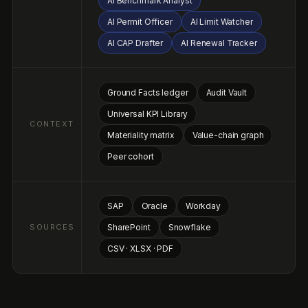
SAP
Oracle
Workday
SOURCES
SharePoint
Snowflake
CSV · XLSX · PDF
WHAT NOA DOES
Six jobs.
One agent.
From kickoff to audit defense, Noa owns the work that used
to require six different consultants and a spreadsheet army,
across materiality, metrics, disclosure, and every framework
that touches your business.