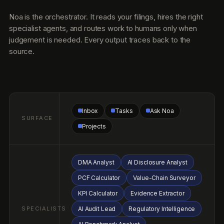
DMA Analyst
AI Disclosure Analyst
PCF Calculator
Value-Chain Surveyor
KPI Calculator
Evidence Extractor
SPECIALISTS
AI Audit Lead
Regulatory Intelligence
AI Benchmark Analyst
AI Permit Officer
AI Limit Watcher
AI CAP Drafter
AI Renewal Tracker
Ground Facts ledger
Audit Vault
Universal KPI Library
CONTEXT
Materiality matrix
Value-chain graph
Peer cohort