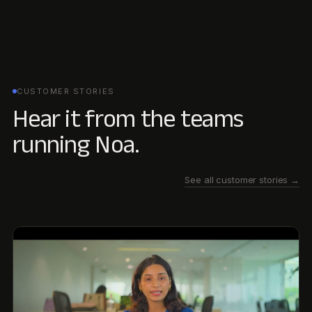
03:15
Managing Conglomerate Diversity: How Godrej
Industries Scaled ESG Data with Newtral
Managing Conglomerate Diversity: How Godrej Industries
Scaled ESG Data with Newtral
Kritika Dalvi
·
Godrej Industries Group