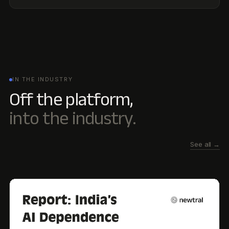
See all →