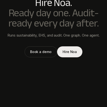
PRODUCT
newtral
Noa Agent
Your AI VP of Compliance.
Value Chain
Sustainability. EHS. Audit. One
Metrics
agent.
Collect Data
Audit
Newtral Technologies Private
Limited
HD-090, WeWork Prestige
Atlanta,
80 Feet Main Road,