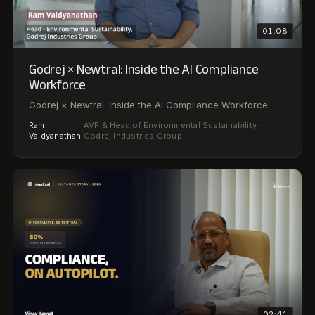
02:41
Man Infra Construction × Newtral: Cutting ESG
Reporting Time by 80%
How Man Infra Construction Cut ESG Reporting Time by
80% Using AI
Deputy General Manager – Compliance & HR · Man Infra
Vinay
·
Construction Limited