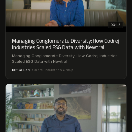
01:08
Godrej × Newtral: Inside the AI Compliance
Workforce
Godrej × Newtral: Inside the AI Compliance Workforce
Ram
AVP & Head of Environmental Sustainability ·
·
Vaidyanathan
Godrej Industries Group