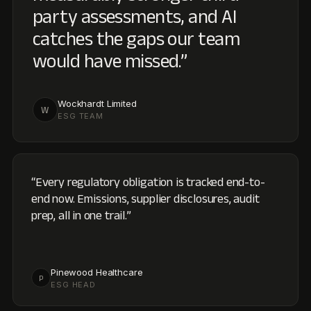
end now. Emissions, supplier disclosures, audit
prep, all in one trail.
”
Pinewood Healthcare
P
ESG HEAD
“
Compliance reporting that's finally transparent
across regulators, auditors, and the board, with AI
doing the work that used to need a spreadsheet
army.
”
Metro Brands Limited
M
CSR & SUSTAINABILITY