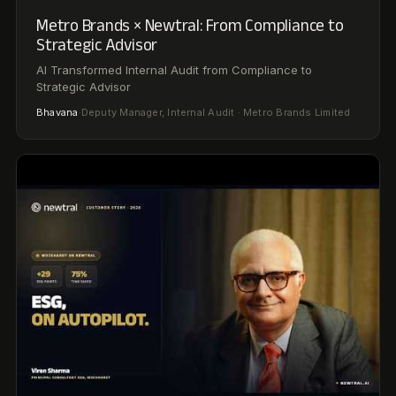
02:06
Wockhardt × Newtral: Scaling Global
Compliance Across 3 Countries
Scaling Global Compliance Across 3 Countries:
Wockhardt's Strategy
Viren Sharma
·
Principal Consultant, ESG · Wockhardt