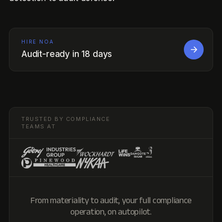
HIRE NOA
Audit-ready in 18 days
TRUSTED BY COMPLIANCE
TEAMS AT
From materiality to audit, your full compliance
operation, on autopilot.