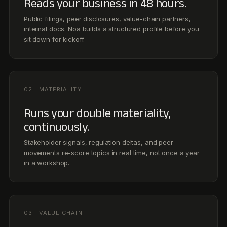
Stakeholder signals, regulation deltas, and peer
movements re-score topics in real time, not once a year
in a workshop.
03 · VALUE CHAIN
Onboards tier-2 partners in days.
Spend-weighted surveys, automated nudges, and
supplier-side AI fill the gaps, so Scope 3 stops being the
asterisk in your disclosure.
04 · METRICS