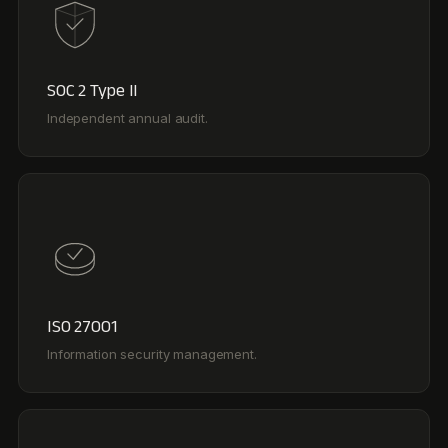
ISO 27001
Information security management.
GDPR Compliant
SCCs and a tailored DPA for enterprise privacy needs.