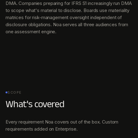
DMA. Companies preparing for IFRS S1 increasingly run DMA
to scope what's material to disclose. Boards use materiality
matrices for risk-management oversight independent of
disclosure obligations. Noa serves all three audiences from
one assessment engine.
SCOPE
What's covered
Every requirement Noa covers out of the box. Custom
requirements added on Enterprise.