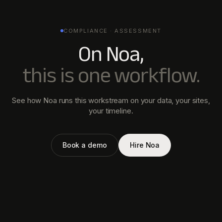
COMPLIANCE · ASSESSMENT
On Noa,
this is one workflow.
See how Noa runs this workstream on your data, your sites,
your timeline.
Book a demo
Hire Noa