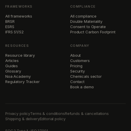
FRAMEWORKS
COMPLIANCE
All frameworks
All compliance
BRSR
Double Materiality
ESRS
Consent to Operate
IFRS S1/S2
Product Carbon Footprint
RESOURCES
COMPANY
Resource library
About
Articles
Customers
Guides
Pricing
Glossary
Security
Noa Academy
Chemicals sector
Regulatory Tracker
Contact
Book a demo
Privacy policy
Terms & conditions
Refunds & cancellations
Shipping & delivery
Editorial policy
SOC 2 Type II · ISO 27001