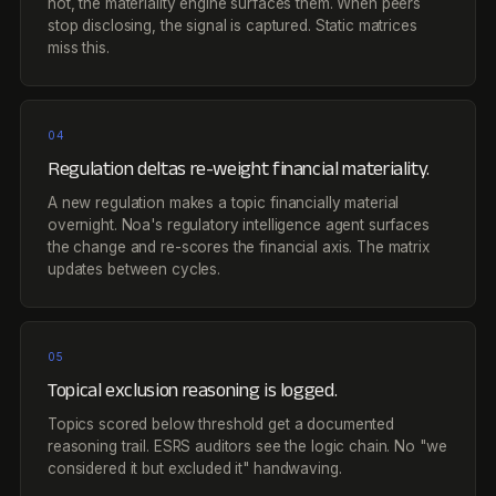
not, the materiality engine surfaces them. When peers
stop disclosing, the signal is captured. Static matrices
miss this.
04
Regulation deltas re-weight financial materiality.
A new regulation makes a topic financially material
overnight. Noa's regulatory intelligence agent surfaces
the change and re-scores the financial axis. The matrix
updates between cycles.
05
Topical exclusion reasoning is logged.
Topics scored below threshold get a documented
reasoning trail. ESRS auditors see the logic chain. No "we
considered it but excluded it" handwaving.