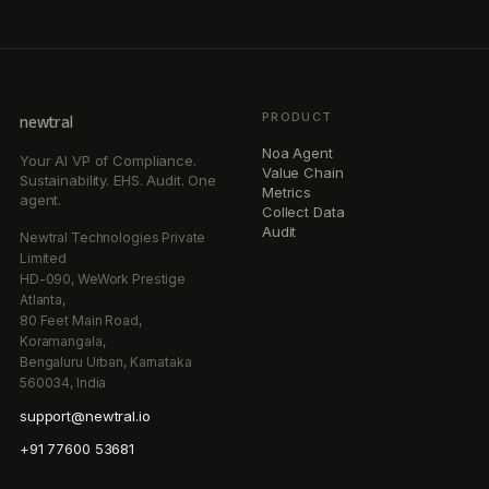
PRODUCT
newtral
Noa Agent
Your AI VP of Compliance.
Value Chain
Sustainability. EHS. Audit. One
Metrics
agent.
Collect Data
Audit
Newtral Technologies Private
Limited
HD-090, WeWork Prestige
Atlanta,
80 Feet Main Road,
Koramangala,
Bengaluru Urban, Karnataka
560034, India
support@newtral.io
+91 77600 53681