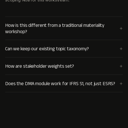
How is this different from a traditional materiality
workshop?
Can we keep our existing topic taxonomy?
How are stakeholder weights set?
Does the DMA module work for IFRS S1, not just ESRS?