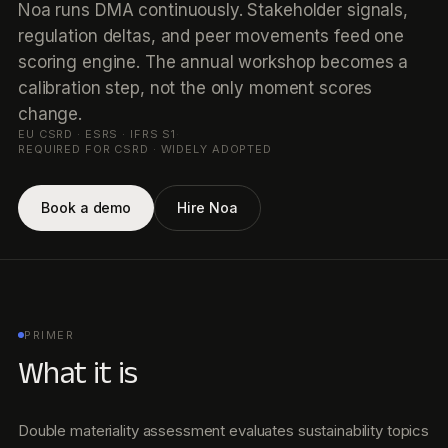
Noa runs DMA continuously. Stakeholder signals,
regulation deltas, and peer movements feed one
scoring engine. The annual workshop becomes a
calibration step, not the only moment scores
change.
EU CSRD · ESRS · IFRS S1
·
REQUIRED FOR CSRD · WIDELY ADOPTED
Book a demo
Hire Noa
PRIMER
What it is
Double materiality assessment evaluates sustainability topics