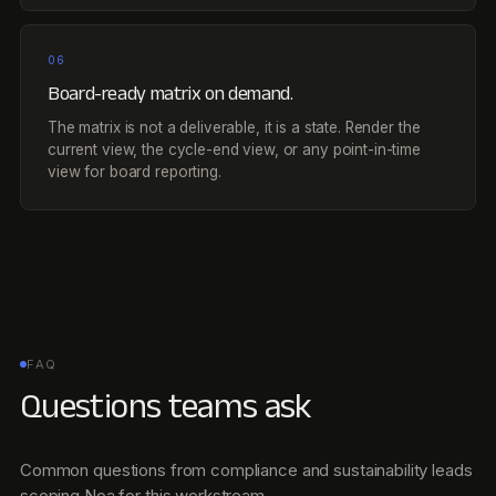
06
Board-ready matrix on demand.
The matrix is not a deliverable, it is a state. Render the
current view, the cycle-end view, or any point-in-time
view for board reporting.
FAQ
Questions teams ask
Common questions from compliance and sustainability leads
scoping Noa for this workstream.