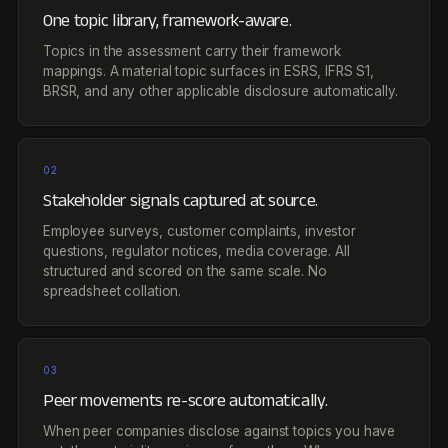
One topic library, framework-aware.
Topics in the assessment carry their framework
mappings. A material topic surfaces in ESRS, IFRS S1,
BRSR, and any other applicable disclosure automatically.
02
Stakeholder signals captured at source.
Employee surveys, customer complaints, investor
questions, regulator notices, media coverage. All
structured and scored on the same scale. No
spreadsheet collation.
03
Peer movements re-score automatically.
When peer companies disclose against topics you have