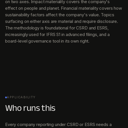
on two axes. Impact materiality covers the company's
effect on people and planet. Financial materiality covers how
sustainability factors affect the company's value. Topics
surfacing on either axis are material and require disclosure.
The methodology is foundational for CSRD and ESRS,
increasingly used for IFRS S1 in advanced filings, and a
board-level governance tool in its own right.
APPLICABILITY
Who runs this
Every company reporting under CSRD or ESRS needs a