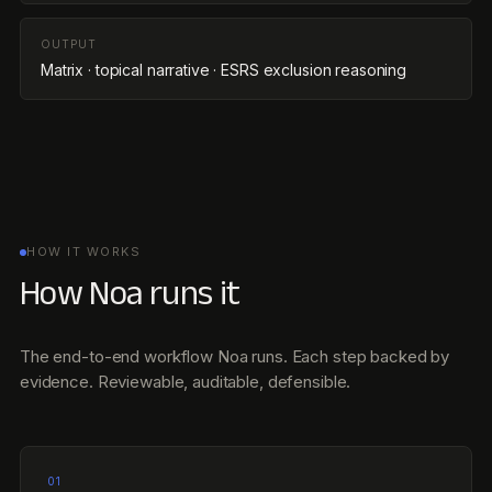
OUTPUT
Matrix · topical narrative · ESRS exclusion reasoning
HOW IT WORKS
How Noa runs it
The end-to-end workflow Noa runs. Each step backed by
evidence. Reviewable, auditable, defensible.
01