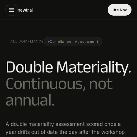
newtral
Hire Noa
←
ALL COMPLIANCE
Compliance · Assessment
Double Materiality.
Continuous, not
annual.
A double materiality assessment scored once a
year drifts out of date the day after the workshop.