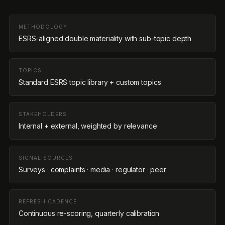
METHODOLOGY
ESRS-aligned double materiality with sub-topic depth
TOPICS
Standard ESRS topic library + custom topics
STAKEHOLDERS
Internal + external, weighted by relevance
SIGNAL SOURCES
Surveys · complaints · media · regulator · peer
REFRESH CADENCE
Continuous re-scoring, quarterly calibration