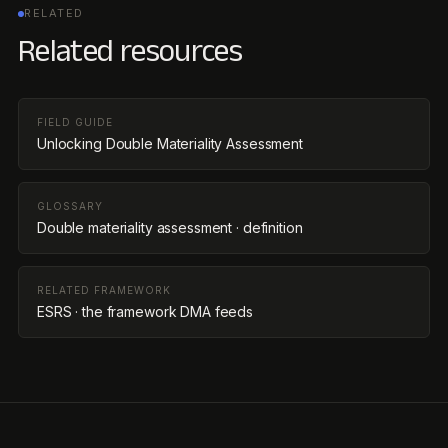
RELATED
Related resources
FIELD GUIDE
Unlocking Double Materiality Assessment
GLOSSARY
Double materiality assessment · definition
RELATED FRAMEWORK
ESRS · the framework DMA feeds