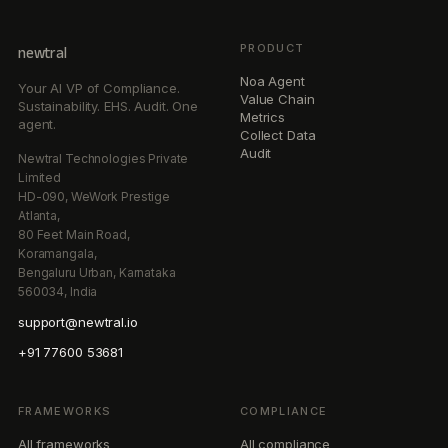
PRODUCT
newtral
Noa Agent
Your AI VP of Compliance.
Value Chain
Sustainability. EHS. Audit. One
Metrics
agent.
Collect Data
Audit
Newtral Technologies Private
Limited
HD-090, WeWork Prestige
Atlanta,
80 Feet Main Road,
Koramangala,
Bengaluru Urban, Karnataka
560034, India
support@newtral.io
+91 77600 53681
FRAMEWORKS
COMPLIANCE
All frameworks
All compliance