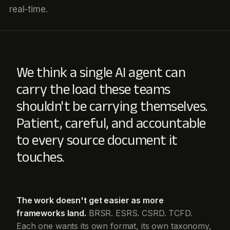
real-time.
We think a single AI agent can
carry the load these teams
shouldn't be carrying themselves.
Patient, careful, and accountable
to every source document it
touches.
The work doesn't get easier as more
frameworks land.
BRSR. ESRS. CSRD. TCFD.
Each one wants its own format, its own taxonomy,