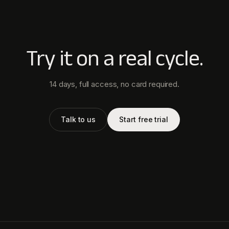
Try it on a real cycle.
14 days, full access, no card required.
Talk to us
Start free trial