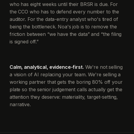
who has eight weeks until their BRSR is due. For
the CCO who has to defend every number to the
auditor. For the data-entry analyst who's tired of
being the bottleneck. Noa's job is to remove the
friction between “we have the data” and “the filing
is signed off.”
Calm, analytical, evidence-first.
We're not selling
a vision of AI replacing your team. We're selling a
working partner that gets the boring 80% off your
plate so the senior judgement calls actually get the
attention they deserve: materiality, target-setting,
narrative.