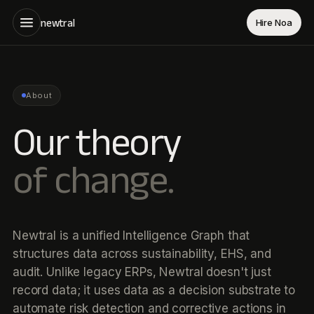
newtral
Hire Noa
About
Our theory
of change.
Newtral is a unified Intelligence Graph that
structures data across sustainability, EHS, and
audit. Unlike legacy ERPs, Newtral doesn't just
record data; it uses data as a decision substrate to
automate risk detection and corrective actions in