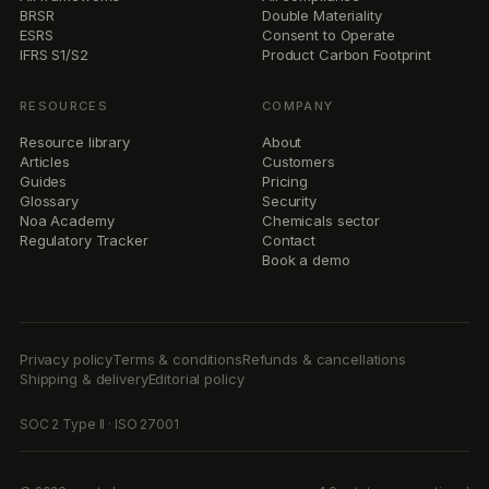
BRSR
Double Materiality
ESRS
Consent to Operate
IFRS S1/S2
Product Carbon Footprint
RESOURCES
COMPANY
Resource library
About
Articles
Customers
Guides
Pricing
Glossary
Security
Noa Academy
Chemicals sector
Regulatory Tracker
Contact
Book a demo
Privacy policy
Terms & conditions
Refunds & cancellations
Shipping & delivery
Editorial policy
SOC 2 Type II · ISO 27001