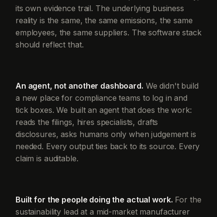
its own evidence trail. The underlying business
reality is the same, the same emissions, the same
employees, the same suppliers. The software stack
should reflect that.
An agent, not another dashboard.
We didn't build
a new place for compliance teams to log in and
tick boxes. We built an agent that does the work:
reads the filings, hires specialists, drafts
disclosures, asks humans only when judgement is
needed. Every output ties back to its source. Every
claim is auditable.
Built for the people doing the actual work.
For the
sustainability lead at a mid-market manufacturer