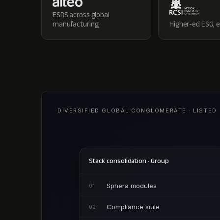
ESRS across global
manufacturing.
Higher-ed ESG, 
DIVERSIFIED GLOBAL CONGLOMERATE · LISTED
Stack consolidation · Group
Sphera modules
01
Compliance suite
02