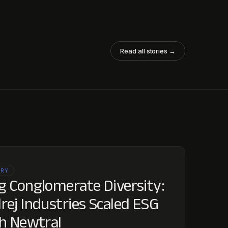
Read all stories →
ORY
 Conglomerate Diversity:
ej Industries Scaled ESG
h Newtral