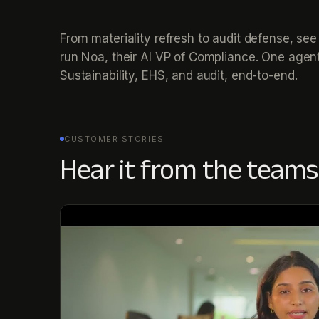
From materiality refresh to audit defense, s
run Noa, their AI VP of Compliance. One agent
Sustainability, EHS, and audit, end-to-end.
CUSTOMER STORIES
Hear it from the teams