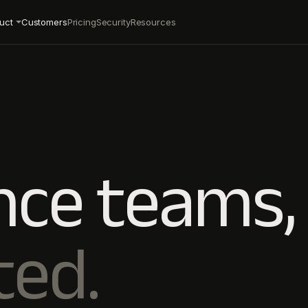
uct
Customers
Pricing
Security
Resources
nce teams,
ted.