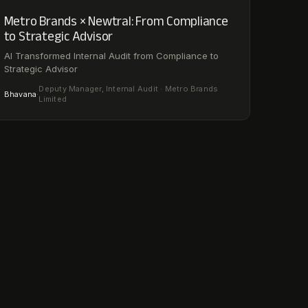
Metro Brands × Newtral: From Compliance
to Strategic Advisor
AI Transformed Internal Audit from Compliance to
Strategic Advisor
Deputy Manager, Internal Audit · Metro Brands
Bhavana
·
Limited