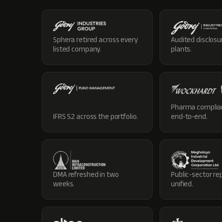
Sphera retired across every
Audited disclosu
listed company.
plants.
Pharma complia
IFRS S2 across the portfolio.
end‑to‑end.
DMA refreshed in two
Public-sector re
weeks.
unified.