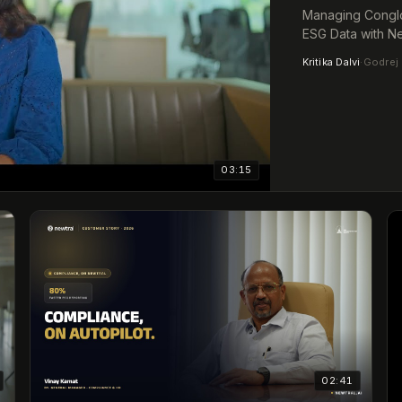
Managing Conglo
ESG Data with Ne
Kritika Dalvi
·
Godrej 
03:15
02:41