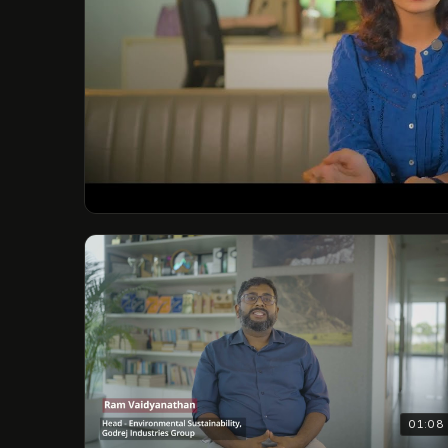
01:08