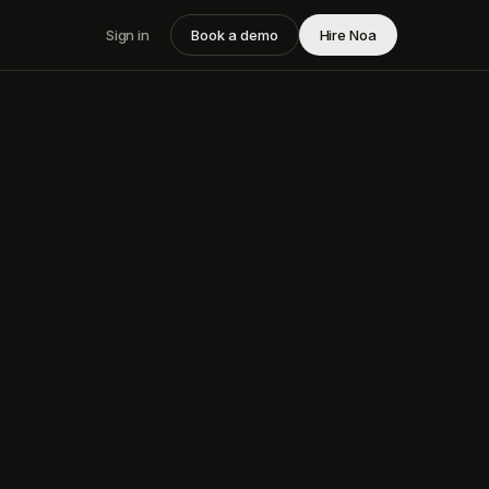
Sign in
Book a demo
Hire Noa