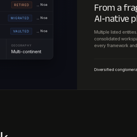
From a fra
Noa
RETIRED
AI‑native p
Noa
MIGRATED
Noa
VAULTED
Multiple listed entiti
consolidated workspac
every framework and 
GEOGRAPHY
Multi-continent
Diversified conglomer