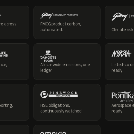
re across
FMCG product carbon,
automated.
Climate risk
nce,
Africa-wide emissions, one
Listed-co di
ledger.
ready.
porting,
HSE obligations,
Aerospace e
continuously watched.
ready.