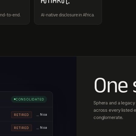
end-to-end.
AI-native disclosure in Africa.
One 
CONSOLIDATED
Sphera and a legacy 
across every listed e
Noa
RETIRED
conglomerate.
Noa
RETIRED