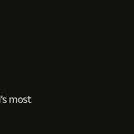
’s most