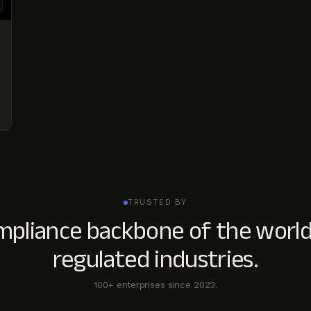
TRUSTED BY
mpliance backbone of the world
regulated industries.
100+ enterprises since 2023.