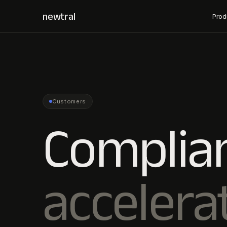
newtral
Prod
Customers
Complia
accelera