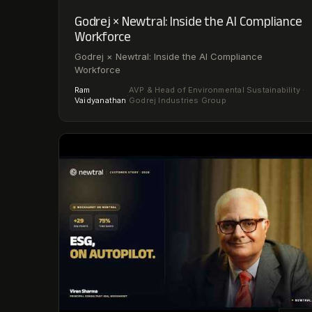
Godrej × Newtral: Inside the AI Compliance
Workforce
Godrej × Newtral: Inside the AI Compliance
Workforce
Ram
AVP & Head of Environmental Sustainability ·
·
Vaidyanathan
Godrej Industries Group