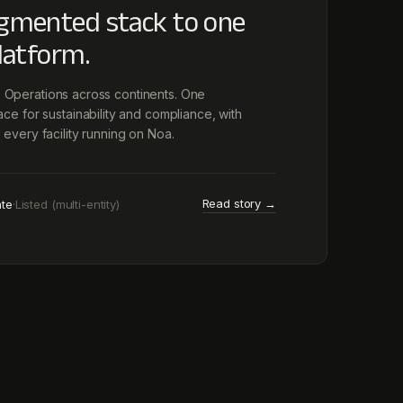
gmented stack to one
latform.
es. Operations across continents. One
e for sustainability and compliance, with
every facility running on Noa.
Read story →
ate
·
Listed (multi-entity)