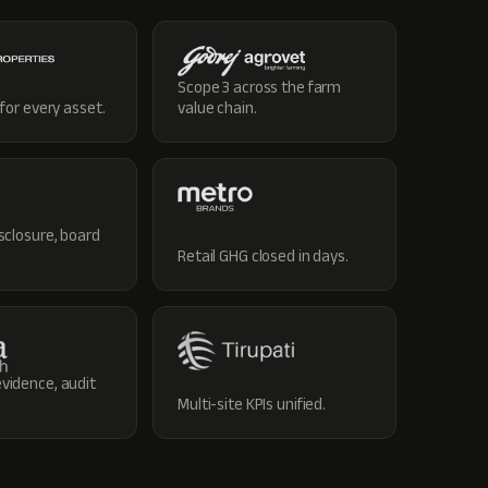
Scope 3 across the farm
 for every asset.
value chain.
sclosure, board
Retail GHG closed in days.
vidence, audit
Multi-site KPIs unified.