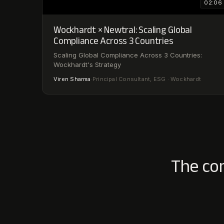
02:06
Wockhardt × Newtral: Scaling Global
Compliance Across 3 Countries
Scaling Global Compliance Across 3 Countries:
Wockhardt's Strategy
Viren Sharma
·
Principal Consultant, ESG · Wockhardt
The co