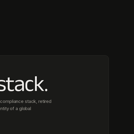
stack.
compliance stack, retired
ntity of a global