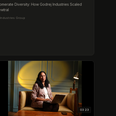
merate Diversity: How Godrej Industries Scaled
wtral
Industries Group
03:23