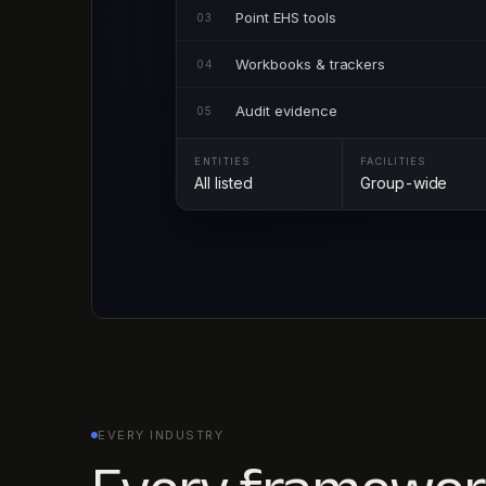
Point EHS tools
03
Workbooks & trackers
04
Audit evidence
05
ENTITIES
FACILITIES
All listed
Group-wide
EVERY INDUSTRY