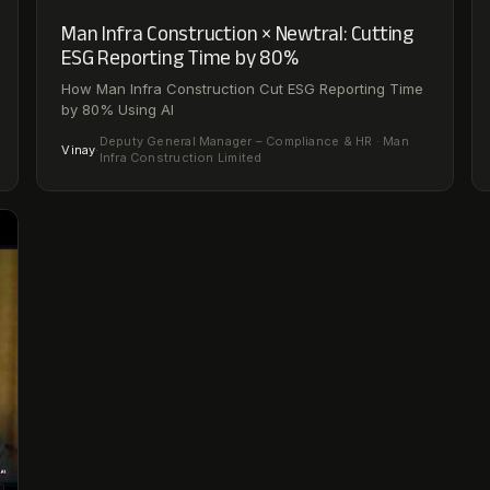
Man Infra Construction × Newtral: Cutting
ESG Reporting Time by 80%
How Man Infra Construction Cut ESG Reporting Time
by 80% Using AI
Deputy General Manager – Compliance & HR · Man
Vinay
·
Infra Construction Limited