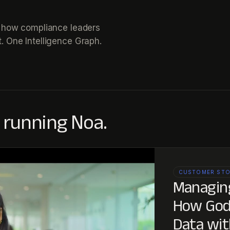
ee how compliance leaders
. One Intelligence Graph.
 running Noa.
CUSTOMER ST
Managing
How Godr
Data wit