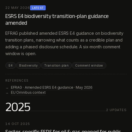
22 MAY 2026
LATEST
ESRS E4 biodiversity transition-plan guidance
amended
EFRAG published amended ESRS E4 guidance on biodiversity
transition plans, narrowing what counts as a credible plan and
adding a phased disclosure schedule. A six-month comment
window is open.
E4
Biodiversity
Transition plan
Comment window
REFERENCES
EFRAG · Amended ESRS E4 guidance · May 2026
EU Omnibus context
2025
2
UPDATE
S
14 OCT 2025
Sector-specific ESRS for oil & gas opened for public