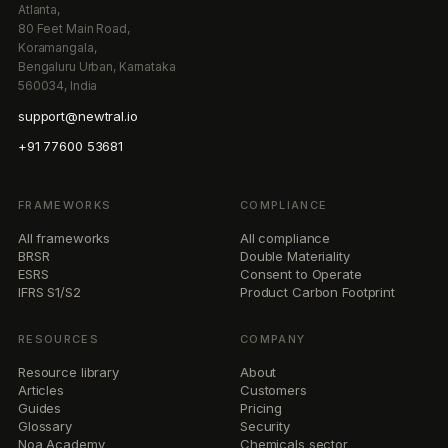
Atlanta,
80 Feet Main Road,
Koramangala,
Bengaluru Urban, Karnataka
560034, India
support@newtral.io
+91 77600 53681
FRAMEWORKS
COMPLIANCE
All frameworks
All compliance
BRSR
Double Materiality
ESRS
Consent to Operate
IFRS S1/S2
Product Carbon Footprint
RESOURCES
COMPANY
Resource library
About
Articles
Customers
Guides
Pricing
Glossary
Security
Noa Academy
Chemicals sector