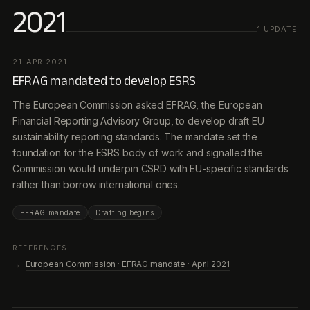
2021
1
UPDATE
21 APR 2021
EFRAG mandated to develop ESRS
The European Commission asked EFRAG, the European
Financial Reporting Advisory Group, to develop draft EU
sustainability reporting standards. The mandate set the
foundation for the ESRS body of work and signalled the
Commission would underpin CSRD with EU-specific standards
rather than borrow international ones.
EFRAG mandate
Drafting begins
REFERENCES
European Commission · EFRAG mandate · April 2021