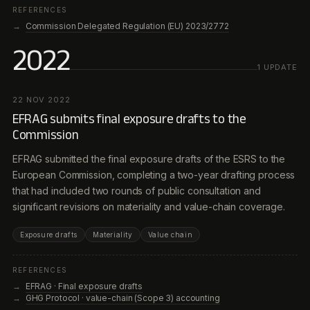
REFERENCES
Commission Delegated Regulation (EU) 2023/2772
2022
1
UPDATE
22 NOV 2022
EFRAG submits final exposure drafts to the
Commission
EFRAG submitted the final exposure drafts of the ESRS to the
European Commission, completing a two-year drafting process
that had included two rounds of public consultation and
significant revisions on materiality and value-chain coverage.
Exposure drafts
Materiality
Value chain
REFERENCES
EFRAG · Final exposure drafts
GHG Protocol · value-chain (Scope 3) accounting