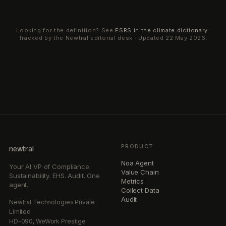
Looking for the definition? See
ESRS
in the climate dictionary
.
Tracked by the Newtral editorial desk · Updated
22 May 2026
.
PRODUCT
newtral
Noa Agent
Your AI VP of Compliance.
Value Chain
Sustainability. EHS. Audit. One
Metrics
agent.
Collect Data
Audit
Newtral Technologies Private
Limited
HD-090, WeWork Prestige