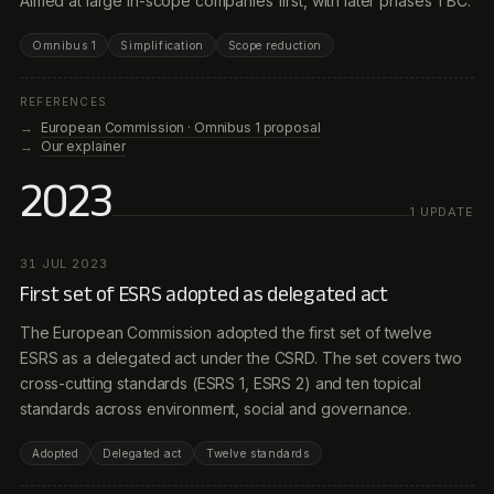
Aimed at large in-scope companies first, with later phases TBC.
Omnibus 1
Simplification
Scope reduction
REFERENCES
European Commission · Omnibus 1 proposal
Our explainer
2023
1
UPDATE
31 JUL 2023
First set of ESRS adopted as delegated act
The European Commission adopted the first set of twelve
ESRS as a delegated act under the CSRD. The set covers two
cross-cutting standards (ESRS 1, ESRS 2) and ten topical
standards across environment, social and governance.
Adopted
Delegated act
Twelve standards