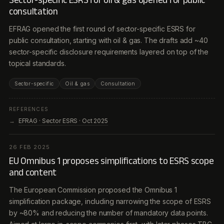
consultation
EFRAG opened the first round of sector-specific ESRS for
public consultation, starting with oil & gas. The drafts add ~40
sector-specific disclosure requirements layered on top of the
topical standards.
Sector-specific
Oil & gas
Consultation
REFERENCES
EFRAG · Sector ESRS · Oct 2025
26 FEB 2025
EU Omnibus 1 proposes simplifications to ESRS scope
and content
The European Commission proposed the Omnibus 1
simplification package, including narrowing the scope of ESRS
by ~80% and reducing the number of mandatory data points.