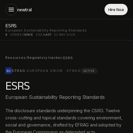
newtral
Hire Noa
ESRS
European Sustainability Reporting Standards
6
UPDATES
SINCE
2023
LAST
22 MAY 2026
Resources
Regulatory tracker
/
/
ESRS
EFRAG
·
EUROPEAN UNION · EFRAG
EU
ACTIVE
ESRS
European Sustainability Reporting Standards
The disclosure standards underpinning the CSRD. Twelve
cross-cutting and topical standards covering environment,
social and governance, drafted by EFRAG and adopted by
the European Commission as delegated acts.