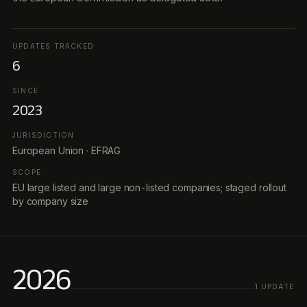
UPDATES TRACKED
6
SINCE
2023
JURISDICTION
European Union · EFRAG
SCOPE
EU large listed and large non-listed companies; staged rollout
by company size
2026
1
UPDATE