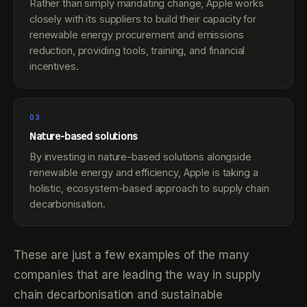
Rather than simply mandating change, Apple works
closely with its suppliers to build their capacity for
renewable energy procurement and emissions
reduction, providing tools, training, and financial
incentives.
03
Nature-based solutions
By investing in nature-based solutions alongside
renewable energy and efficiency, Apple is taking a
holistic, ecosystem-based approach to supply chain
decarbonisation.
These are just a few examples of the many
companies that are leading the way in supply
chain decarbonisation and sustainable