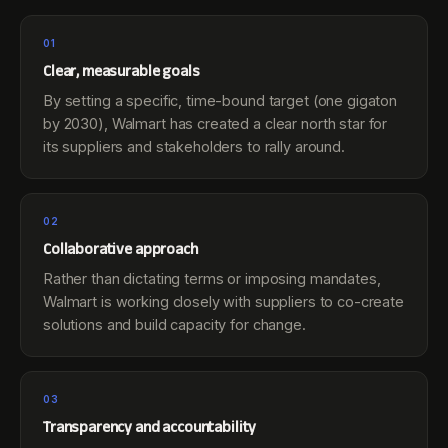
01
Clear, measurable goals
By setting a specific, time-bound target (one gigaton
by 2030), Walmart has created a clear north star for
its suppliers and stakeholders to rally around.
02
Collaborative approach
Rather than dictating terms or imposing mandates,
Walmart is working closely with suppliers to co-create
solutions and build capacity for change.
03
Transparency and accountability