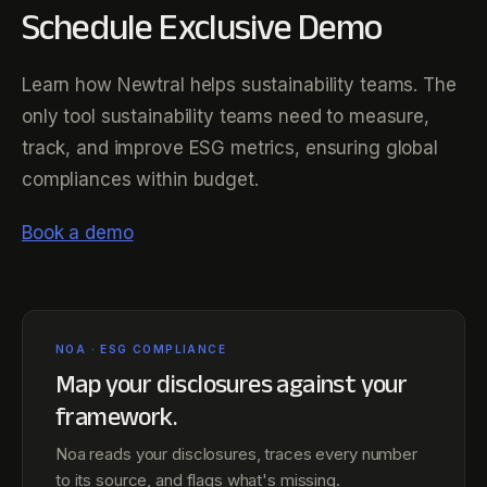
Schedule Exclusive Demo
Learn how Newtral helps sustainability teams. The
only tool sustainability teams need to measure,
track, and improve ESG metrics, ensuring global
compliances within budget.
Book a demo
NOA · ESG COMPLIANCE
Map your disclosures against
your
framework
.
Noa reads your disclosures, traces every number
to its source, and flags what's missing.