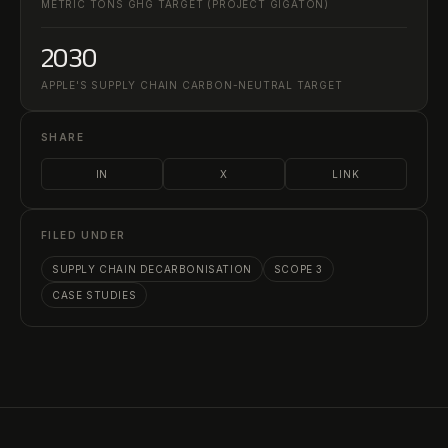
METRIC TONS GHG TARGET (PROJECT GIGATON)
2030
APPLE'S SUPPLY CHAIN CARBON-NEUTRAL TARGET
SHARE
IN
X
LINK
FILED UNDER
SUPPLY CHAIN DECARBONISATION
SCOPE 3
CASE STUDIES