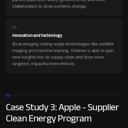
stakeholders to drive systems change.
03
Innovation and technology
By leveraging cutting-edge technologies like satellite
imaging and machine learning, Unilever is able to gain
new insights into its supply chain and drive more
targeted, impactful interventions.
03
Case Study 3: Apple - Supplier
Clean Energy Program