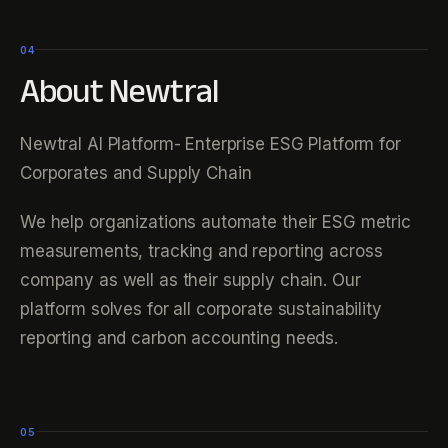
04
About Newtral
Newtral AI Platform- Enterprise ESG Platform for
Corporates and Supply Chain
We help organizations automate their ESG metric
measurements, tracking and reporting across
company as well as their supply chain. Our
platform solves for all corporate sustainability
reporting and carbon accounting needs.
05