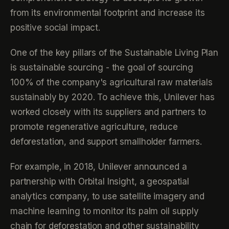
from its environmental footprint and increase its
positive social impact.
One of the key pillars of the Sustainable Living Plan
is sustainable sourcing - the goal of sourcing
100% of the company's agricultural raw materials
sustainably by 2020. To achieve this, Unilever has
worked closely with its suppliers and partners to
promote regenerative agriculture, reduce
deforestation, and support smallholder farmers.
For example, in 2018, Unilever announced a
partnership with Orbital Insight, a geospatial
analytics company, to use satellite imagery and
machine learning to monitor its palm oil supply
chain for deforestation and other sustainability