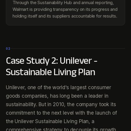
Through the Sustainability Hub and annual reporting,
Walmart is providing transparency on its progress and
holding itself and its suppliers accountable for results.
02
Case Study 2: Unilever -
Sustainable Living Plan
Unilever, one of the world's largest consumer
goods companies, has long been a leader in
sustainability. But in 2010, the company took its
commitment to the next level with the launch of
the Unilever Sustainable Living Plan, a
comprehensive strategy to decouple its growth