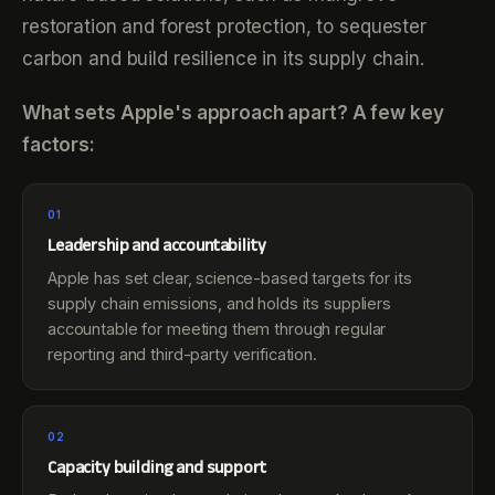
restoration and forest protection, to sequester
carbon and build resilience in its supply chain.
What sets Apple's approach apart? A few key
factors:
01
Leadership and accountability
Apple has set clear, science-based targets for its
supply chain emissions, and holds its suppliers
accountable for meeting them through regular
reporting and third-party verification.
02
Capacity building and support