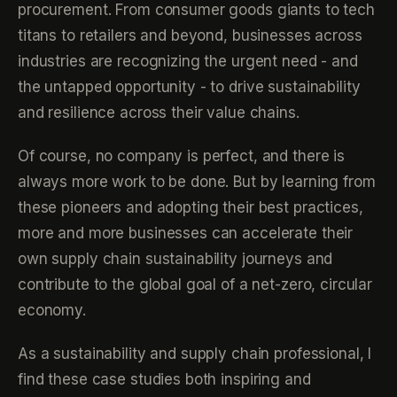
procurement. From consumer goods giants to tech
titans to retailers and beyond, businesses across
industries are recognizing the urgent need - and
the untapped opportunity - to drive sustainability
and resilience across their value chains.
Of course, no company is perfect, and there is
always more work to be done. But by learning from
these pioneers and adopting their best practices,
more and more businesses can accelerate their
own supply chain sustainability journeys and
contribute to the global goal of a net-zero, circular
economy.
As a sustainability and supply chain professional, I
find these case studies both inspiring and