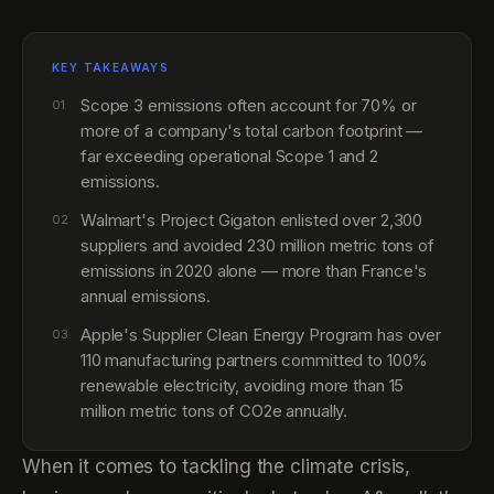
KEY TAKEAWAYS
Scope 3 emissions often account for 70% or
01
more of a company's total carbon footprint —
far exceeding operational Scope 1 and 2
emissions.
Walmart's Project Gigaton enlisted over 2,300
02
suppliers and avoided 230 million metric tons of
emissions in 2020 alone — more than France's
annual emissions.
Apple's Supplier Clean Energy Program has over
03
110 manufacturing partners committed to 100%
renewable electricity, avoiding more than 15
million metric tons of CO2e annually.
When it comes to tackling the climate crisis,