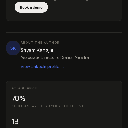
Book a demo
ABOUT THE AUTHOR
SK
Shyam Kanojia
Associate Director of Sales, Newtral
View LinkedIn profile →
AT A GLANCE
70%
SCOPE 3 SHARE OF A TYPICAL FOOTPRINT
1B