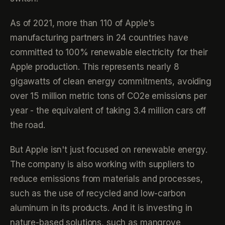
As of 2021, more than 110 of Apple's
manufacturing partners in 24 countries have
committed to 100% renewable electricity for their
Apple production. This represents nearly 8
gigawatts of clean energy commitments, avoiding
over 15 million metric tons of CO2e emissions per
year - the equivalent of taking 3.4 million cars off
the road.
But Apple isn't just focused on renewable energy.
The company is also working with suppliers to
reduce emissions from materials and processes,
such as the use of recycled and low-carbon
aluminum in its products. And it is investing in
nature-based solutions, such as mangrove