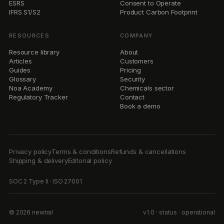
ESRS
Consent to Operate
IFRS S1/S2
Product Carbon Footprint
RESOURCES
COMPANY
Resource library
About
Articles
Customers
Guides
Pricing
Glossary
Security
Noa Academy
Chemicals sector
Regulatory Tracker
Contact
Book a demo
Privacy policy
Terms & conditions
Refunds & cancellations
Shipping & delivery
Editorial policy
SOC 2 Type II · ISO 27001
© 2026 newtral
v1.0 · status · operational