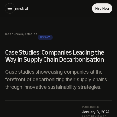
newtral
Hire Noa
Resources
Articles
/
ESSAY
Case Studies: Companies Leading the
Way in Supply Chain Decarbonisation
Case studies showcasing companies at the
forefront of decarbonizing their supply chains
through innovative sustainability strategies.
PUBLISHED
January 8, 2024
LAST REVIEWED