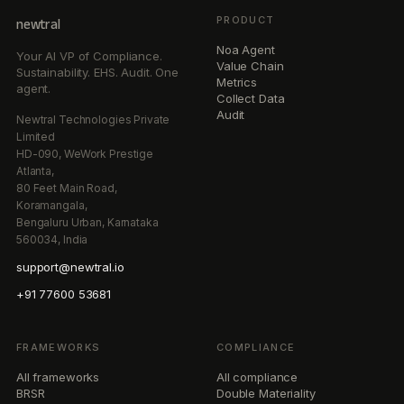
PRODUCT
newtral
Noa Agent
Your AI VP of Compliance.
Value Chain
Sustainability. EHS. Audit. One
Metrics
agent.
Collect Data
Audit
Newtral Technologies Private
Limited
HD-090, WeWork Prestige
Atlanta,
80 Feet Main Road,
Koramangala,
Bengaluru Urban, Karnataka
560034, India
support@newtral.io
+91 77600 53681
FRAMEWORKS
COMPLIANCE
All frameworks
All compliance
BRSR
Double Materiality