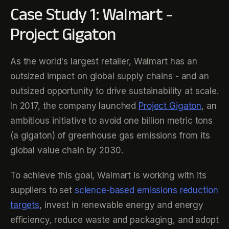
Case Study 1: Walmart -
Project Gigaton
As the world's largest retailer, Walmart has an
outsized impact on global supply chains - and an
outsized opportunity to drive sustainability at scale.
In 2017, the company launched
Project Gigaton
, an
ambitious initiative to avoid one billion metric tons
(a gigaton) of greenhouse gas emissions from its
global value chain by 2030.
To achieve this goal, Walmart is working with its
suppliers to set
science-based emissions reduction
targets
, invest in renewable energy and energy
efficiency, reduce waste and packaging, and adopt