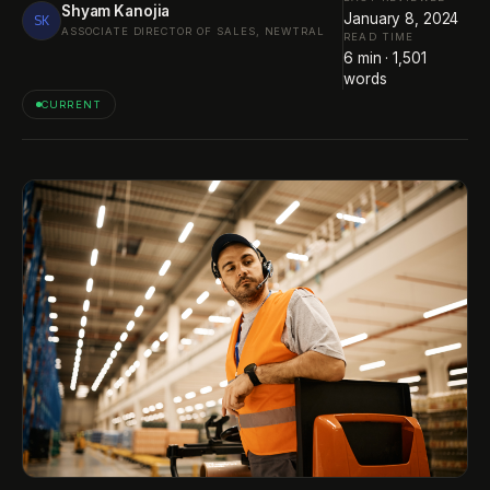
Shyam Kanojia
January 8, 2024
SK
ASSOCIATE DIRECTOR OF SALES, NEWTRAL
READ TIME
6
min ·
1,501
words
CURRENT