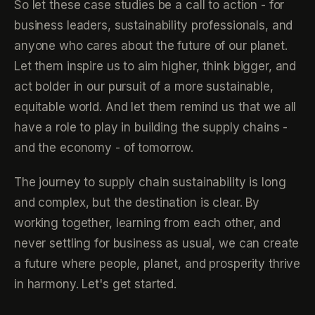
So let these case studies be a call to action - for
business leaders, sustainability professionals, and
anyone who cares about the future of our planet.
Let them inspire us to aim higher, think bigger, and
act bolder in our pursuit of a more sustainable,
equitable world. And let them remind us that we all
have a role to play in building the supply chains -
and the economy - of tomorrow.
The journey to supply chain sustainability is long
and complex, but the destination is clear. By
working together, learning from each other, and
never settling for business as usual, we can create
a future where people, planet, and prosperity thrive
in harmony. Let's get started.