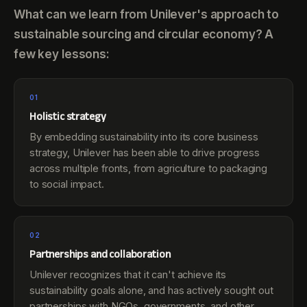
What can we learn from Unilever's approach to
sustainable sourcing and circular economy? A
few key lessons:
01
Holistic strategy
By embedding sustainability into its core business
strategy, Unilever has been able to drive progress
across multiple fronts, from agriculture to packaging
to social impact.
02
Partnerships and collaboration
Unilever recognizes that it can't achieve its
sustainability goals alone, and has actively sought out
partnerships with NGOs, governments, and other