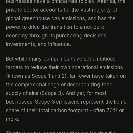
businesses have a critical role to play. After all, the
private sector accounts for the vast majority of
global greenhouse gas emissions, and has the
power to drive the transition to a net-zero
economy through its purchasing decisions,
investments, and influence.
But while many companies have set ambitious
targets to reduce their own operational emissions
(known as Scope 1 and 2), far fewer have taken on
the complex challenge of decarbonizing their
supply chains (Scope 3). And yet, for most
businesses, Scope 3 emissions represent the lion's
share of their total carbon footprint - often 70% or
more.