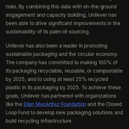
risks. By combining this data with on-the-ground
engagement and capacity building, Unilever has
been able to drive significant improvements in the
sustainability of its palm oil sourcing.
Unilever has also been a leader in promoting
sustainable packaging and the circular economy.
The company has committed to making 100% of
its packaging recyclable, reusable, or compostable
by 2025, and to using at least 25% recycled
plastic in its packaging by 2025. To achieve these
goals, Unilever has partnered with organizations
like the
Ellen MacArthur Foundation
and the Closed
Loop Fund to develop new packaging solutions and
build recycling infrastructure.