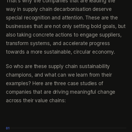
That's why the companies that are leading the
way in supply chain decarbonisation deserve
special recognition and attention. These are the
businesses that are not only setting bold goals, but
also taking concrete actions to engage suppliers,
transform systems, and accelerate progress
towards a more sustainable, circular economy.
So who are these supply chain sustainability
champions, and what can we learn from their
examples? Here are three case studies of
companies that are driving meaningful change
across their value chains:
01