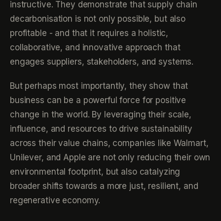
instructive. They demonstrate that supply chain
decarbonisation is not only possible, but also
profitable - and that it requires a holistic,
collaborative, and innovative approach that
engages suppliers, stakeholders, and systems.
But perhaps most importantly, they show that
business can be a powerful force for positive
change in the world. By leveraging their scale,
influence, and resources to drive sustainability
across their value chains, companies like Walmart,
Unilever, and Apple are not only reducing their own
environmental footprint, but also catalyzing
broader shifts towards a more just, resilient, and
regenerative economy.