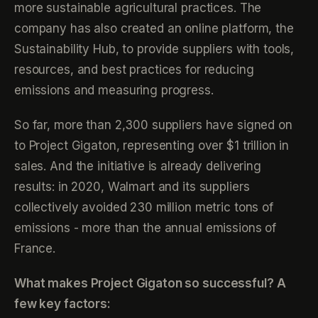
more sustainable agricultural practices. The
company has also created an online platform, the
Sustainability Hub, to provide suppliers with tools,
resources, and best practices for reducing
emissions and measuring progress.
So far, more than 2,300 suppliers have signed on
to Project Gigaton, representing over $1 trillion in
sales. And the initiative is already delivering
results: in 2020, Walmart and its suppliers
collectively avoided 230 million metric tons of
emissions - more than the annual emissions of
France.
What makes Project Gigaton so successful? A
few key factors: