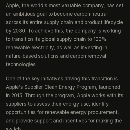
Apple, the world's most valuable company, has set
an ambitious goal to become carbon neutral
across its entire supply chain and product lifecycle
by 2030. To achieve this, the company is working
to transition its global supply chain to 100%
renewable electricity, as well as investing in
nature-based solutions and carbon removal
technologies.
One of the key initiatives driving this transition is
Apple's Supplier Clean Energy Program, launched
in 2015. Through the program, Apple works with its
suppliers to assess their energy use, identify
opportunities for renewable energy procurement,
and provide support and incentives for making the
switch.