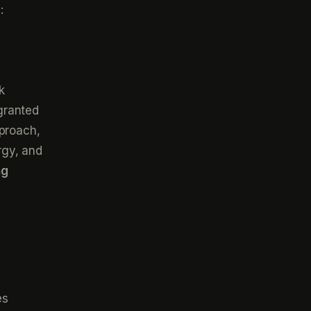
:
k
granted
pproach,
rgy, and
ng
es