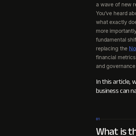
a wave of new re
You’ve heard abo
what exactly doe
more importantl
fundamental shif
replacing the
No
financial metrics
and governance 
In this article
business can n
01
What is t