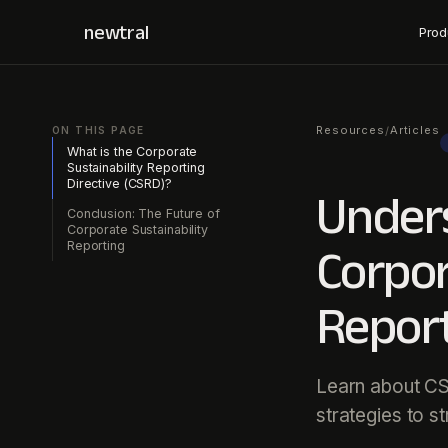
newtral
Prod
Resources
Articles
/
ON THIS PAGE
What is the Corporate
Sustainability Reporting
Directive (CSRD)?
Under
Conclusion: The Future of
Corporate Sustainability
Reporting
Corpor
Report
Learn about CS
strategies to s