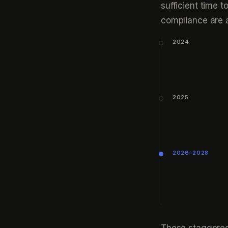
sufficient time 
compliance are a
2024
2025
2026–2028