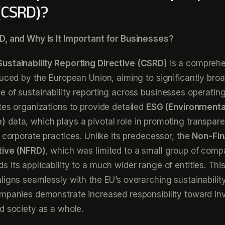
 (CSRD)?
D, and Why Is It Important for Businesses?
ustainability Reporting Directive (CSRD)
is a compreh
duced by the European Union, aiming to significantly bro
 of sustainability reporting across businesses operating
tes organizations to provide detailed
ESG (Environmental
e)
data, which plays a pivotal role in promoting transpar
n corporate practices. Unlike its predecessor, the
Non-Fin
tive (NFRD)
, which was limited to a small group of comp
 its applicability to a much wider range of entities. Thi
ligns seamlessly with the EU’s overarching sustainability
mpanies demonstrate increased responsibility toward inv
d society as a whole.