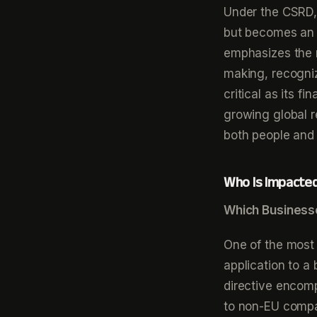
Under the CSRD, 
but becomes an i
emphasizes the 
making, recogniz
critical as its f
growing global r
both people and 
Who Is Impacte
Which Business
One of the most 
application to 
directive encom
to non-EU compan