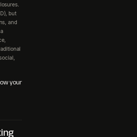
losures.
D), but
ns, and
 a
ce,
aditional
social,
 how your
ting