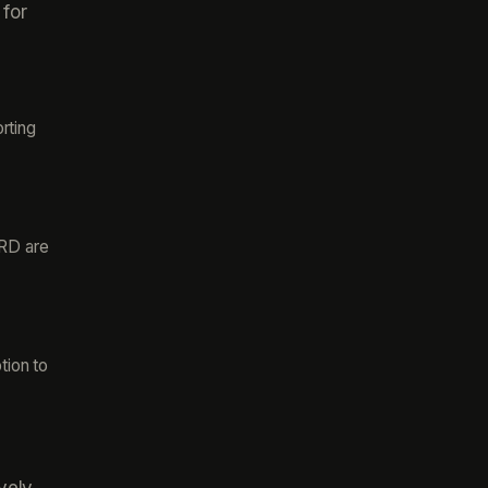
 for
rting
FRD are
tion to