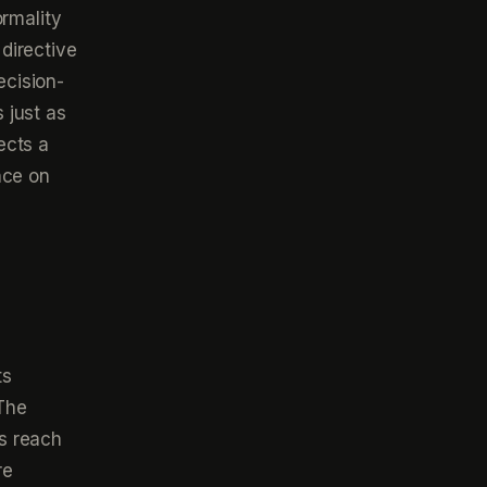
ormality
directive
ecision-
 just as
lects a
nce on
ts
 The
s reach
re