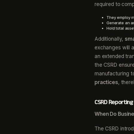
required to compl
They employ mo
Generate an an
Hold total asse
Additionally,
sma
exchanges will 
an extended tran
the CSRD ensures
manufacturing to
practices
, ther
CSRD Reporting 
When Do Busine
The CSRD introd