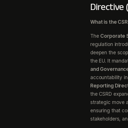
Directive
What is the CSR
The
Corporate S
regulation intro
deepen the scope
the EU. It manda
and Governanc
accountability i
Reporting Direc
the CSRD expands
strategic move a
ensuring that co
stakeholders, an