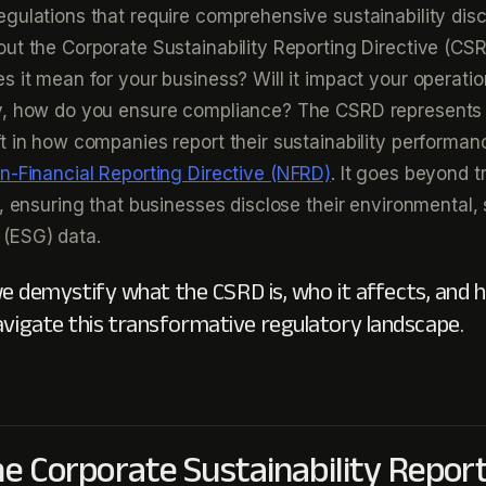
gulations that require comprehensive sustainability disc
ut the Corporate Sustainability Reporting Directive (CSR
s it mean for your business? Will it impact your operatio
y, how do you ensure compliance? The CSRD represents
t in how companies report their sustainability performan
n-Financial Reporting Directive (NFRD)
. It goes beyond tr
, ensuring that businesses disclose their environmental, 
(ESG) data.
, we demystify what the CSRD is, who it affects, and
avigate this transformative regulatory landscape.
he Corporate Sustainability Repor