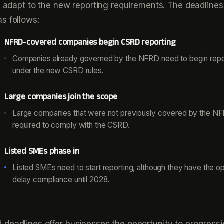
to adapt to the new reporting requirements. The deadlines
s follows:
NFRD-covered companies begin CSRD reporting
Companies already governed by the NFRD need to begin repo
under the new CSRD rules.
Large companies join the scope
Large companies that were not previously covered by the N
required to comply with the CSRD.
Listed SMEs phase in
Listed SMEs need to start reporting, although they have the op
delay compliance until 2028.