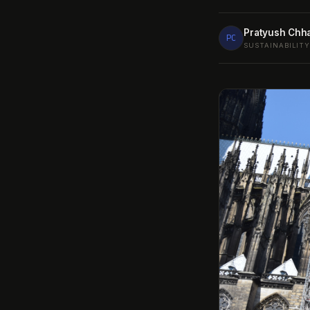
Pratyush Chh
PC
SUSTAINABILIT