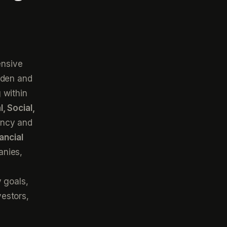
ensive
aden and
 within
, Social,
ency and
ancial
anies,
s
 goals,
estors,