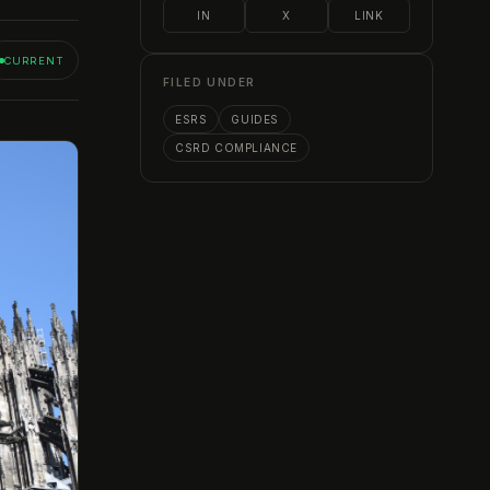
IN
X
LINK
CURRENT
FILED UNDER
ESRS
GUIDES
CSRD COMPLIANCE