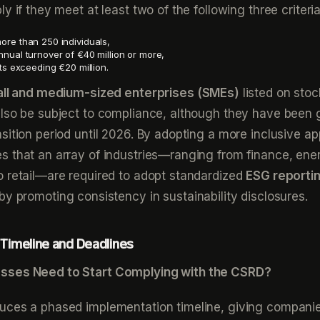
y if they meet at least two of the following three criteria
re than 250 individuals,
nual turnover of €40 million or more,
ts exceeding €20 million.
ll and medium-sized enterprises (SMEs)
listed on stoc
also be subject to compliance, although they have been 
sition period until 2026. By adopting a more inclusive a
 that an array of industries—ranging from finance, ene
 retail—are required to adopt standardized
ESG reporti
eby promoting consistency in sustainability disclosures.
Timeline and Deadlines
sses Need to Start Complying with the CSRD?
uces a phased implementation timeline, giving compani