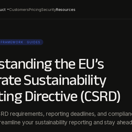
uct
Customers
Pricing
Security
Resources
FRAMEWORK
· GUIDES
standing the EU’s
ate Sustainability
ing Directive (CSRD)
RD requirements, reporting deadlines, and complia
treamline your sustainability reporting and stay ahead