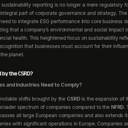
sustainability reporting is no longer a mere regulatory f
ntegral part of corporate governance and strategy. The 
need to integrate ESG performance into core business d
ing that a company’s environmental and social impact is
inancial health. This heightened focus on sustainability ref
ecognition that businesses must account for their influe
the planet.
d by the CSRD?
es and Industries Need to Comply?
notable shifts brought by the
CSRD
is the expansion of i
a broader spectrum of companies compared to the
NFRD
.
passes all large European companies and also extends it
ies with significant operations in Europe. Companies a