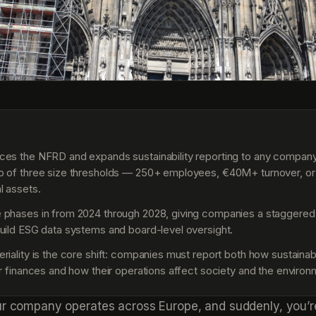
S
es the NFRD and expands sustainability reporting to any compan
o of three size thresholds — 250+ employees, €40M+ turnover, or
l assets.
 phases in from 2024 through 2028, giving companies a staggered
uild ESG data systems and board-level oversight.
riality is the core shift: companies must report both how sustainabi
ir finances and how their operations affect society and the environ
ur company operates across Europe, and suddenly, you’r