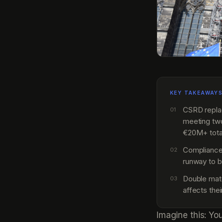
KEY TAKEAWAY
CSRD replac
01
meeting tw
€20M+ tota
Compliance
02
runway to b
Double mate
03
affects the
Imagine this: Yo