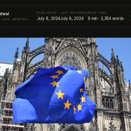
PUBLISHED
LAST REVIEWED
READ TIME
atwal
July 8, 2024
July 8, 2024
9
min ·
2,354
words
Y LEAD, NEWTRAL