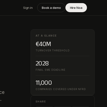
Sign in
Book a demo
Hire Noa
AT A GLANCE
€40M
TURNOVER THRESHOLD
2028
FINAL SME DEADLINE
11,000
COMPANIES COVERED UNDER NFRD
nce
.
SHARE