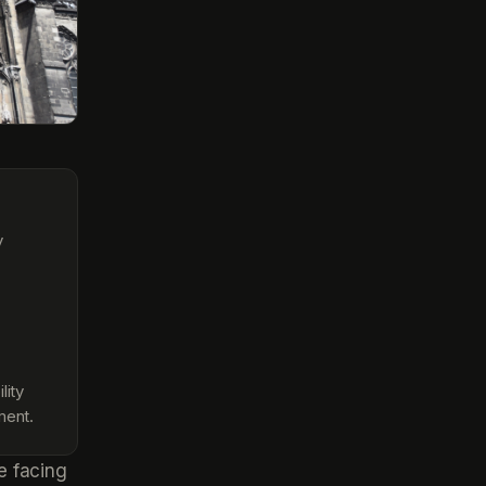
y
lity
ment.
e facing