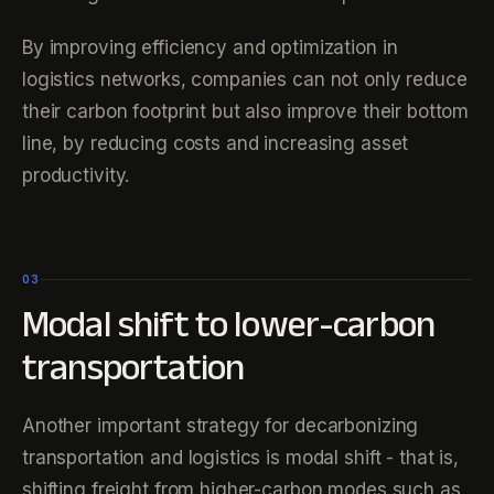
By improving efficiency and optimization in
logistics networks, companies can not only reduce
their carbon footprint but also improve their bottom
line, by reducing costs and increasing asset
productivity.
03
Modal shift to lower-carbon
transportation
Another important strategy for decarbonizing
transportation and logistics is modal shift - that is,
shifting freight from higher-carbon modes such as