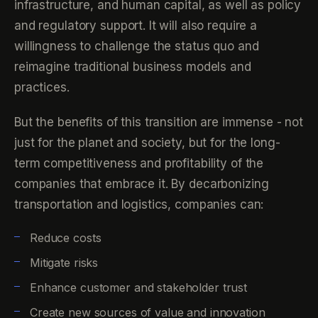
infrastructure, and human capital, as well as policy
and regulatory support. It will also require a
willingness to challenge the status quo and
reimagine traditional business models and
practices.
But the benefits of this transition are immense - not
just for the planet and society, but for the long-
term competitiveness and profitability of the
companies that embrace it. By decarbonizing
transportation and logistics, companies can:
Reduce costs
Mitigate risks
Enhance customer and stakeholder trust
Create new sources of value and innovation