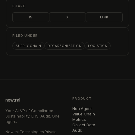
SHARE
IN
X
LINK
FILED UNDER
SUPPLY CHAIN
DECARBONIZATION
LOGISTICS
PRODUCT
newtral
Noa Agent
Your AI VP of Compliance.
Value Chain
Sustainability. EHS. Audit. One
Metrics
agent.
Collect Data
Audit
Newtral Technologies Private