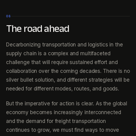
06
The road ahead
Decarbonizing transportation and logistics in the
supply chain is a complex and multifaceted
challenge that will require sustained effort and
collaboration over the coming decades. There is no
silver bullet solution, and different strategies will be
needed for different modes, routes, and goods.
But the imperative for action is clear. As the global
economy becomes increasingly interconnected
and the demand for freight transportation
continues to grow, we must find ways to move