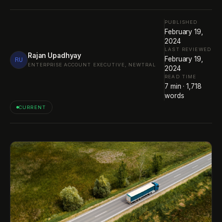
PUBLISHED
February 19,
2024
LAST REVIEWED
Rajan Upadhyay
February 19,
RU
ENTERPRISE ACCOUNT EXECUTIVE, NEWTRAL
2024
READ TIME
7
min ·
1,718
words
CURRENT