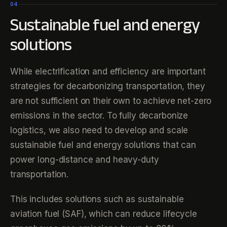
04
Sustainable fuel and energy
solutions
While electrification and efficiency are important
strategies for decarbonizing transportation, they
are not sufficient on their own to achieve net-zero
emissions in the sector. To fully decarbonize
logistics, we also need to develop and scale
sustainable fuel and energy solutions that can
power long-distance and heavy-duty
transportation.
This includes solutions such as sustainable
aviation fuel (SAF), which can reduce lifecycle