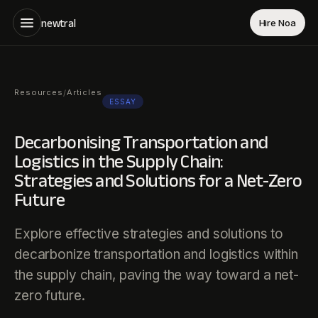
newtral
Hire Noa
Resources
Articles
/
ESSAY
Decarbonising Transportation and
Logistics in the Supply Chain:
Strategies and Solutions for a Net-Zero
Future
Explore effective strategies and solutions to
decarbonize transportation and logistics within
the supply chain, paving the way toward a net-
zero future.