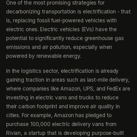
One of the most promising strategies for
decarbonizing transportation is electrification - that
is, replacing fossil fuel-powered vehicles with
electric ones. Electric vehicles (EVs) have the
potential to significantly reduce greenhouse gas
emissions and air pollution, especially when
powered by renewable energy.
In the logistics sector, electrification is already
gaining traction in areas such as last-mile delivery,
where companies like Amazon, UPS, and FedEx are
investing in electric vans and trucks to reduce
their carbon footprint and improve air quality in
cities. For example, Amazon has pledged to
purchase 100,000 electric delivery vans from
Rivian, a startup that is developing purpose-built