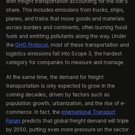
with freight transportation accounting for the lion's
share. This includes emissions from trucks, ships,
planes, and trains that move goods and materials
across borders and continents, often burning fossil
fuels and emitting pollutants along the way. Under
the
GHG Protocol
, most of these transportation and
logistics emissions fall into Scope 3, the hardest
category for companies to measure and manage.
At the same time, the demand for freight
transportation is only expected to grow in the
coming decades, driven by factors such as
population growth, urbanization, and the rise of e-
commerce. In fact, the
International Transport
Forum
predicts that global freight demand will triple
by 2050, putting even more pressure on the sector