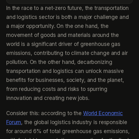
In the race to a net-zero future, the transportation
and logistics sector is both a major challenge and
a major opportunity. On the one hand, the
movement of goods and materials around the
world is a significant driver of greenhouse gas
emissions, contributing to climate change and air
pollution. On the other hand, decarbonizing
transportation and logistics can unlock massive
benefits for businesses, society, and the planet,
from reducing costs and risks to spurring
innovation and creating new jobs.
Consider this: according to the
World Economic
Forum
, the global logistics industry is responsible
for around 6% of total greenhouse gas emissions,