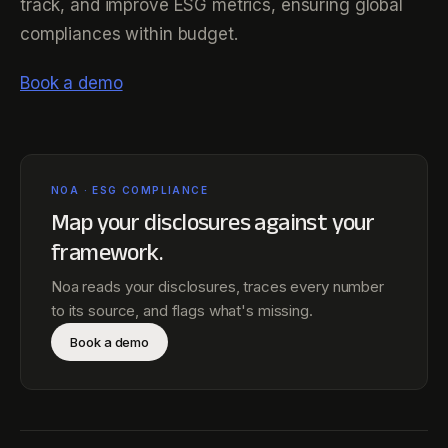
track, and improve ESG metrics, ensuring global
compliances within budget.
Book a demo
NOA · ESG COMPLIANCE
Map your disclosures against
your
framework
.
Noa reads your disclosures, traces every number
to its source, and flags what's missing.
Book a demo