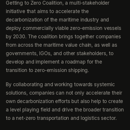
Getting to Zero Coalition, a multi-stakeholder
initiative that aims to accelerate the
decarbonization of the maritime industry and
deploy commercially viable zero-emission vessels
by 2030. The coalition brings together companies
from across the maritime value chain, as well as
governments, IGOs, and other stakeholders, to
develop and implement a roadmap for the
transition to zero-emission shipping.
By collaborating and working towards systemic
solutions, companies can not only accelerate their
own decarbonization efforts but also help to create
a level playing field and drive the broader transition
to a net-zero transportation and logistics sector.