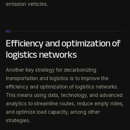
emission vehicles.
02
Efficiency and optimization of
logistics networks
Another key strategy for decarbonizing
transportation and logistics is to improve the
efficiency and optimization of logistics networks.
This means using data, technology, and advanced
analytics to streamline routes, reduce empty miles,
and optimize load capacity, among other
strategies.