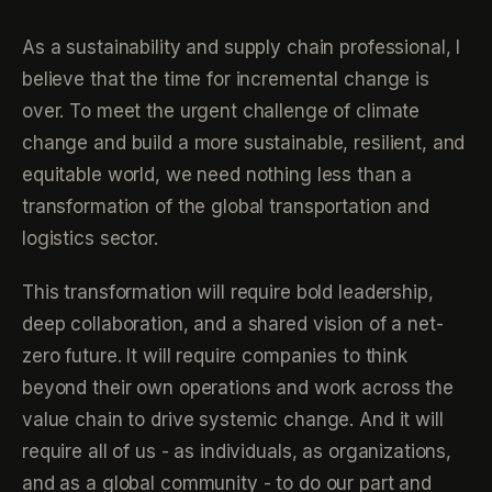
As a sustainability and supply chain professional, I
believe that the time for incremental change is
over. To meet the urgent challenge of climate
change and build a more sustainable, resilient, and
equitable world, we need nothing less than a
transformation of the global transportation and
logistics sector.
This transformation will require bold leadership,
deep collaboration, and a shared vision of a net-
zero future. It will require companies to think
beyond their own operations and work across the
value chain to drive systemic change. And it will
require all of us - as individuals, as organizations,
and as a global community - to do our part and