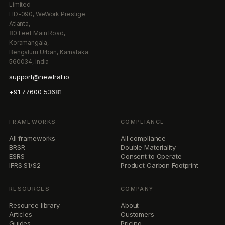
Limited
HD-090, WeWork Prestige
Atlanta,
80 Feet Main Road,
Koramangala,
Bengaluru Urban, Karnataka
560034, India
support@newtral.io
+91 77600 53681
FRAMEWORKS
COMPLIANCE
All frameworks
All compliance
BRSR
Double Materiality
ESRS
Consent to Operate
IFRS S1/S2
Product Carbon Footprint
RESOURCES
COMPANY
Resource library
About
Articles
Customers
Guides
Pricing