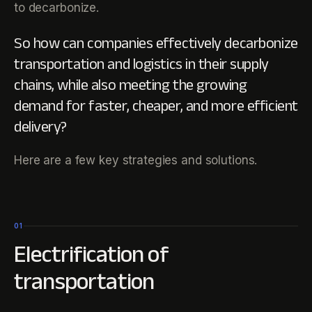
to decarbonize.
So how can companies effectively decarbonize
transportation and logistics in their supply
chains, while also meeting the growing
demand for faster, cheaper, and more efficient
delivery?
Here are a few key strategies and solutions.
01
Electrification of
transportation