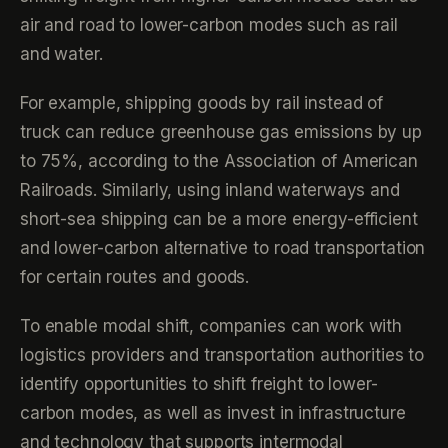
air and road to lower-carbon modes such as rail
and water.
For example, shipping goods by rail instead of
truck can reduce greenhouse gas emissions by up
to 75%, according to the Association of American
Railroads. Similarly, using inland waterways and
short-sea shipping can be a more energy-efficient
and lower-carbon alternative to road transportation
for certain routes and goods.
To enable modal shift, companies can work with
logistics providers and transportation authorities to
identify opportunities to shift freight to lower-
carbon modes, as well as invest in infrastructure
and technology that supports intermodal