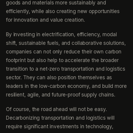
goods and materials more sustainably and
efficiently, while also creating new opportunities
for innovation and value creation.
By investing in electrification, efficiency, modal
shift, sustainable fuels, and collaborative solutions,
companies can not only reduce their own carbon
footprint but also help to accelerate the broader
transition to a net-zero transportation and logistics
sector. They can also position themselves as
leaders in the low-carbon economy, and build more
resilient, agile, and future-proof supply chains.
Of course, the road ahead will not be easy.
Decarbonizing transportation and logistics will
require significant investments in technology,