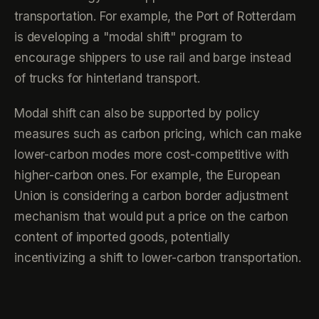
transportation. For example, the Port of Rotterdam
is developing a "modal shift" program to
encourage shippers to use rail and barge instead
of trucks for hinterland transport.
Modal shift can also be supported by policy
measures such as carbon pricing, which can make
lower-carbon modes more cost-competitive with
higher-carbon ones. For example, the European
Union is considering a carbon border adjustment
mechanism that would put a price on the carbon
content of imported goods, potentially
incentivizing a shift to lower-carbon transportation.