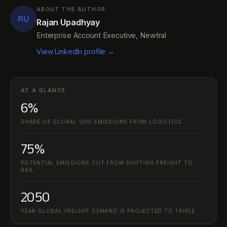
ABOUT THE AUTHOR
RU
Rajan Upadhyay
Enterprise Account Executive, Newtral
View LinkedIn profile →
AT A GLANCE
6%
SHARE OF GLOBAL GHG EMISSIONS FROM LOGISTICS
75%
POTENTIAL EMISSIONS CUT FROM SHIFTING FREIGHT TO
RAIL
2050
YEAR GLOBAL FREIGHT DEMAND IS PROJECTED TO TRIPLE