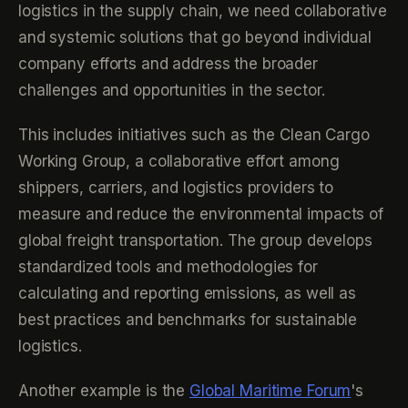
logistics in the supply chain, we need collaborative
and systemic solutions that go beyond individual
company efforts and address the broader
challenges and opportunities in the sector.
This includes initiatives such as the Clean Cargo
Working Group, a collaborative effort among
shippers, carriers, and logistics providers to
measure and reduce the environmental impacts of
global freight transportation. The group develops
standardized tools and methodologies for
calculating and reporting emissions, as well as
best practices and benchmarks for sustainable
logistics.
Another example is the
Global Maritime Forum
's