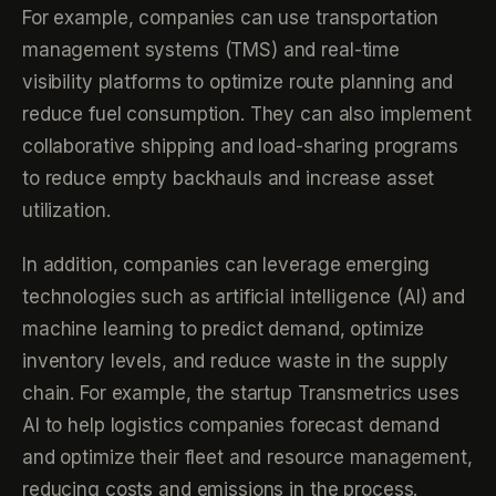
For example, companies can use transportation
management systems (TMS) and real-time
visibility platforms to optimize route planning and
reduce fuel consumption. They can also implement
collaborative shipping and load-sharing programs
to reduce empty backhauls and increase asset
utilization.
In addition, companies can leverage emerging
technologies such as artificial intelligence (AI) and
machine learning to predict demand, optimize
inventory levels, and reduce waste in the supply
chain. For example, the startup Transmetrics uses
AI to help logistics companies forecast demand
and optimize their fleet and resource management,
reducing costs and emissions in the process.