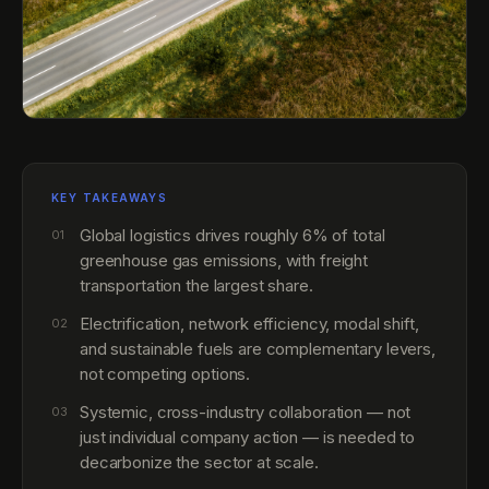
KEY TAKEAWAYS
Global logistics drives roughly 6% of total
01
greenhouse gas emissions, with freight
transportation the largest share.
Electrification, network efficiency, modal shift,
02
and sustainable fuels are complementary levers,
not competing options.
Systemic, cross-industry collaboration — not
03
just individual company action — is needed to
decarbonize the sector at scale.