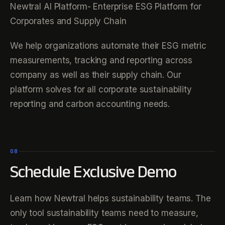
Newtral AI Platform- Enterprise ESG Platform for
Corporates and Supply Chain
We help organizations automate their ESG metric
measurements, tracking and reporting across
company as well as their supply chain. Our
platform solves for all corporate sustainability
reporting and carbon accounting needs.
08
Schedule Exclusive Demo
Learn how Newtral helps sustainability teams. The
only tool sustainability teams need to measure,