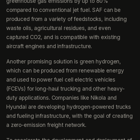
greenhouse gas emissions by up to 80%
compared to conventional jet fuel. SAF can be
produced from a variety of feedstocks, including
waste oils, agricultural residues, and even
captured CO2, and is compatible with existing
aircraft engines and infrastructure.
Another promising solution is green hydrogen,
which can be produced from renewable energy
and used to power fuel cell electric vehicles
(FCEVs) for long-haul trucking and other heavy-
duty applications. Companies like Nikola and
Hyundai are developing hydrogen-powered trucks
and fueling infrastructure, with the goal of creating
a zero-emission freight network.