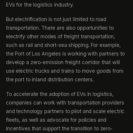
EVs for the logistics industry.
But electrification is not just limited to road
transportation. There are also opportunities to
electrify other modes of freight transportation,
such as rail and short-sea shipping. For example,
the Port of Los Angeles is working with partners to
develop a zero-emission freight corridor that will
use electric trucks and trains to move goods from
the port to inland distribution centers.
To accelerate the adoption of EVs in logistics,
companies can work with transportation providers
and technology partners to pilot and scale electric
fleets, as well as advocate for policies and
incentives that support the transition to zero-