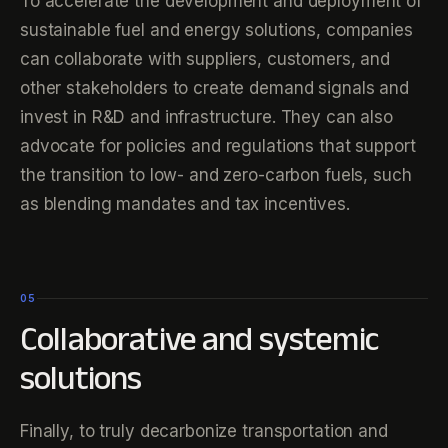
To accelerate the development and deployment of
sustainable fuel and energy solutions, companies
can collaborate with suppliers, customers, and
other stakeholders to create demand signals and
invest in R&D and infrastructure. They can also
advocate for policies and regulations that support
the transition to low- and zero-carbon fuels, such
as blending mandates and tax incentives.
05
Collaborative and systemic
solutions
Finally, to truly decarbonize transportation and