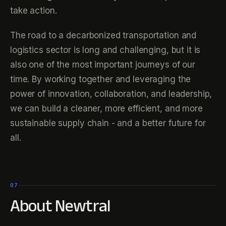
take action.
The road to a decarbonized transportation and
logistics sector is long and challenging, but it is
also one of the most important journeys of our
time. By working together and leveraging the
power of innovation, collaboration, and leadership,
we can build a cleaner, more efficient, and more
sustainable supply chain - and a better future for
all.
07
About Newtral