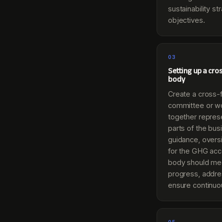
sustainability s
objectives.
03
Setting up a cro
body
Create a cross-f
committee or wo
together represe
parts of the bus
guidance, oversi
for the GHG acc
body should mee
progress, addre
ensure continu