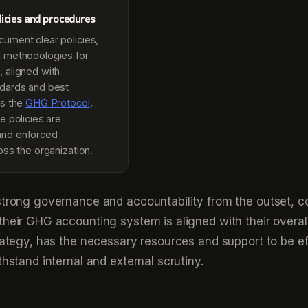
icies and procedures
ument clear policies,
 methodologies for
 aligned with
dards and best
as the
GHG Protocol
.
e policies are
nd enforced
oss the organization.
strong governance and accountability from the outset, 
their GHG accounting system is aligned with their overal
trategy, has the necessary resources and support to be ef
thstand internal and external scrutiny.