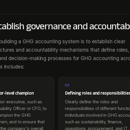
stablish governance and accountabi
n building a GHG accounting system is to establish clear
tures and accountability mechanisms that define roles,
, and decision-making processes for GHG accounting acr
s includes:
02
ior-level champion
Defining roles and responsibilitie
ior executive, such as
Clearly define the roles and
ability Officer or CFO, to
responsibilities of different funct
ampion the GHG
individuals involved in GHG accou
ram, and to ensure that
such as sustainability, finance,
th the company's overall
operations, procurement, and IT.