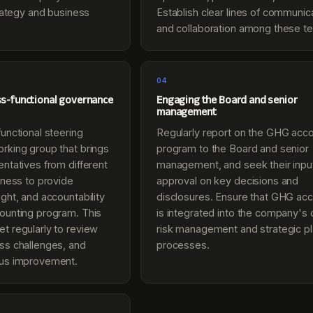
trategy and business
Establish clear lines of communic
and collaboration among these t
04
ss-functional governance
Engaging the Board and senior
management
unctional steering
Regularly report on the GHG acc
rking group that brings
program to the Board and senior
ntatives from different
management, and seek their inpu
iness to provide
approval on key decisions and
ght, and accountability
disclosures. Ensure that GHG acc
ounting program. This
is integrated into the company's 
t regularly to review
risk management and strategic p
ss challenges, and
processes.
ous improvement.