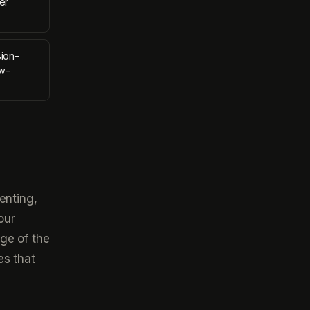
er
sion-
ow-
enting,
our
ge of the
es that