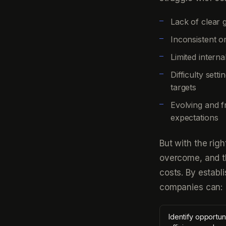
Lack of clear 
Inconsistent o
Limited intern
Difficulty set
targets
Evolving and f
expectations
But with the rig
overcome, and t
costs. By establ
companies can:
Identify opportun