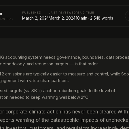
PUBLISHED
LAST REVIEWED
READ TIME
ar
March 2, 2024
March 2, 2024
10
min ·
2,548
words
NEWTRAL
S
HG accounting system needs governance, boundaries, data proce
 methodology, and reduction targets — in that order.
 2 emissions are typically easier to measure and control, while Sc
gagement with value chain partners.
ed targets (via SBTi) anchor reduction goals to the level of
ation needed to keep warming well below 2°C.
or corporate climate action has never been clearer. With
c reports warning of the catastrophic impacts of unchecke
th investors, customers, and regulators increasingly de