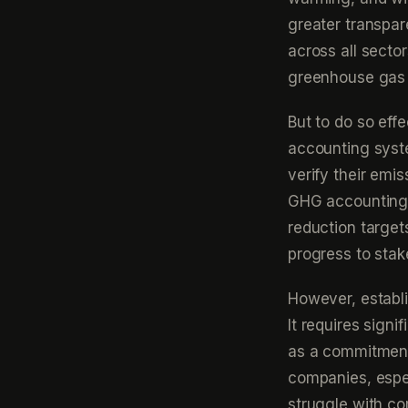
greater transpar
across all secto
greenhouse gas 
But to do so eff
accounting syst
verify their emi
GHG accounting 
reduction target
progress to stak
However, establ
It requires sign
as a commitment
companies, espec
struggle with c