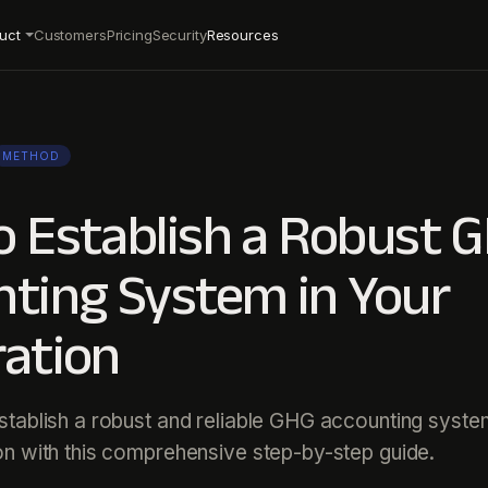
uct
Customers
Pricing
Security
Resources
METHOD
 Establish a Robust 
ting System in Your
ation
tablish a robust and reliable GHG accounting syste
on with this comprehensive step-by-step guide.