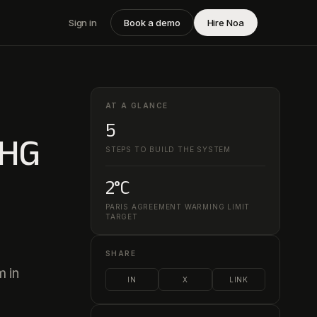
Sign in
Book a demo
Hire Noa
AT A GLANCE
5
GHG
STEPS TO BUILD THE SYSTEM
2°C
PARIS AGREEMENT WARMING LIMIT
TARGET
SHARE
m in
IN
X
LINK