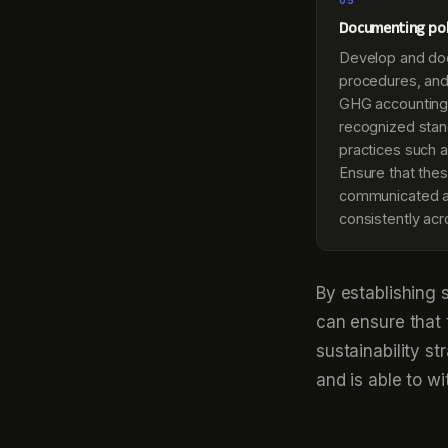
05
Documenting pol
Develop and doc
procedures, and
GHG accounting,
recognized stan
practices such 
Ensure that thes
communicated a
consistently acr
By establishing 
can ensure that 
sustainability s
and is able to wi