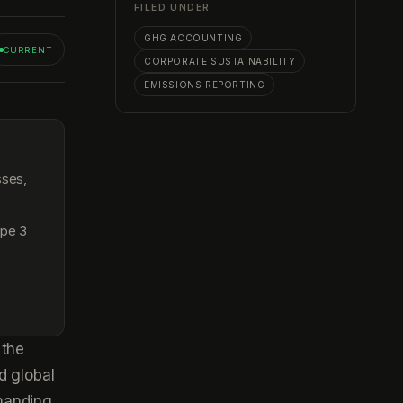
FILED UNDER
GHG ACCOUNTING
CURRENT
CORPORATE SUSTAINABILITY
EMISSIONS REPORTING
sses,
ope 3
 the
d global
manding