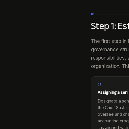
01
Step 1: E
The first step i
governance struc
responsibilities
organization. Thi
01
Assigning a sen
Designate a sen
the Chief Sustain
oversee and ch
accounting prog
it is aligned wi