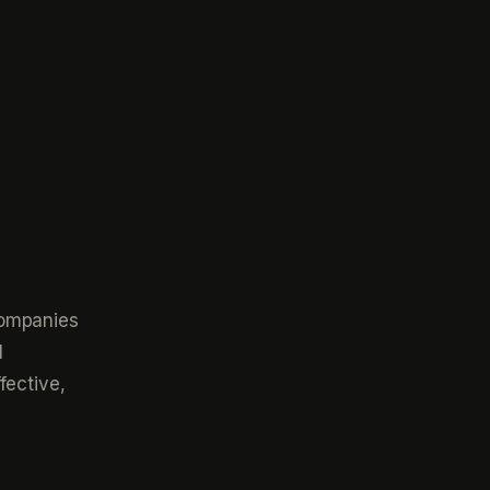
companies
l
fective,