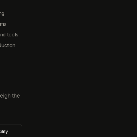
ng
ems
nd tools
duction
eigh the
ility