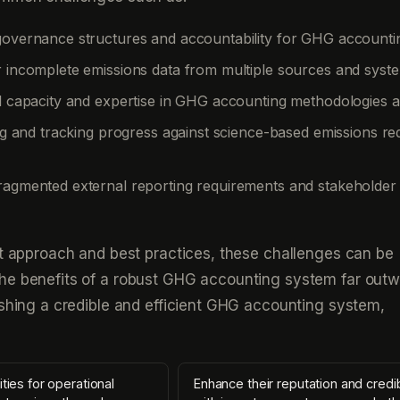
governance structures and accountability for GHG accounti
r incomplete emissions data from multiple sources and syst
al capacity and expertise in GHG accounting methodologies a
ting and tracking progress against science-based emissions re
ragmented external reporting requirements and stakeholder
ht approach and best practices, these challenges can be
he benefits of a robust GHG accounting system far outw
ishing a credible and efficient GHG accounting system,
ities for operational
Enhance their reputation and credib