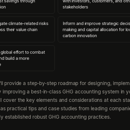
st savings through
with investors, customers, and oth
ion
stakeholders
ate climate-related risks
Inform and improve strategic deci
ross their value chain
making and capital allocation for l
carbon innovation
 global effort to combat
nd build a more
e
e'll provide a step-by-step roadmap for designing, implem
y improving a best-in-class GHG accounting system in y
ll cover the key elements and considerations at each sta
 as practical tips and case studies from leading compani
ly established robust GHG accounting practices.