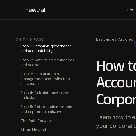
newtral
Prod
Resources
Articles
/
ON THIS PAGE
Step 1: Establish governance
and accountability
How to
Step 2: Determine boundaries
and scope
Step 3: Establish data
Accoun
management and collection
processes
Corpor
Step 4: Calculate and report
emissions
Step 5: Set reduction targets
and implement initiatives
Learn how to es
The Path Forward
your corporati
About Newtral