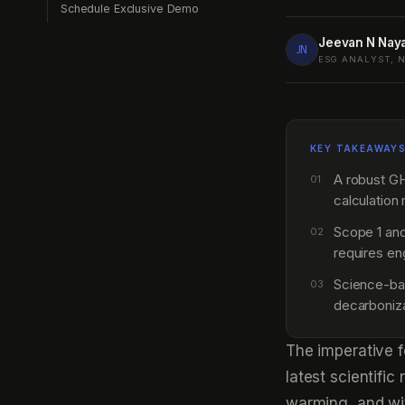
Schedule Exclusive Demo
Jeevan N Nay
JN
ESG ANALYST, 
KEY TAKEAWAY
A robust G
01
calculation
Scope 1 and
02
requires en
Science-bas
03
decarboniz
The imperative f
latest scientifi
warming, and wi