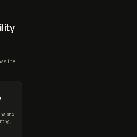
lity
oss the
s
ions and
nting,