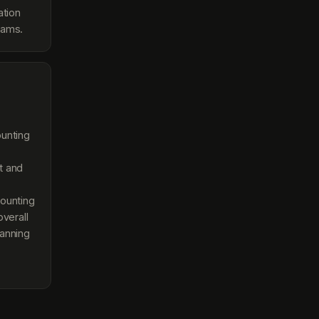
ation
eams.
ounting
t and
ounting
overall
lanning