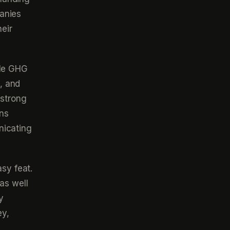
panies
eir
ble GHG
, and
 strong
ons
nicating
sy feat.
as well
y
ey,