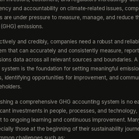
ency and accountability on climate-related issues, com
rs are under pressure to measure, manage, and reduce th
(GHG) emissions.
ectively and credibly, companies need a robust and relia
em that can accurately and consistently measure, report
ssions data across all relevant sources and boundaries. A
system is the foundation for setting meaningful emissi
s, identifying opportunities for improvement, and commu
eholders.
ishing a comprehensive GHG accounting system is no ea
ificant investments in people, processes, and technology, 
 to ongoing learning and continuous improvement. Man
ially those at the beginning of their sustainability journ
ommon challenges such as: