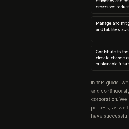
efficiency and co
emissions reduct
Manage and mitig
and liabilities ac
Contribute to the
climate change a
sustainable futur
In this guide, w
and continuousl
corporation. We'
process, as well
have successful