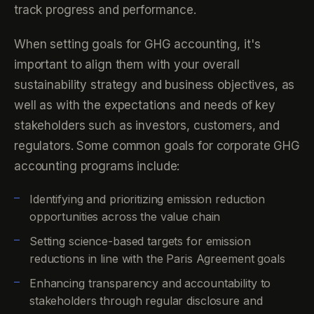
track progress and performance.
When setting goals for GHG accounting, it's
important to align them with your overall
sustainability strategy and business objectives, as
well as with the expectations and needs of key
stakeholders such as investors, customers, and
regulators. Some common goals for corporate GHG
accounting programs include:
Identifying and prioritizing emission reduction
opportunities across the value chain
Setting science-based targets for emission
reductions in line with the Paris Agreement goals
Enhancing transparency and accountability to
stakeholders through regular disclosure and