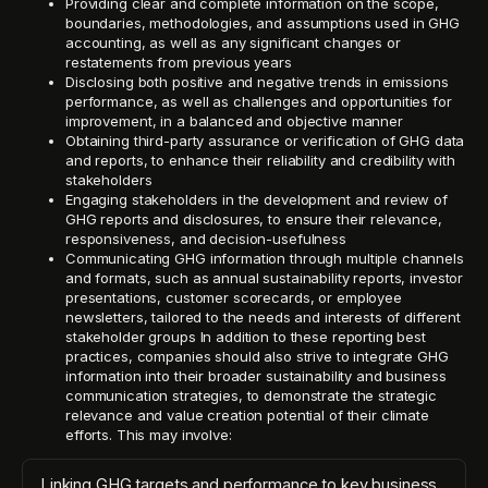
Providing clear and complete information on the scope,
boundaries, methodologies, and assumptions used in GHG
accounting, as well as any significant changes or
restatements from previous years
Disclosing both positive and negative trends in emissions
performance, as well as challenges and opportunities for
improvement, in a balanced and objective manner
Obtaining third-party assurance or verification of GHG data
and reports, to enhance their reliability and credibility with
stakeholders
Engaging stakeholders in the development and review of
GHG reports and disclosures, to ensure their relevance,
responsiveness, and decision-usefulness
Communicating GHG information through multiple channels
and formats, such as annual sustainability reports, investor
presentations, customer scorecards, or employee
newsletters, tailored to the needs and interests of different
stakeholder groups In addition to these reporting best
practices, companies should also strive to integrate GHG
information into their broader sustainability and business
communication strategies, to demonstrate the strategic
relevance and value creation potential of their climate
efforts. This may involve:
Linking GHG targets and performance to key business