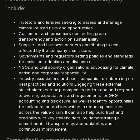
include:
Investors and lenders seeking to assess and manage
climate-related risks and opportunities
Customers and consumers demanding greater
transparency and action on sustainability
Suppliers and business partners contributing to and
affected by the company's emissions
Governments and regulators setting policies and standards
for emission reduction and disclosure
NGOs and civil society organizations advocating for climate
action and corporate responsibility
Industry associations and peer companies collaborating on
best practices and solutions Engaging these external
stakeholders can help companies understand and respond
to evolving expectations and requirements for GHG
accounting and disclosure, as well as identify opportunities
for collaboration and innovation in reducing emissions
across the value chain. It can also help build trust and
credibility with key stakeholders, by demonstrating a
commitment to transparency, accountability, and
continuous improvement.