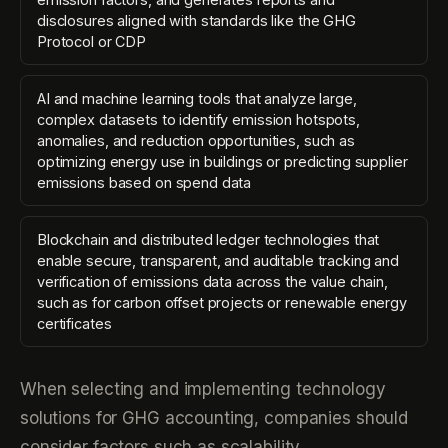
disclosures aligned with standards like the GHG
Protocol or CDP
AI and machine learning tools that analyze large,
complex datasets to identify emission hotspots,
anomalies, and reduction opportunities, such as
optimizing energy use in buildings or predicting supplier
emissions based on spend data
Blockchain and distributed ledger technologies that
enable secure, transparent, and auditable tracking and
verification of emissions data across the value chain,
such as for carbon offset projects or renewable energy
certificates
When selecting and implementing technology
solutions for GHG accounting, companies should
consider factors such as scalability,