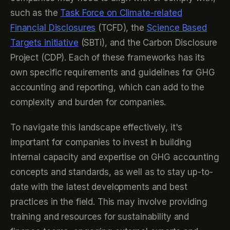
such as the
Task Force on Climate-related
Financial Disclosures
(TCFD), the
Science Based
Targets initiative
(SBTi), and the Carbon Disclosure
Project (CDP). Each of these frameworks has its
own specific requirements and guidelines for GHG
accounting and reporting, which can add to the
complexity and burden for companies.
To navigate this landscape effectively, it's
important for companies to invest in building
internal capacity and expertise on GHG accounting
concepts and standards, as well as to stay up-to-
date with the latest developments and best
practices in the field. This may involve providing
training and resources for sustainability and