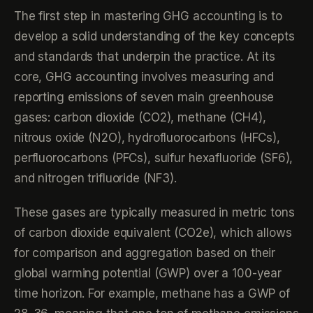
The first step in mastering GHG accounting is to
develop a solid understanding of the key concepts
and standards that underpin the practice. At its
core, GHG accounting involves measuring and
reporting emissions of seven main greenhouse
gases: carbon dioxide (CO2), methane (CH4),
nitrous oxide (N2O), hydrofluorocarbons (HFCs),
perfluorocarbons (PFCs), sulfur hexafluoride (SF6),
and nitrogen trifluoride (NF3).
These gases are typically measured in metric tons
of carbon dioxide equivalent (CO2e), which allows
for comparison and aggregation based on their
global warming potential (GWP) over a 100-year
time horizon. For example, methane has a GWP of