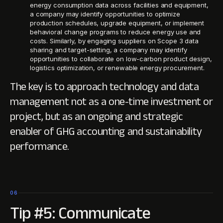
energy consumption data across facilities and equipment,
a company may identify opportunities to optimize
production schedules, upgrade equipment, or implement
behavioral change programs to reduce energy use and
costs. Similarly, by engaging suppliers on Scope 3 data
sharing and target-setting, a company may identify
opportunities to collaborate on low-carbon product design,
logistics optimization, or renewable energy procurement.
The key is to approach technology and data
management not as a one-time investment or
project, but as an ongoing and strategic
enabler of GHG accounting and sustainability
performance.
06
Tip #5: Communicate