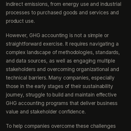
indirect emissions, from energy use and industrial
processes to purchased goods and services and
product use.
However, GHG accounting is not a simple or
straightforward exercise. It requires navigating a
complex landscape of methodologies, standards,
and data sources, as well as engaging multiple
stakeholders and overcoming organizational and
technical barriers. Many companies, especially
those in the early stages of their sustainability
journey, struggle to build and maintain effective
GHG accounting programs that deliver business
value and stakeholder confidence.
To help companies overcome these challenges