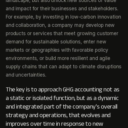
landscape, but also unlock new sources of value
and impact for their businesses and stakeholders.
For example, by investing in low-carbon innovation
and collaboration, a company may develop new
products or services that meet growing customer
demand for sustainable solutions, enter new
markets or geographies with favorable policy
environments, or build more resilient and agile
supply chains that can adapt to climate disruptions
and uncertainties.
The key is to approach GHG accounting not as
a static or isolated function, but as a dynamic
and integrated part of the company's overall
strategy and operations, that evolves and
improves over time in response to new