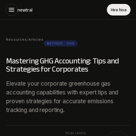
newtral
Hire Noa
Resources
Articles
/
METHOD
· GHG
Mastering GHG Accounting: Tips and
Strategies for Corporates
Elevate your corporate greenhouse gas
accounting capabilities with expert tips and
proven strategies for accurate emissions
tracking and reporting.
PUBLISHED