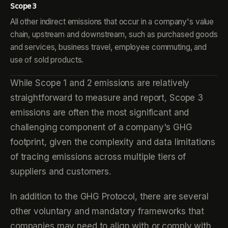
Scope 3
All other indirect emissions that occur in a company's value
chain, upstream and downstream, such as purchased goods
and services, business travel, employee commuting, and
use of sold products.
While Scope 1 and 2 emissions are relatively
straightforward to measure and report, Scope 3
emissions are often the most significant and
challenging component of a company's GHG
footprint, given the complexity and data limitations
of tracing emissions across multiple tiers of
suppliers and customers.
In addition to the GHG Protocol, there are several
other voluntary and mandatory frameworks that
companies may need to align with or comply with,