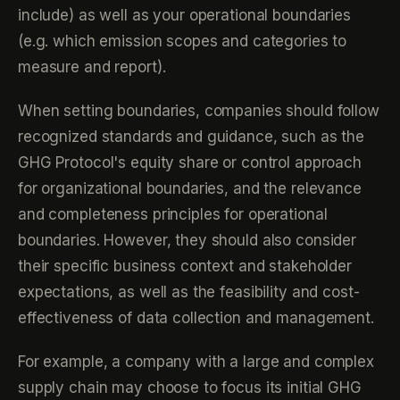
include) as well as your operational boundaries
(e.g. which emission scopes and categories to
measure and report).
When setting boundaries, companies should follow
recognized standards and guidance, such as the
GHG Protocol's equity share or control approach
for organizational boundaries, and the relevance
and completeness principles for operational
boundaries. However, they should also consider
their specific business context and stakeholder
expectations, as well as the feasibility and cost-
effectiveness of data collection and management.
For example, a company with a large and complex
supply chain may choose to focus its initial GHG