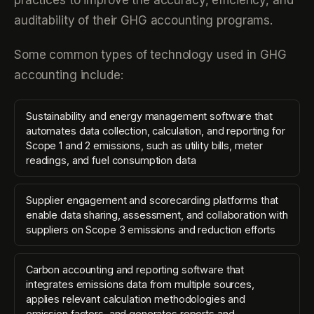
practices to improve the accuracy, efficiency, and
auditability of their GHG accounting programs.
Some common types of technology used in GHG
accounting include:
Sustainability and energy management software that
automates data collection, calculation, and reporting for
Scope 1 and 2 emissions, such as utility bills, meter
readings, and fuel consumption data
Supplier engagement and scorecarding platforms that
enable data sharing, assessment, and collaboration with
suppliers on Scope 3 emissions and reduction efforts
Carbon accounting and reporting software that
integrates emissions data from multiple sources,
applies relevant calculation methodologies and
emission factors, and generates reports and