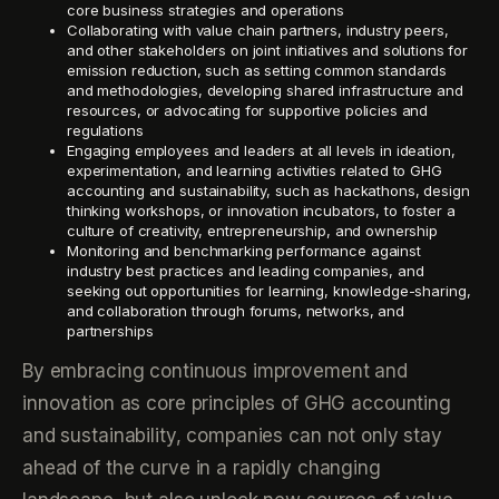
core business strategies and operations
Collaborating with value chain partners, industry peers,
and other stakeholders on joint initiatives and solutions for
emission reduction, such as setting common standards
and methodologies, developing shared infrastructure and
resources, or advocating for supportive policies and
regulations
Engaging employees and leaders at all levels in ideation,
experimentation, and learning activities related to GHG
accounting and sustainability, such as hackathons, design
thinking workshops, or innovation incubators, to foster a
culture of creativity, entrepreneurship, and ownership
Monitoring and benchmarking performance against
industry best practices and leading companies, and
seeking out opportunities for learning, knowledge-sharing,
and collaboration through forums, networks, and
partnerships
By embracing continuous improvement and
innovation as core principles of GHG accounting
and sustainability, companies can not only stay
ahead of the curve in a rapidly changing