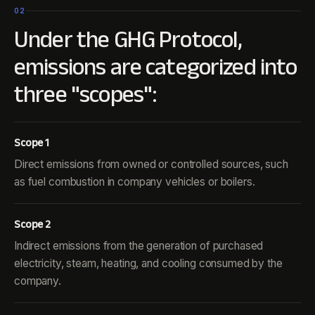
02
Under the GHG Protocol,
emissions are categorized into
three "scopes":
Scope 1
Direct emissions from owned or controlled sources, such
as fuel combustion in company vehicles or boilers.
Scope 2
Indirect emissions from the generation of purchased
electricity, steam, heating, and cooling consumed by the
company.