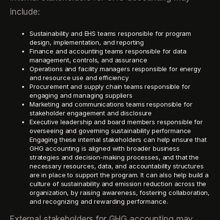
include:
Sustainability and EHS teams responsible for program
design, implementation, and reporting
Finance and accounting teams responsible for data
management, controls, and assurance
Operations and facility managers responsible for energy
and resource use and efficiency
Procurement and supply chain teams responsible for
engaging and managing suppliers
Marketing and communications teams responsible for
stakeholder engagement and disclosure
Executive leadership and board members responsible for
overseeing and governing sustainability performance
Engaging these internal stakeholders can help ensure that
GHG accounting is aligned with broader business
strategies and decision-making processes, and that the
necessary resources, data, and accountability structures
are in place to support the program. It can also help build a
culture of sustainability and emission reduction across the
organization, by raising awareness, fostering collaboration,
and recognizing and rewarding performance.
External stakeholders for GHG accounting may