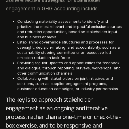
Some effective strategies for stakeholder
engagement in GHG accounting include:
Conducting materiality assessments to identify and
prioritize the most relevant and impactful emission sources
and reduction opportunities, based on stakeholder input
and business analysis
Establishing governance structures and processes for
oversight, decision-making, and accountability, such as a
sustainability steering committee or an executive-led
emission reduction task force
Providing regular updates and opportunities for feedback
and dialogue, through reporting, surveys, workshops, and
other communication channels
Collaborating with stakeholders on joint initiatives and
solutions, such as supplier engagement programs,
customer education campaigns, or industry partnerships
The key is to approach stakeholder
engagement as an ongoing and iterative
process, rather than a one-time or check-the-
box exercise, and to be responsive and