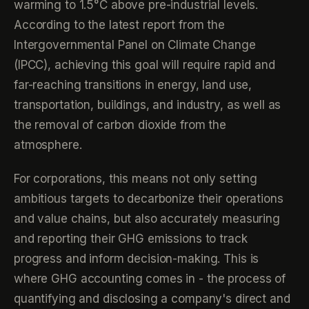
warming to 1.5°C above pre-industrial levels.
According to the latest report from the
Intergovernmental Panel on Climate Change
(IPCC), achieving this goal will require rapid and
far-reaching transitions in energy, land use,
transportation, buildings, and industry, as well as
the removal of carbon dioxide from the
atmosphere.
For corporations, this means not only setting
ambitious targets to decarbonize their operations
and value chains, but also accurately measuring
and reporting their GHG emissions to track
progress and inform decision-making. This is
where GHG accounting comes in - the process of
quantifying and disclosing a company's direct and