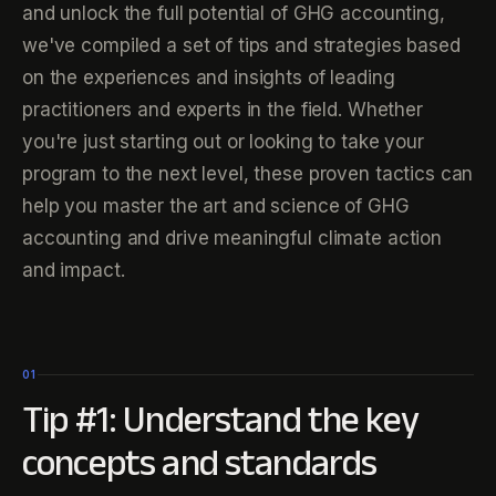
and unlock the full potential of GHG accounting,
we've compiled a set of tips and strategies based
on the experiences and insights of leading
practitioners and experts in the field. Whether
you're just starting out or looking to take your
program to the next level, these proven tactics can
help you master the art and science of GHG
accounting and drive meaningful climate action
and impact.
01
Tip #1: Understand the key
concepts and standards