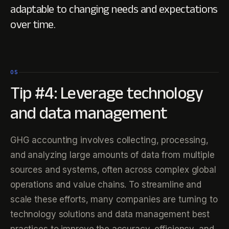
adaptable to changing needs and expectations
over time.
05
Tip #4: Leverage technology
and data management
GHG accounting involves collecting, processing,
and analyzing large amounts of data from multiple
sources and systems, often across complex global
operations and value chains. To streamline and
scale these efforts, many companies are turning to
technology solutions and data management best