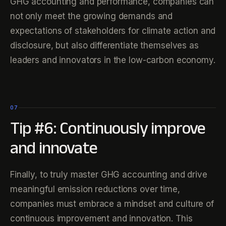
GHG accounting and performance, companies can
not only meet the growing demands and
expectations of stakeholders for climate action and
disclosure, but also differentiate themselves as
leaders and innovators in the low-carbon economy.
07
Tip #6: Continuously improve
and innovate
Finally, to truly master GHG accounting and drive
meaningful emission reductions over time,
companies must embrace a mindset and culture of
continuous improvement and innovation. This