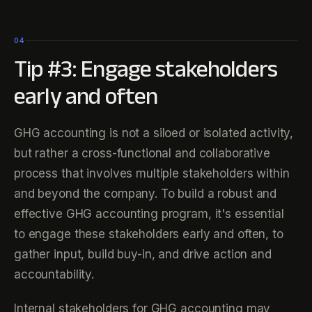
04
Tip #3: Engage stakeholders
early and often
GHG accounting is not a siloed or isolated activity,
but rather a cross-functional and collaborative
process that involves multiple stakeholders within
and beyond the company. To build a robust and
effective GHG accounting program, it's essential
to engage these stakeholders early and often, to
gather input, build buy-in, and drive action and
accountability.
Internal stakeholders for GHG accounting may