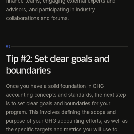
finance teams, engaging external experts and
advisors, and participating in industry
collaborations and forums.
03
Tip #2: Set clear goals and
boundaries
Once you have a solid foundation in GHG
accounting concepts and standards, the next step
is to set clear goals and boundaries for your
program. This involves defining the scope and
purpose of your GHG accounting efforts, as well as
the specific targets and metrics you will use to