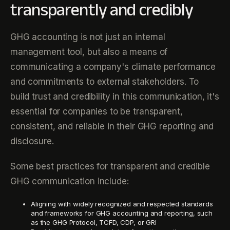
transparently and credibly
GHG accounting is not just an internal
management tool, but also a means of
communicating a company's climate performance
and commitments to external stakeholders. To
build trust and credibility in this communication, it's
essential for companies to be transparent,
consistent, and reliable in their GHG reporting and
disclosure.
Some best practices for transparent and credible
GHG communication include:
Aligning with widely recognized and respected standards
and frameworks for GHG accounting and reporting, such
as the GHG Protocol, TCFD, CDP, or GRI