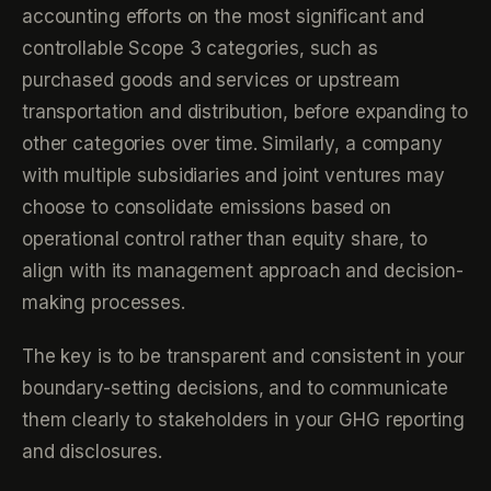
accounting efforts on the most significant and
controllable Scope 3 categories, such as
purchased goods and services or upstream
transportation and distribution, before expanding to
other categories over time. Similarly, a company
with multiple subsidiaries and joint ventures may
choose to consolidate emissions based on
operational control rather than equity share, to
align with its management approach and decision-
making processes.
The key is to be transparent and consistent in your
boundary-setting decisions, and to communicate
them clearly to stakeholders in your GHG reporting
and disclosures.