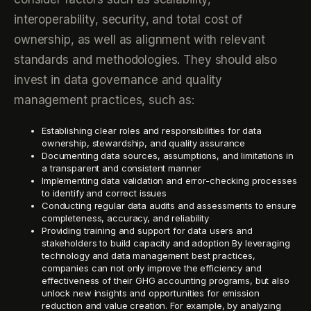
interoperability, security, and total cost of
ownership, as well as alignment with relevant
standards and methodologies. They should also
invest in data governance and quality
management practices, such as:
Establishing clear roles and responsibilities for data
ownership, stewardship, and quality assurance
Documenting data sources, assumptions, and limitations in
a transparent and consistent manner
Implementing data validation and error-checking processes
to identify and correct issues
Conducting regular data audits and assessments to ensure
completeness, accuracy, and reliability
Providing training and support for data users and
stakeholders to build capacity and adoption By leveraging
technology and data management best practices,
companies can not only improve the efficiency and
effectiveness of their GHG accounting programs, but also
unlock new insights and opportunities for emission
reduction and value creation. For example, by analyzing