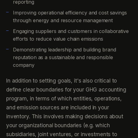
reporting
Improving operational efficiency and cost savings
through energy and resource management
Engaging suppliers and customers in collaborative
efforts to reduce value chain emissions
Demonstrating leadership and building brand
reputation as a sustainable and responsible
company
In addition to setting goals, it's also critical to
define clear boundaries for your GHG accounting
program, in terms of which entities, operations,
and emission sources are included in your
inventory. This involves making decisions about
your organizational boundaries (e.g. which
subsidiaries, joint ventures, or investments to