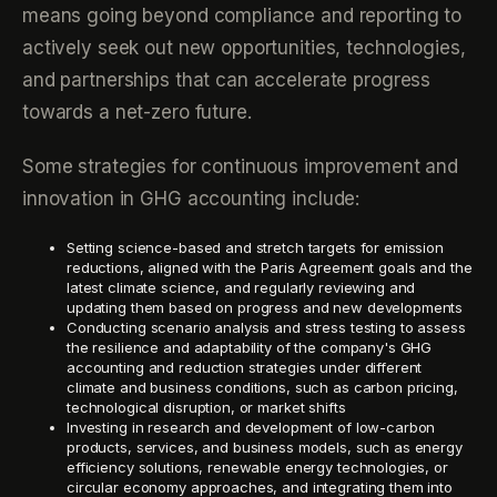
means going beyond compliance and reporting to
actively seek out new opportunities, technologies,
and partnerships that can accelerate progress
towards a net-zero future.
Some strategies for continuous improvement and
innovation in GHG accounting include:
Setting science-based and stretch targets for emission
reductions, aligned with the Paris Agreement goals and the
latest climate science, and regularly reviewing and
updating them based on progress and new developments
Conducting scenario analysis and stress testing to assess
the resilience and adaptability of the company's GHG
accounting and reduction strategies under different
climate and business conditions, such as carbon pricing,
technological disruption, or market shifts
Investing in research and development of low-carbon
products, services, and business models, such as energy
efficiency solutions, renewable energy technologies, or
circular economy approaches, and integrating them into