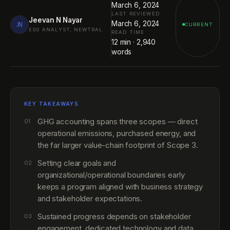
March 6, 2024
LAST REVIEWED
Jeevan N Nayar
March 6, 2024
JN
CURRENT
ESG ANALYST, NEWTRAL
READ TIME
12
min ·
2,940
words
KEY TAKEAWAYS
GHG accounting spans three scopes — direct
01
operational emissions, purchased energy, and
the far larger value-chain footprint of Scope 3.
Setting clear goals and
02
organizational/operational boundaries early
keeps a program aligned with business strategy
and stakeholder expectations.
Sustained progress depends on stakeholder
03
engagement, dedicated technology and data