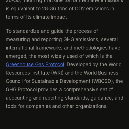
28-36, meaning that one ton of methane emissions
is equivalent to 28-36 tons of CO2 emissions in
terms of its climate impact.
To standardize and guide the process of
measuring and reporting GHG emissions, several
international frameworks and methodologies have
emerged, the most widely used of which is the
Greenhouse Gas Protocol
. Developed by the World
Resources Institute (WRI) and the World Business
Council for Sustainable Development (WBCSD), the
GHG Protocol provides a comprehensive set of
accounting and reporting standards, guidance, and
tools for companies and other organizations.