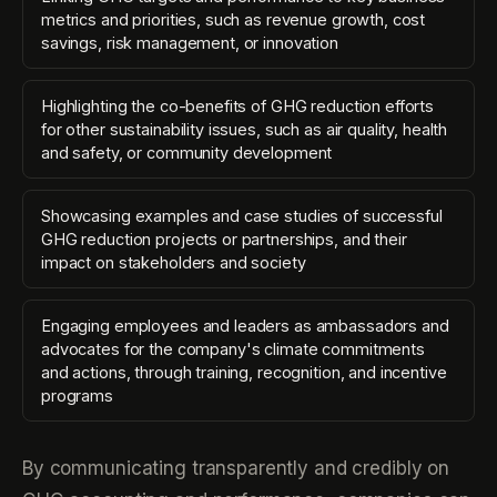
metrics and priorities, such as revenue growth, cost
savings, risk management, or innovation
Highlighting the co-benefits of GHG reduction efforts
for other sustainability issues, such as air quality, health
and safety, or community development
Showcasing examples and case studies of successful
GHG reduction projects or partnerships, and their
impact on stakeholders and society
Engaging employees and leaders as ambassadors and
advocates for the company's climate commitments
and actions, through training, recognition, and incentive
programs
By communicating transparently and credibly on