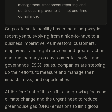
management, transparent reporting, and
continuous improvement — not one-time
compliance.
Corporate sustainability has come a long way in
recent years, evolving from a nice-to-have to a
business imperative. As investors, customers,
employees, and regulators demand greater action
and transparency on environmental, social, and
governance (ESG) issues, companies are stepping
up their efforts to measure and manage their
impacts, risks, and opportunities.
At the forefront of this shift is the growing focus on
climate change and the urgent need to reduce
greenhouse gas (GHG) emissions to limit global