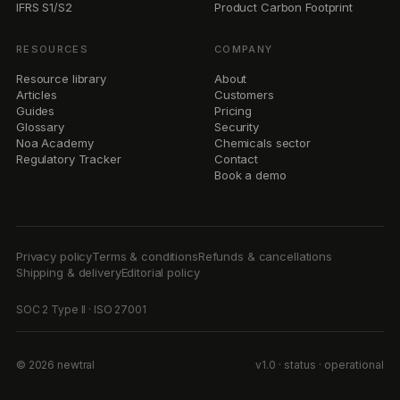
IFRS S1/S2
Product Carbon Footprint
RESOURCES
COMPANY
Resource library
About
Articles
Customers
Guides
Pricing
Glossary
Security
Noa Academy
Chemicals sector
Regulatory Tracker
Contact
Book a demo
Privacy policy
Terms & conditions
Refunds & cancellations
Shipping & delivery
Editorial policy
SOC 2 Type II · ISO 27001
© 2026 newtral
v1.0 · status · operational