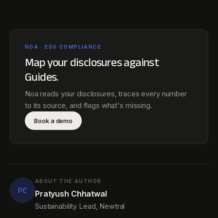
NOA · ESG COMPLIANCE
Map your disclosures against
Guides
.
Noa reads your disclosures, traces every number
to its source, and flags what's missing.
Book a demo
ABOUT THE AUTHOR
PC
Pratyush Chhatwal
Sustainability Lead, Newtral