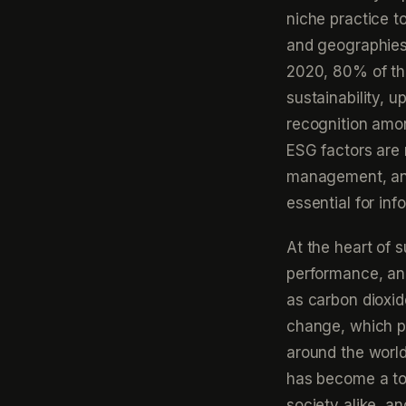
niche practice t
and geographies
2020, 80% of th
sustainability, u
recognition amon
ESG factors are 
management, and
essential for in
At the heart of 
performance, an
as carbon dioxid
change, which po
around the worl
has become a top
society alike, an