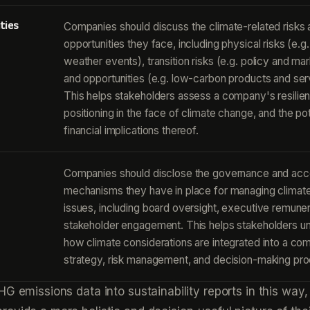
ties
Companies should discuss the climate-related risks
opportunities they face, including physical risks (e.
weather events), transition risks (e.g. policy and mark
and opportunities (e.g. low-carbon products and ser
This helps stakeholders assess a company's resilie
positioning in the face of climate change, and the pot
financial implications thereof.
Companies should disclose the governance and acco
mechanisms they have in place for managing climate
issues, including board oversight, executive remuner
stakeholder engagement. This helps stakeholders u
how climate considerations are integrated into a co
strategy, risk management, and decision-making pr
HG emissions data into sustainability reports in this way,