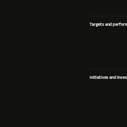
Targets and perfor
Initiatives and inv