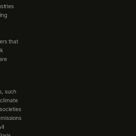
stries
ing
ers that
sk
are
s, such
 climate
societies
emissions
il
Paris