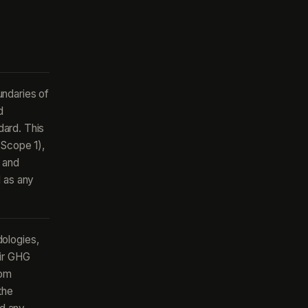
undaries of
d
ard. This
(Scope 1),
 and
l as any
ologies,
eir GHG
rom
the