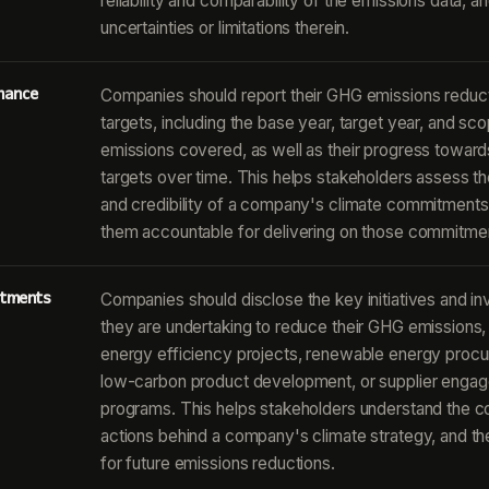
reliability and comparability of the emissions data, a
uncertainties or limitations therein.
mance
Companies should report their GHG emissions reduc
targets, including the base year, target year, and sc
emissions covered, as well as their progress toward
targets over time. This helps stakeholders assess th
and credibility of a company's climate commitments
them accountable for delivering on those commitme
estments
Companies should disclose the key initiatives and i
they are undertaking to reduce their GHG emissions,
energy efficiency projects, renewable energy proc
low-carbon product development, or supplier enga
programs. This helps stakeholders understand the c
actions behind a company's climate strategy, and the
for future emissions reductions.