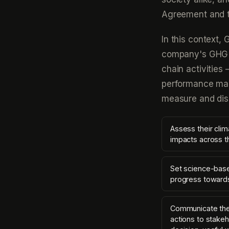
Agreement and t
In this context,
company's GHG e
chain activities 
performance man
measure and dis
Assess their clim
impacts across t
Set science-base
progress towards
Communicate thei
actions to stakeh