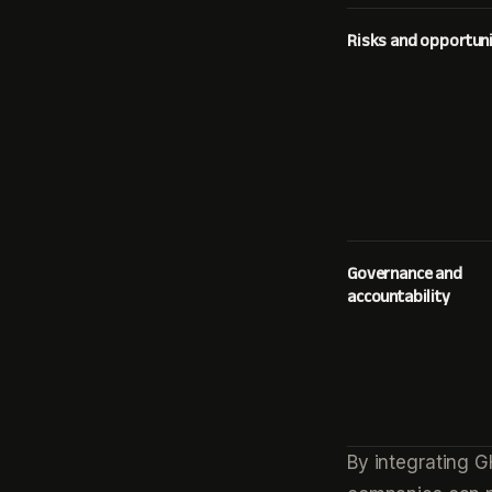
Risks and opportuni
Governance and
accountability
By integrating G