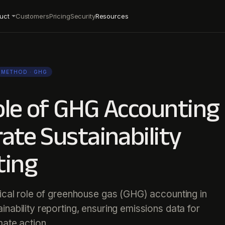
uct
Customers
Pricing
Security
Resources
METHOD
· GHG
le of GHG Accounting 
ate Sustainability
ting
tical role of greenhouse gas (GHG) accounting in
inability reporting, ensuring emissions data for
mate action.