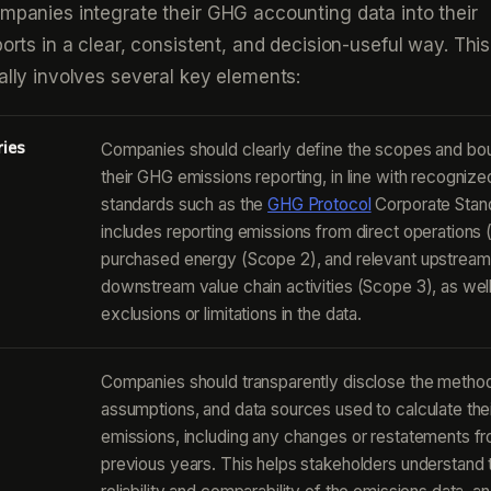
ompanies integrate their GHG accounting data into their
ports in a clear, consistent, and decision-useful way. This
cally involves several key elements:
ries
Companies should clearly define the scopes and bo
their GHG emissions reporting, in line with recognize
standards such as the
GHG Protocol
Corporate Stand
includes reporting emissions from direct operations 
purchased energy (Scope 2), and relevant upstream
downstream value chain activities (Scope 3), as wel
exclusions or limitations in the data.
Companies should transparently disclose the method
assumptions, and data sources used to calculate th
emissions, including any changes or restatements f
previous years. This helps stakeholders understand 