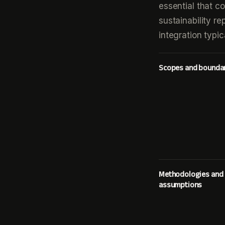
essential that c
sustainability re
integration typi
Scopes and bounda
Methodologies and
assumptions