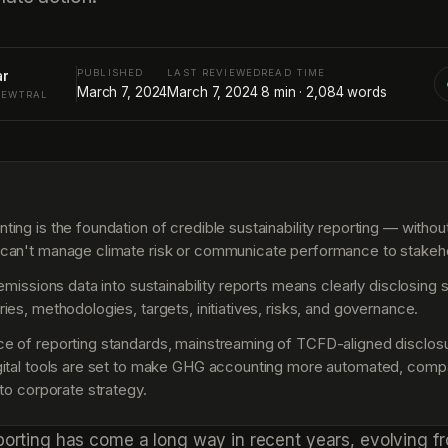
PUBLISHED
LAST REVIEWED
READ TIME
ar
March 7, 2024
March 7, 2024
8
min ·
2,084
words
NEWTRAL
S
ng is the foundation of credible sustainability reporting — without 
can't manage climate risk or communicate performance to stakeh
 emissions data into sustainability reports means clearly disclosing
ies, methodologies, targets, initiatives, risks, and governance.
 of reporting standards, mainstreaming of TCFD-aligned disclosu
ital tools are set to make GHG accounting more automated, comp
 to corporate strategy.
eporting has come a long way in recent years, evolving f