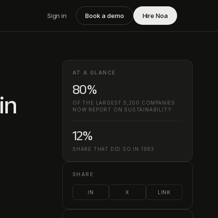
Sign in
Book a demo
Hire Noa
AT A GLANCE
80%
in
OF THE LARGEST 5,200 COMPANIES
NOW REPORT ON SUSTAINABILITY
12%
SHARE THAT DID SO IN 1993
SHARE
IN
X
LINK