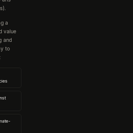
s).
ng a
d value
ng and
y to
:
cies
nst
mate-