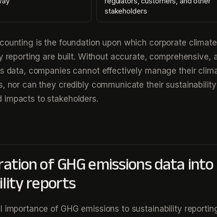
way
regulators, customers, and other
stakeholders
counting is the foundation upon which corporate climate
ty reporting are built. Without accurate, comprehensive, 
ns data, companies cannot effectively manage their clima
s, nor can they credibly communicate their sustainability
 impacts to stakeholders.
ration of GHG emissions data into
lity reports
l importance of GHG emissions to sustainability reporting,