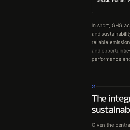
decision-useful 
In short, GHG ac
and sustainabili
reliable emissio
and opportunitie
performance and
01
The integ
sustainabi
Given the centra