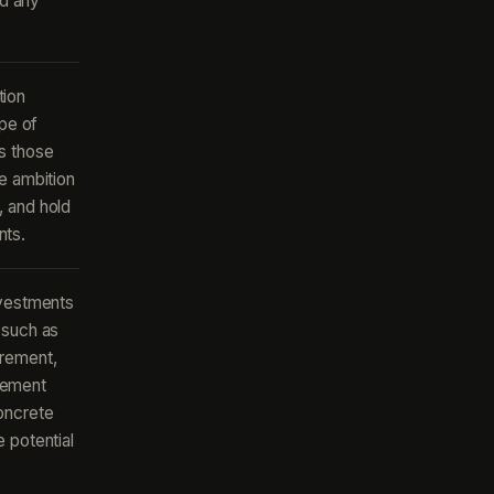
nd any
tion
ope of
s those
e ambition
, and hold
nts.
nvestments
 such as
urement,
gement
oncrete
 potential