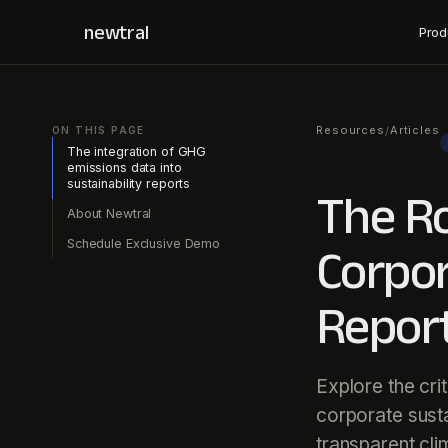
newtral
Prod
Resources
Articles
/
ON THIS PAGE
The integration of GHG
emissions data into
sustainability reports
The Ro
About Newtral
Schedule Exclusive Demo
Corpor
Repor
Explore the cri
corporate susta
transparent cli