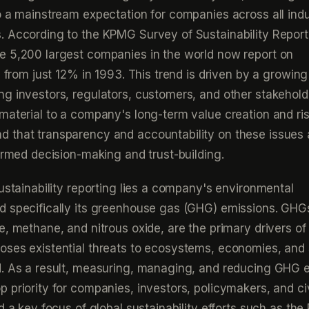
o a mainstream expectation for companies across all indu
. According to the KPMG Survey of Sustainability Report
e 5,200 largest companies in the world now report on
p from just 12% in 1993. This trend is driven by a growing
g investors, regulators, customers, and other stakehold
material to a company's long-term value creation and ri
 that transparency and accountability on these issues 
formed decision-making and trust-building.
sustainability reporting lies a company's environmental
d specifically its greenhouse gas (GHG) emissions. GHG
e, methane, and nitrous oxide, are the primary drivers of
ses existential threats to ecosystems, economies, and 
d. As a result, measuring, managing, and reducing GHG 
 priority for companies, investors, policymakers, and civ
d a key focus of global sustainability efforts such as the 