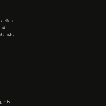
 action
and
te risks
 it is