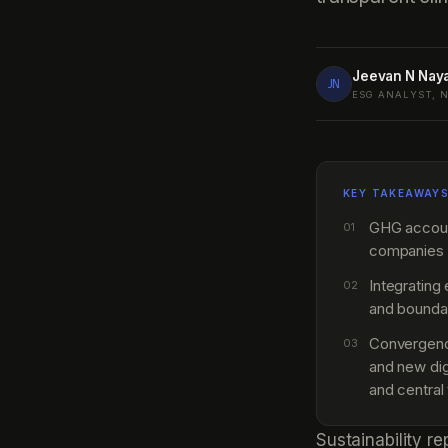
Jeevan N Nay
JN
ESG ANALYST, 
KEY TAKEAWAY
GHG accounti
01
companies 
Integrating
02
and boundar
Convergence
03
and new dig
and central
Sustainability r