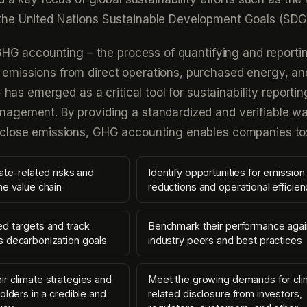
he United Nations Sustainable Development Goals (SDG
 GHG accounting – the process of quantifying and reporti
missions from direct operations, purchased energy, an
– has emerged as a critical tool for sustainability reporti
agement. By providing a standardized and verifiable wa
close emissions, GHG accounting enables companies to
ate-related risks and
Identify opportunities for emission
he value chain
reductions and operational efficien
d targets and track
Benchmark their performance agai
 decarbonization goals
industry peers and best practices
r climate strategies and
Meet the growing demands for cli
olders in a credible and
related disclosure from investors,