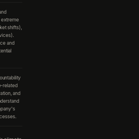
 and
g. extreme
et shifts),
vices).
nce and
ential
untability
-related
ation, and
nderstand
mpany's
ocesses.