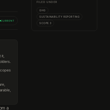
FILED UNDER
GHG
SUSTAINABILITY REPORTING
CURRENT
SCOPE 3
it,
olders.
 scopes
re,
arable,
rom a