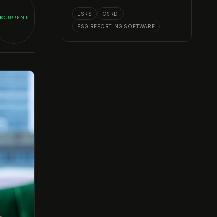
ESRS
CSRD
CURRENT
ESG REPORTING SOFTWARE