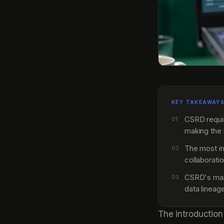
KEY TAKEAWAY
CSRD requi
01
making the 
The most imp
02
collaborati
CSRD's mand
03
data lineag
The introduction