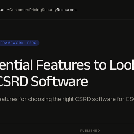
uct
Customers
Pricing
Security
Resources
FRAMEWORK
· ESRS
ential Features to Loo
 CSRD Software
eatures for choosing the right CSRD software for E
PUBLISHED