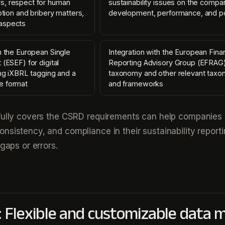
s, respect for human
sustainability issues on the compa
uption and bribery matters,
development, performance, and po
aspects
h the European Single
Integration with the European Finan
 (ESEF) for digital
Reporting Advisory Group (EFRAG
ing iXBRL tagging and a
taxonomy and other relevant taxo
e format
and frameworks
 fully covers the CSRD requirements can help companies
nsistency, and compliance in their sustainability report
 gaps or errors.
: Flexible and customizable data 