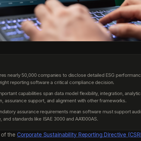
S
res nearly 50,000 companies to disclose detailed ESG performanc
right reporting software a critical compliance decision.
ortant capabilities span data model flexibility, integration, analytic
on, assurance support, and alignment with other frameworks.
atory assurance requirements mean software must support audit t
e, and standards like ISAE 3000 and AA1000AS.
 of the
Corporate Sustainability Reporting Directive (CSR