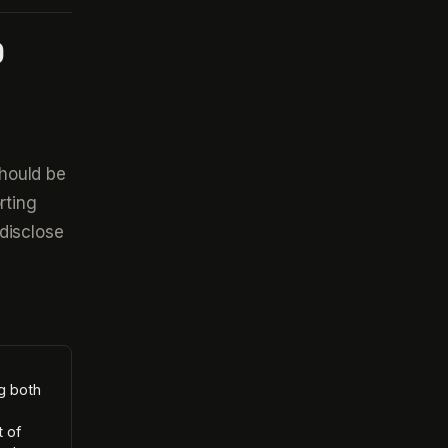
D
hould be
rting
disclose
ng both
t of