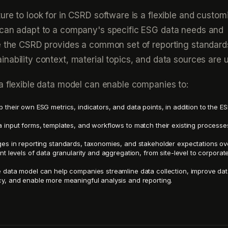
ure to look for in CSRD software is a flexible and custom
 can adapt to a company's specific ESG data needs and
le the CSRD provides a common set of reporting standard
nability context, material topics, and data sources are 
a flexible data model can enable companies to:
 their own ESG metrics, indicators, and data points, in addition to the E
 input forms, templates, and workflows to match their existing process
es in reporting standards, taxonomies, and stakeholder expectations ov
nt levels of data granularity and aggregation, from site-level to corporat
 data model can help companies streamline data collection, improve dat
y, and enable more meaningful analysis and reporting.