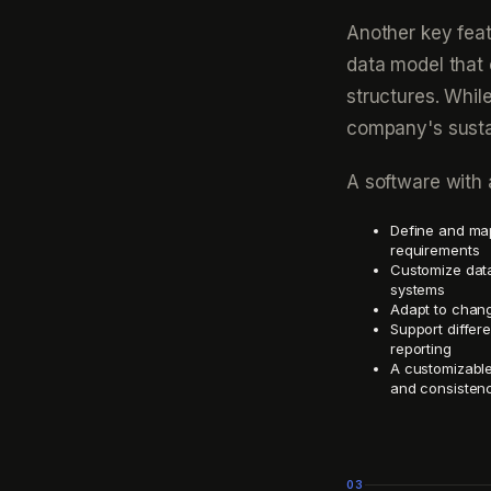
Another key feat
data model that
structures. Whi
company's sustai
A software with 
Define and map
requirements
Customize data
systems
Adapt to chang
Support differe
reporting
A customizable
and consistenc
03