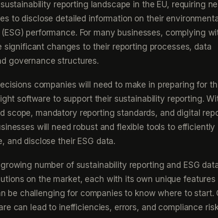
sustainability reporting landscape in the EU, requiring ne
 to disclose detailed information on their environmental
(ESG) performance. For many businesses, complying wi
e significant changes to their reporting processes, data
d governance structures.
ecisions companies will need to make in preparing for 
ight software to support their sustainability reporting. Wi
 scope, mandatory reporting standards, and digital repo
inesses will need robust and flexible tools to efficiently 
 and disclose their ESG data.
growing number of sustainability reporting and ESG dat
tions on the market, each with its own unique features
 can be challenging for companies to know where to start.
re can lead to inefficiencies, errors, and compliance risk