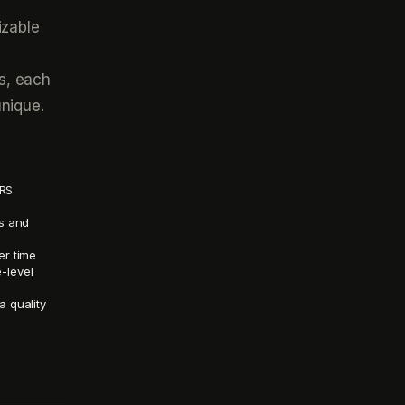
izable
s, each
unique.
SRS
es and
er time
e-level
a quality