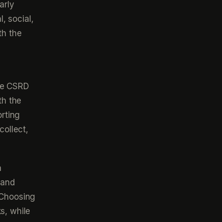
arly
, social,
th the
the CSRD
th the
rting
collect,
a
 and
 Choosing
s, while