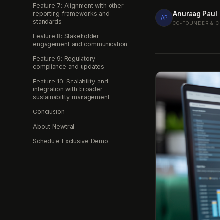
Feature 7: Alignment with other
Anuraag Paul
reporting frameworks and
AP
standards
CO-FOUNDER & C
Feature 8: Stakeholder
engagement and communication
Feature 9: Regulatory
compliance and updates
Feature 10: Scalability and
integration with broader
sustainability management
Conclusion
About Newtral
Schedule Exclusive Demo