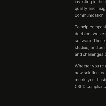
investing in the
quality and insi
communication.
To help compani
decision, we've c
software. These 
studies, and bes
and challenges 
Whether you're ev
new solution, co
meets your busin
CSRD compliance.