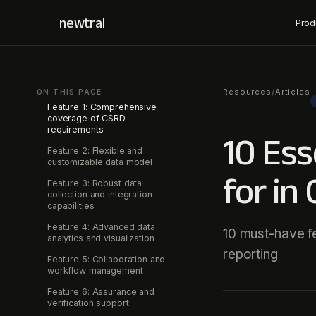
newtral
Prod
Resources
Articles
/
ON THIS PAGE
Feature 1: Comprehensive
coverage of CSRD
requirements
10 Ess
Feature 2: Flexible and
customizable data model
for in
Feature 3: Robust data
collection and integration
capabilities
Feature 4: Advanced data
10 must-have f
analytics and visualization
reporting
Feature 5: Collaboration and
workflow management
Feature 6: Assurance and
verification support