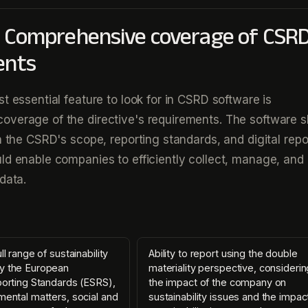
: Comprehensive coverage of CSR
ents
t essential feature to look for in CSRD software is
overage of the directive's requirements. The software s
th the CSRD's scope, reporting standards, and digital repo
ld enable companies to efficiently collect, manage, and 
data.
ll range of sustainability
Ability to report using the double
y the European
materiality perspective, consideri
porting Standards (ESRS),
the impact of the company on
mental matters, social and
sustainability issues and the impac