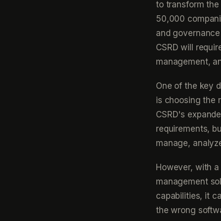
to transform the 
50,000 companies
and governance 
CSRD will requir
management, an
One of the key d
is choosing the r
CSRD's expanded
requirements, bus
manage, analyze,
However, with a 
management solu
capabilities, it
the wrong softwa