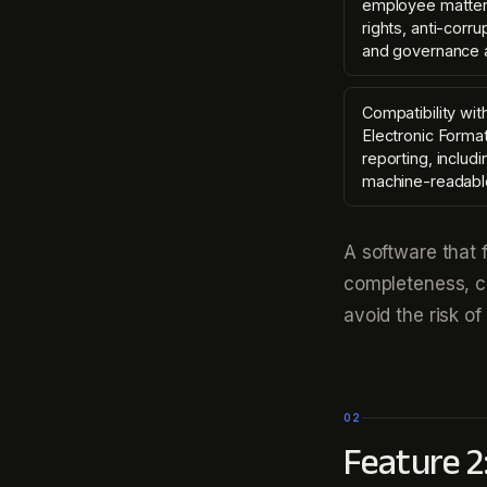
employee matter
rights, anti-corr
and governance 
Compatibility wit
Electronic Format
reporting, includ
machine-readabl
A software that
completeness, co
avoid the risk of
02
Feature 2