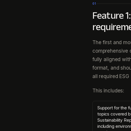
01
Feature 1
requirem
The first and mos
comprehensive c
fully aligned wi
format, and shou
all required ESG 
This includes:
Support for the fu
topics covered b
Sustainability Re
including environ