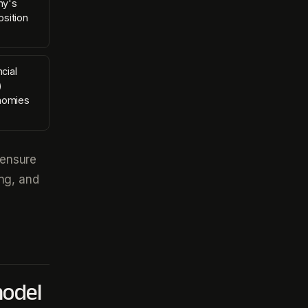
ny's
sition
cial
)
nomies
 ensure
ing, and
model