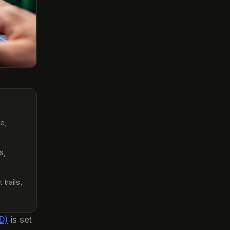
e,
s,
rails,
D)
is set