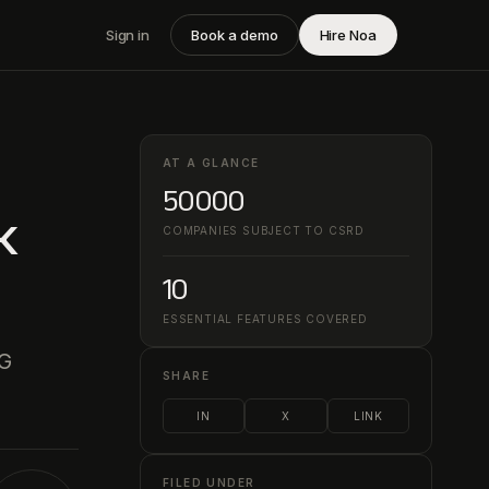
Sign in
Book a demo
Hire Noa
AT A GLANCE
50000
k
COMPANIES SUBJECT TO CSRD
10
ESSENTIAL FEATURES COVERED
SG
SHARE
IN
X
LINK
FILED UNDER