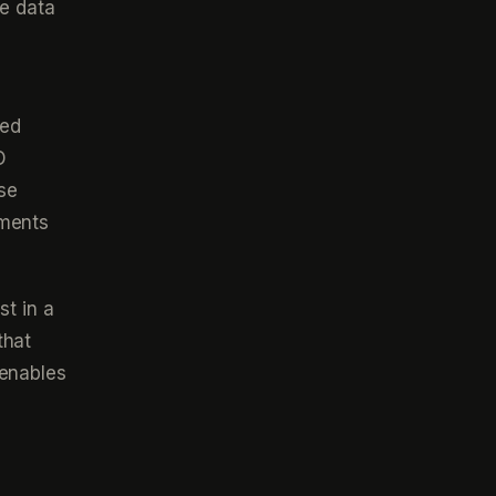
ve data
med
D
se
ements
st in a
that
 enables