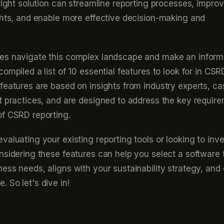
 right solution can streamline reporting processes, impro
ghts, and enable more effective decision-making and
es navigate this complex landscape and make an infor
ompiled a list of 10 essential features to look for in CSR
features are based on insights from industry experts, ca
t practices, and are designed to address the key requir
of CSRD reporting.
aluating your existing reporting tools or looking to inve
nsidering these features can help you select a software 
ess needs, aligns with your sustainability strategy, and
 So let's dive in!