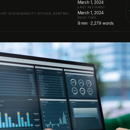
March 1, 2024
LAST REVIEWED
March 1, 2024
HIEF SUSTAINABILITY OFFICER, NEWTRAL
READ TIME
9
min ·
2,279
words