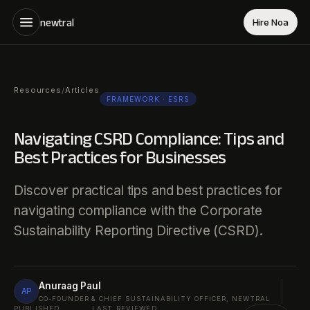
newtral
Hire Noa
Resources
Articles
/
FRAMEWORK
· ESRS
Navigating CSRD Compliance: Tips and
Best Practices for Businesses
Discover practical tips and best practices for
navigating compliance with the Corporate
Sustainability Reporting Directive (CSRD).
Anuraag Paul
AP
CO-FOUNDER & CHIEF SUSTAINABILITY OFFICER, NEWTRAL
PUBLISHED
LAST REVIEWED