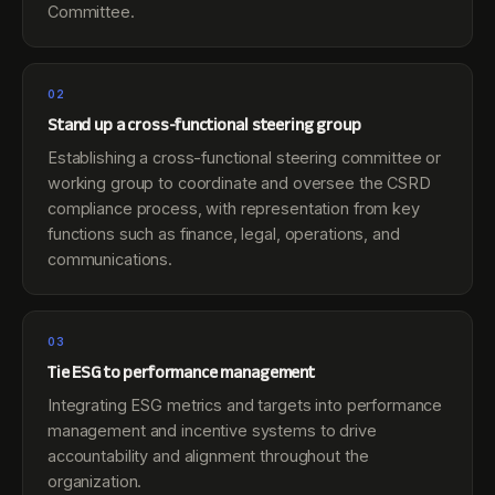
Committee.
02
Stand up a cross-functional steering group
Establishing a cross-functional steering committee or
working group to coordinate and oversee the CSRD
compliance process, with representation from key
functions such as finance, legal, operations, and
communications.
03
Tie ESG to performance management
Integrating ESG metrics and targets into performance
management and incentive systems to drive
accountability and alignment throughout the
organization.