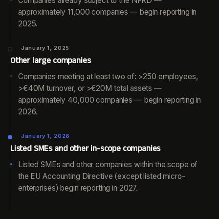
Companies already subject to the NFRD —
approximately 11,000 companies — begin reporting in
2025.
January 1, 2025
Other large companies
Companies meeting at least two of: >250 employees,
>€40M turnover, or >€20M total assets —
approximately 40,000 companies — begin reporting in
2026.
January 1, 2026
Listed SMEs and other in-scope companies
Listed SMEs and other companies within the scope of
the EU Accounting Directive (except listed micro-
enterprises) begin reporting in 2027.