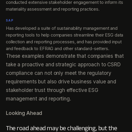
conducted extensive stakeholder engagement to inform its
materiality assessment and reporting practices.
SAP
Has developed a suite of sustainability management and
reporting tools to help companies streamline their ESG data
collection and reporting processes, and has provided input
and feedback to EFRAG and other standard-setters.
These examples demonstrate that companies that
take a proactive and strategic approach to CSRD
compliance can not only meet the regulatory
requirements but also drive business value and
stakeholder trust through effective ESG
management and reporting.
Looking Ahead
The road ahead may be challenging, but the