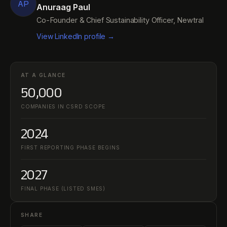
AP
Anuraag Paul
Co-Founder & Chief Sustainability Officer, Newtral
View LinkedIn profile →
AT A GLANCE
50,000
COMPANIES IN CSRD SCOPE
2024
FIRST REPORTING PHASE BEGINS
2027
FINAL PHASE (LISTED SMES)
SHARE