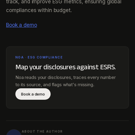
track, and improve ESG metrics, ensuring global
compliances within budget.
Book a demo
NOA · ESG COMPLIANCE
Map your disclosures against
ESRS
.
Noa reads your disclosures, traces every number
to its source, and flags what's missing.
Book a demo
ABOUT THE AUTHOR