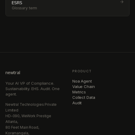
ESRS
Glossary term
PRODUCT
newtral
Noa Agent
Your AI VP of Compliance.
Value Chain
Sustainability. EHS. Audit. One
Metrics
agent.
Collect Data
Audit
Newtral Technologies Private
Limited
HD-090, WeWork Prestige
Atlanta,
80 Feet Main Road,
Koramangala,