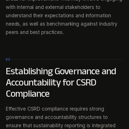
with internal and external stakeholders to
understand their expectations and information
needs, as well as benchmarking against industry
peers and best practices.
02
Establishing Governance and
Accountability for CSRD
Compliance
Effective CSRD compliance requires strong
governance and accountability structures to
ensure that sustainability reporting is integrated