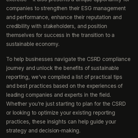
companies to strengthen their ESG management
and performance, enhance their reputation and
credibility with stakeholders, and position
themselves for success in the transition to a
sustainable economy.
To help businesses navigate the CSRD compliance
journey and unlock the benefits of sustainable
reporting, we've compiled a list of practical tips
and best practices based on the experiences of
leading companies and experts in the field.
Whether you're just starting to plan for the CSRD
or looking to optimize your existing reporting
practices, these insights can help guide your
strategy and decision-making.