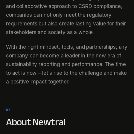
and collaborative approach to CSRD compliance,
companies can not only meet the regulatory
requirements but also create lasting value for their
stakeholders and society as a whole.
With the right mindset, tools, and partnerships, any
company can become a leader in the new era of
sustainability reporting and performance. The time
to act is now – let's rise to the challenge and make
a positive impact together.
03
About Newtral