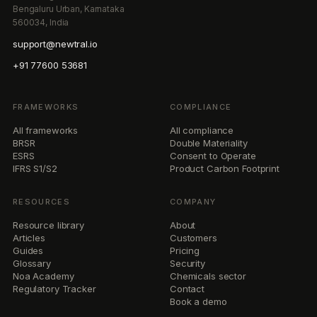
Bengaluru Urban, Karnataka
560034, India
support@newtral.io
+91 77600 53681
FRAMEWORKS
COMPLIANCE
All frameworks
All compliance
BRSR
Double Materiality
ESRS
Consent to Operate
IFRS S1/S2
Product Carbon Footprint
RESOURCES
COMPANY
Resource library
About
Articles
Customers
Guides
Pricing
Glossary
Security
Noa Academy
Chemicals sector
Regulatory Tracker
Contact
Book a demo