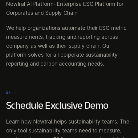
Newtral AI Platform- Enterprise ESG Platform for
Corporates and Supply Chain
We help organizations automate their ESG metric
measurements, tracking and reporting across
company as well as their supply chain. Our
platform solves for all corporate sustainability
reporting and carbon accounting needs.
04
Schedule Exclusive Demo
Learn how Newtral helps sustainability teams. The
only tool sustainability teams need to measure,