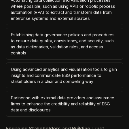
Automating data collection and validation processes
where possible, such as using APIs or robotic process
automation (RPA) to extract and transform data from
enterprise systems and external sources
Establishing data governance policies and procedures
to ensure data quality, consistency, and security, such
as data dictionaries, validation rules, and access
controls
Using advanced analytics and visualization tools to gain
insights and communicate ESG performance to
stakeholders in a clear and compelling way
Partnering with external data providers and assurance
firms to enhance the credibility and reliability of ESG
data and disclosures
Engaging Stakeholders and Building Trust