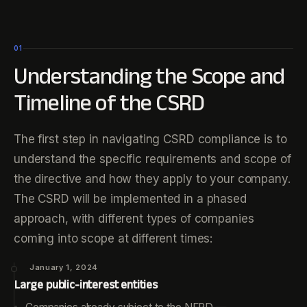
01
Understanding the Scope and
Timeline of the CSRD
The first step in navigating CSRD compliance is to
understand the specific requirements and scope of
the directive and how they apply to your company.
The CSRD will be implemented in a phased
approach, with different types of companies
coming into scope at different times:
January 1, 2024
Large public-interest entities