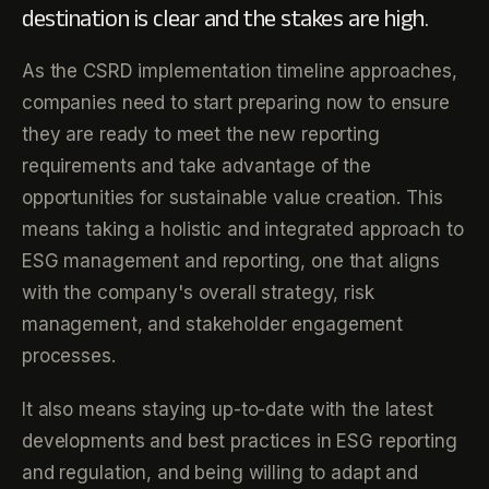
destination is clear and the stakes are high.
As the CSRD implementation timeline approaches,
companies need to start preparing now to ensure
they are ready to meet the new reporting
requirements and take advantage of the
opportunities for sustainable value creation. This
means taking a holistic and integrated approach to
ESG management and reporting, one that aligns
with the company's overall strategy, risk
management, and stakeholder engagement
processes.
It also means staying up-to-date with the latest
developments and best practices in ESG reporting
and regulation, and being willing to adapt and