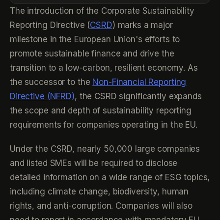
The introduction of the Corporate Sustainability
Reporting Directive (
CSRD
) marks a major
milestone in the European Union's efforts to
promote sustainable finance and drive the
transition to a low-carbon, resilient economy. As
the successor to the
Non-Financial Reporting
Directive (NFRD)
, the CSRD significantly expands
the scope and depth of sustainability reporting
requirements for companies operating in the EU.
Under the CSRD, nearly 50,000 large companies
and listed SMEs will be required to disclose
detailed information on a wide range of ESG topics,
including climate change, biodiversity, human
rights, and anti-corruption. Companies will also