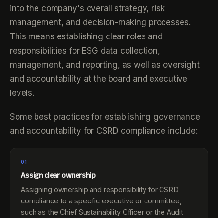
into the company's overall strategy, risk
management, and decision-making processes.
This means establishing clear roles and
responsibilities for ESG data collection,
management, and reporting, as well as oversight
and accountability at the board and executive
levels.
Some best practices for establishing governance
and accountability for CSRD compliance include:
01
Assign clear ownership
Assigning ownership and responsibility for CSRD
compliance to a specific executive or committee,
such as the Chief Sustainability Officer or the Audit