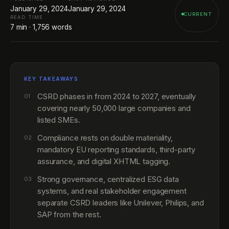
January 29, 2024
January 29, 2024
CURRENT
READ TIME
7
min ·
1,756
words
KEY TAKEAWAYS
CSRD phases in from 2024 to 2027, eventually
01
covering nearly 50,000 large companies and
listed SMEs.
Compliance rests on double materiality,
02
mandatory EU reporting standards, third-party
assurance, and digital XHTML tagging.
Strong governance, centralized ESG data
03
systems, and real stakeholder engagement
separate CSRD leaders like Unilever, Philips, and
SAP from the rest.