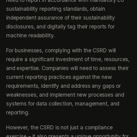
need to report in accordance with mandatory EU
sustainability reporting standards, obtain
independent assurance of their sustainability
disclosures, and digitally tag their reports for
machine readability.
For businesses, complying with the CSRD will
require a significant investment of time, resources,
and expertise. Companies will need to assess their
current reporting practices against the new
requirements, identify and address any gaps or
weaknesses, and implement new processes and
systems for data collection, management, and
reporting.
However, the CSRD is not just a compliance
exercise – it also presents a unique opportunity for