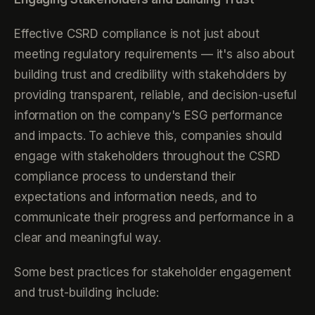
Effective CSRD compliance is not just about
meeting regulatory requirements — it's also about
building trust and credibility with stakeholders by
providing transparent, reliable, and decision-useful
information on the company's ESG performance
and impacts. To achieve this, companies should
engage with stakeholders throughout the CSRD
compliance process to understand their
expectations and information needs, and to
communicate their progress and performance in a
clear and meaningful way.
Some best practices for stakeholder engagement
and trust-building include: