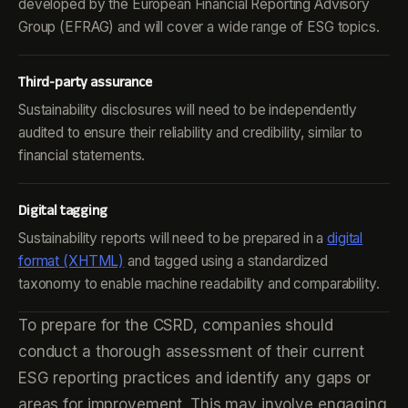
developed by the European Financial Reporting Advisory
Group (EFRAG) and will cover a wide range of ESG topics.
Third-party assurance
Sustainability disclosures will need to be independently
audited to ensure their reliability and credibility, similar to
financial statements.
Digital tagging
Sustainability reports will need to be prepared in a
digital
format (XHTML)
and tagged using a standardized
taxonomy to enable machine readability and comparability.
To prepare for the CSRD, companies should
conduct a thorough assessment of their current
ESG reporting practices and identify any gaps or
areas for improvement. This may involve engaging