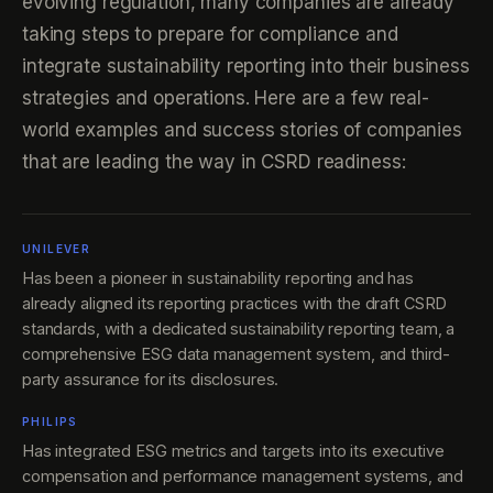
evolving regulation, many companies are already
taking steps to prepare for compliance and
integrate sustainability reporting into their business
strategies and operations. Here are a few real-
world examples and success stories of companies
that are leading the way in CSRD readiness:
UNILEVER
Has been a pioneer in sustainability reporting and has
already aligned its reporting practices with the draft CSRD
standards, with a dedicated sustainability reporting team, a
comprehensive ESG data management system, and third-
party assurance for its disclosures.
PHILIPS
Has integrated ESG metrics and targets into its executive
compensation and performance management systems, and