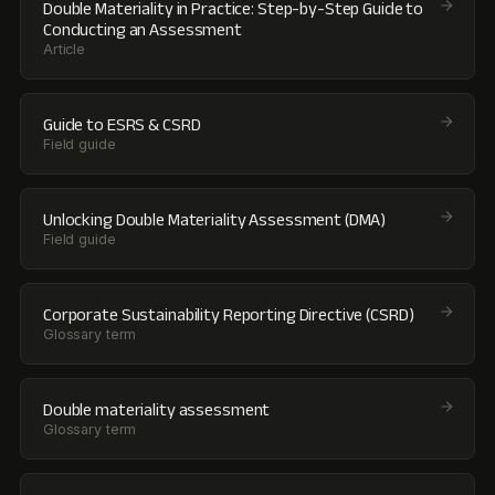
Double Materiality in Practice: Step-by-Step Guide to
Conducting an Assessment
Article
Guide to ESRS & CSRD
Field guide
Unlocking Double Materiality Assessment (DMA)
Field guide
Corporate Sustainability Reporting Directive (CSRD)
Glossary term
Double materiality assessment
Glossary term