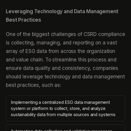
Leveraging Technology and Data Management
Best Practices
One of the biggest challenges of CSRD compliance
is collecting, managing, and reporting on a vast
array of ESG data from across the organization
and value chain. To streamline this process and
ensure data quality and consistency, companies
should leverage technology and data management
best practices, such as:
Implementing a centralized ESG data management
system or platform to collect, store, and analyze
sustainability data from multiple sources and systems