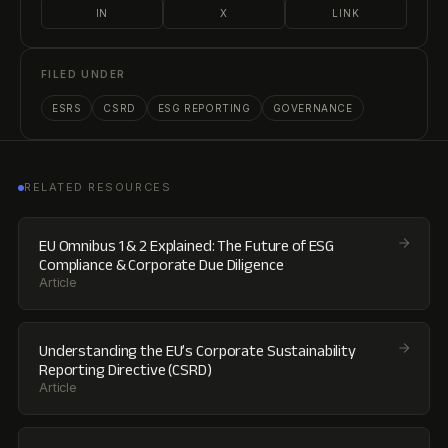
IN
X
LINK
FILED UNDER
ESRS
CSRD
ESG REPORTING
GOVERNANCE
RELATED RESOURCES
EU Omnibus 1 & 2 Explained: The Future of ESG
Compliance & Corporate Due Diligence
Article
Understanding the EU’s Corporate Sustainability
Reporting Directive (CSRD)
Article