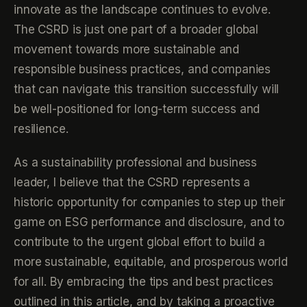
innovate as the landscape continues to evolve.
The CSRD is just one part of a broader global
movement towards more sustainable and
responsible business practices, and companies
that can navigate this transition successfully will
be well-positioned for long-term success and
resilience.
As a sustainability professional and business
leader, I believe that the CSRD represents a
historic opportunity for companies to step up their
game on ESG performance and disclosure, and to
contribute to the urgent global effort to build a
more sustainable, equitable, and prosperous world
for all. By embracing the tips and best practices
outlined in this article, and by taking a proactive