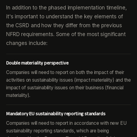
In addition to the phased implementation timeline,
it's important to understand the key elements of
the CSRD and how they differ from the previous
NFRD requirements. Some of the most significant
changes include:
Double materiality perspective
Companies will need to report on both the impact of their
activities on sustainability issues (impact materiality) and the
impact of sustainability issues on their business (financial
materiality).
Mandatory EU sustainability reporting standards
Companies will need to report in accordance with new EU
sustainability reporting standards, which are being