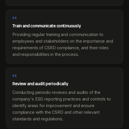
04
Train and communicate continuously
Providing regular training and communication to
employees and stakeholders on the importance and
requirements of CSRD compliance, and their roles
and responsibilities in the process.
05
Review and audit periodically
Conducting periodic reviews and audits of the
company's ESG reporting practices and controls to
identify areas for improvement and ensure
compliance with the CSRD and other relevant
standards and regulations.