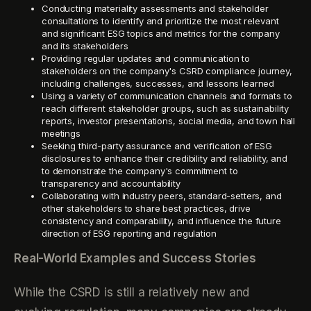
Conducting materiality assessments and stakeholder
consultations to identify and prioritize the most relevant
and significant ESG topics and metrics for the company
and its stakeholders
Providing regular updates and communication to
stakeholders on the company's CSRD compliance journey,
including challenges, successes, and lessons learned
Using a variety of communication channels and formats to
reach different stakeholder groups, such as sustainability
reports, investor presentations, social media, and town hall
meetings
Seeking third-party assurance and verification of ESG
disclosures to enhance their credibility and reliability, and
to demonstrate the company's commitment to
transparency and accountability
Collaborating with industry peers, standard-setters, and
other stakeholders to share best practices, drive
consistency and comparability, and influence the future
direction of ESG reporting and regulation
Real-World Examples and Success Stories
While the CSRD is still a relatively new and