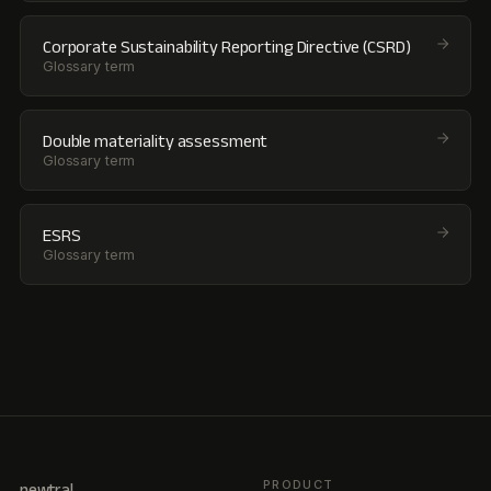
Corporate Sustainability Reporting Directive (CSRD)
Glossary term
Double materiality assessment
Glossary term
ESRS
Glossary term
PRODUCT
newtral