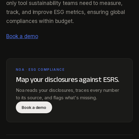
only tool sustainability teams need to measure,
track, and improve ESG metrics, ensuring global
compliances within budget.
Book a demo
NOA · ESG COMPLIANCE
Map your disclosures against
ESRS
.
Noa reads your disclosures, traces every number
to its source, and flags what's missing.
Book a demo