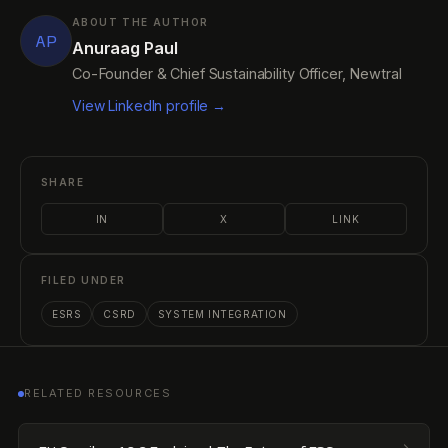
ABOUT THE AUTHOR
AP
Anuraag Paul
Co-Founder & Chief Sustainability Officer, Newtral
View LinkedIn profile →
SHARE
IN
X
LINK
FILED UNDER
ESRS
CSRD
SYSTEM INTEGRATION
RELATED RESOURCES