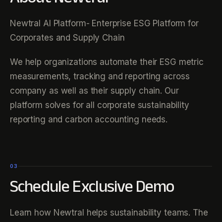
Newtral AI Platform- Enterprise ESG Platform for
Corporates and Supply Chain
We help organizations automate their ESG metric
measurements, tracking and reporting across
company as well as their supply chain. Our
platform solves for all corporate sustainability
reporting and carbon accounting needs.
03
Schedule Exclusive Demo
Learn how Newtral helps sustainability teams. The