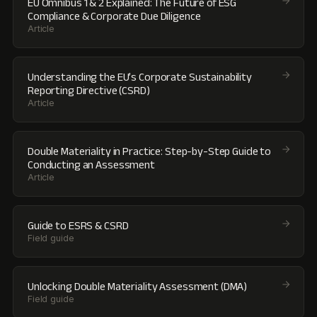
EU Omnibus 1 & 2 Explained: The Future of ESG
Compliance & Corporate Due Diligence
Article
Understanding the EU’s Corporate Sustainability
Reporting Directive (CSRD)
Article
Double Materiality in Practice: Step-by-Step Guide to
Conducting an Assessment
Article
Guide to ESRS & CSRD
Field guide
Unlocking Double Materiality Assessment (DMA)
Field guide