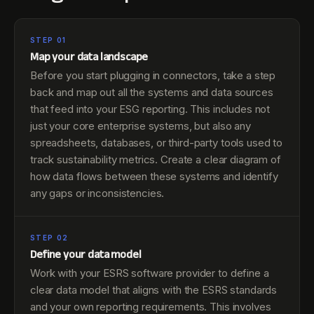
STEP 01
Map your data landscape
Before you start plugging in connectors, take a step
back and map out all the systems and data sources
that feed into your ESG reporting. This includes not
just your core enterprise systems, but also any
spreadsheets, databases, or third-party tools used to
track sustainability metrics. Create a clear diagram of
how data flows between these systems and identify
any gaps or inconsistencies.
STEP 02
Define your data model
Work with your ESRS software provider to define a
clear data model that aligns with the ESRS standards
and your own reporting requirements. This involves