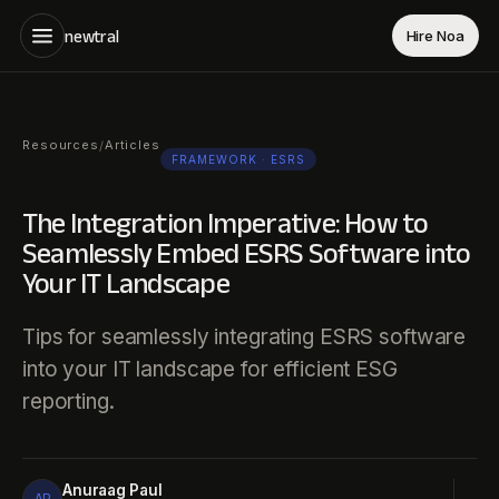
newtral
Hire Noa
Resources
Articles
/
FRAMEWORK
· ESRS
The Integration Imperative: How to
Seamlessly Embed ESRS Software into
Your IT Landscape
Tips for seamlessly integrating ESRS software
into your IT landscape for efficient ESG
reporting.
Anuraag Paul
AP