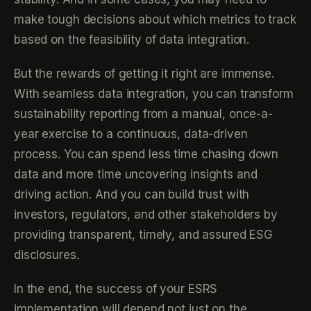
make tough decisions about which metrics to track
based on the feasibility of data integration.
But the rewards of getting it right are immense.
With seamless data integration, you can transform
sustainability reporting from a manual, once-a-
year exercise to a continuous, data-driven
process. You can spend less time chasing down
data and more time uncovering insights and
driving action. And you can build trust with
investors, regulators, and other stakeholders by
providing transparent, timely, and assured ESG
disclosures.
In the end, the success of your ESRS
implementation will depend not just on the