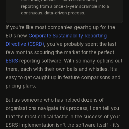
reporting from a once-a-year scramble into a
continuous, data-driven process.
If you're like most companies gearing up for the
EU's new
Corporate Sustainability Reporting
Directive (CSRD)
, you've probably spent the last
few months scouring the market for the perfect
ESRS
reporting software. With so many options out
there, each with their own bells and whistles, it's
easy to get caught up in feature comparisons and
pricing plans.
But as someone who has helped dozens of
organisations navigate this process, I can tell you
that the most critical factor in the success of your
ESRS implementation isn't the software itself - it's