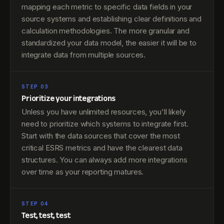
mapping each metric to specific data fields in your
source systems and establishing clear definitions and
calculation methodologies. The more granular and
standardized your data model, the easier it will be to
integrate data from multiple sources.
STEP 03
Prioritize your integrations
Unless you have unlimited resources, you'll likely
need to prioritize which systems to integrate first.
Start with the data sources that cover the most
critical ESRS metrics and have the clearest data
structures. You can always add more integrations
over time as your reporting matures.
STEP 04
Test, test, test