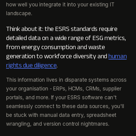
how well you integrate it into your existing IT
landscape.
Think about it: the ESRS standards require
detailed data on a wide range of ESG metrics,
from energy consumption and waste
generation to workforce diversity and
human
rights due diligence
.
This information lives in disparate systems across
your organisation - ERPs, HCMs, CRMs, supplier
portals, and more. If your ESRS software can't
seamlessly connect to these data sources, you'll
be stuck with manual data entry, spreadsheet
wrangling, and version control nightmares.