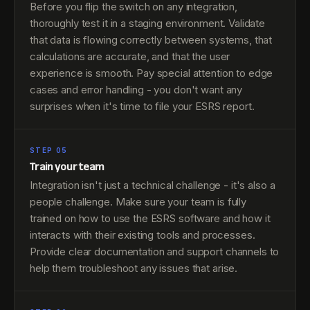
Before you flip the switch on any integration,
thoroughly test it in a staging environment. Validate
that data is flowing correctly between systems, that
calculations are accurate, and that the user
experience is smooth. Pay special attention to edge
cases and error handling - you don't want any
surprises when it's time to file your ESRS report.
STEP 05
Train your team
Integration isn't just a technical challenge - it's also a
people challenge. Make sure your team is fully
trained on how to use the ESRS software and how it
interacts with their existing tools and processes.
Provide clear documentation and support channels to
help them troubleshoot any issues that arise.