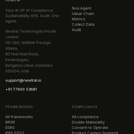
Noa Agent
Your AI VP of Compliance.
Value Chain
Sustainability. EHS. Audit. One
Metrics
agent.
Collect Data
Audit
Newtral Technologies Private
Limited
HD-090, WeWork Prestige
Atlanta,
80 Feet Main Road,
Koramangala,
Bengaluru Urban, Karnataka
560034, India
support@newtral.io
+91 77600 53681
FRAMEWORKS
COMPLIANCE
All frameworks
All compliance
BRSR
Double Materiality
ESRS
Consent to Operate
IFRS S1/S2
Product Carbon Footprint