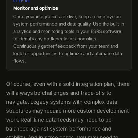
STEP 06
Monitor and optimize
Once your integrations are live, keep a close eye on
system performance and data quality. Use the built-in
analytics and monitoring tools in your ESRS software
to identify any bottlenecks or anomalies.
Continuously gather feedback from your team and
look for opportunities to optimize and automate data
flows.
Of course, even with a solid integration plan, there
will always be challenges and trade-offs to
navigate. Legacy systems with complex data
structures may require more custom development
work. Real-time data feeds may need to be
balanced against system performance and
stability. And in some cases, you may need to