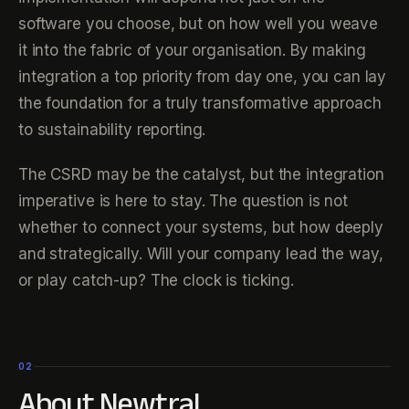
software you choose, but on how well you weave
it into the fabric of your organisation. By making
integration a top priority from day one, you can lay
the foundation for a truly transformative approach
to sustainability reporting.
The CSRD may be the catalyst, but the integration
imperative is here to stay. The question is not
whether to connect your systems, but how deeply
and strategically. Will your company lead the way,
or play catch-up? The clock is ticking.
02
About Newtral