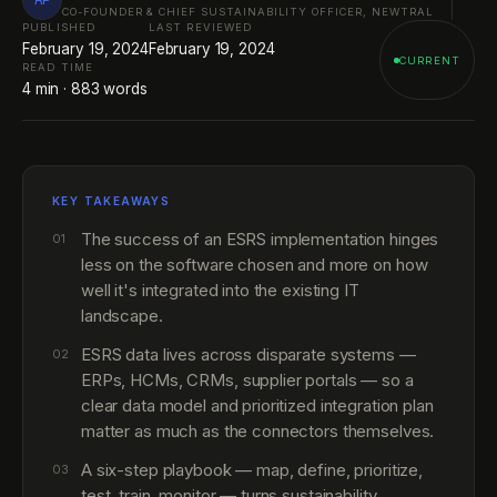
CO-FOUNDER & CHIEF SUSTAINABILITY OFFICER, NEWTRAL
PUBLISHED
LAST REVIEWED
February 19, 2024
February 19, 2024
CURRENT
READ TIME
4
min ·
883
words
KEY TAKEAWAYS
The success of an ESRS implementation hinges
01
less on the software chosen and more on how
well it's integrated into the existing IT
landscape.
ESRS data lives across disparate systems —
02
ERPs, HCMs, CRMs, supplier portals — so a
clear data model and prioritized integration plan
matter as much as the connectors themselves.
A six-step playbook — map, define, prioritize,
03
test, train, monitor — turns sustainability