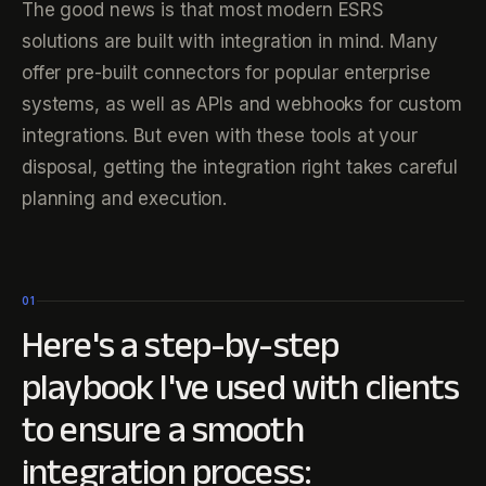
The good news is that most modern ESRS
solutions are built with integration in mind. Many
offer pre-built connectors for popular enterprise
systems, as well as APIs and webhooks for custom
integrations. But even with these tools at your
disposal, getting the integration right takes careful
planning and execution.
01
Here's a step-by-step
playbook I've used with clients
to ensure a smooth
integration process: