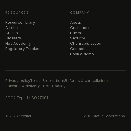
RESOURCES
COMPANY
Resource library
About
Articles
Customers
Guides
Pricing
Glossary
Security
Noa Academy
Chemicals sector
Regulatory Tracker
Contact
Book a demo
Privacy policy
Terms & conditions
Refunds & cancellations
Shipping & delivery
Editorial policy
SOC 2 Type II · ISO 27001
© 2026 newtral
v1.0 · status · operational