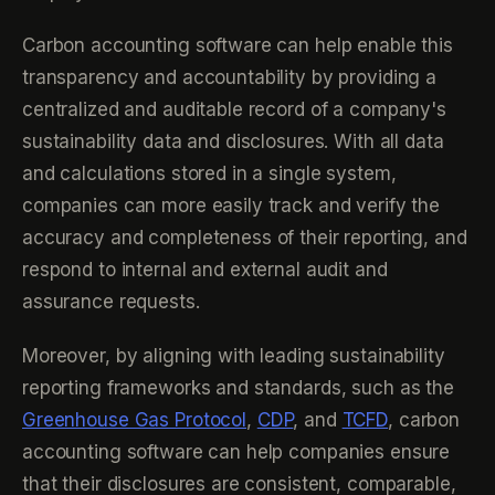
Carbon accounting software can help enable this
transparency and accountability by providing a
centralized and auditable record of a company's
sustainability data and disclosures. With all data
and calculations stored in a single system,
companies can more easily track and verify the
accuracy and completeness of their reporting, and
respond to internal and external audit and
assurance requests.
Moreover, by aligning with leading sustainability
reporting frameworks and standards, such as the
Greenhouse Gas Protocol
,
CDP
, and
TCFD
, carbon
accounting software can help companies ensure
that their disclosures are consistent, comparable,