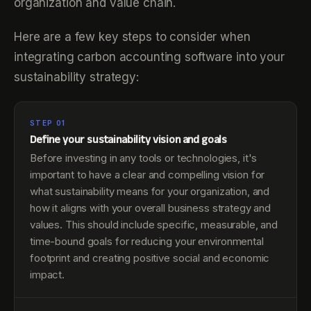
organization and value chain.
Here are a few key steps to consider when
integrating carbon accounting software into your
sustainability strategy:
STEP 01
Define your sustainability vision and goals
Before investing in any tools or technologies, it's
important to have a clear and compelling vision for
what sustainability means for your organization, and
how it aligns with your overall business strategy and
values. This should include specific, measurable, and
time-bound goals for reducing your environmental
footprint and creating positive social and economic
impact.