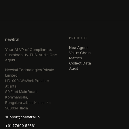
PRODUCT
newtral
Noa Agent
Your AI VP of Compliance.
Value Chain
Sustainability. EHS. Audit. One
Metrics
agent.
Collect Data
Audit
Newtral Technologies Private
Limited
HD-090, WeWork Prestige
Atlanta,
80 Feet Main Road,
Koramangala,
Bengaluru Urban, Karnataka
560034, India
support@newtral.io
+91 77600 53681