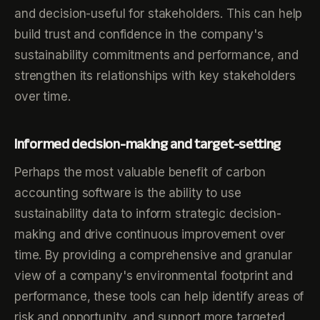
and decision-useful for stakeholders. This can help
build trust and confidence in the company's
sustainability commitments and performance, and
strengthen its relationships with key stakeholders
over time.
Informed decision-making and target-setting
Perhaps the most valuable benefit of carbon
accounting software is the ability to use
sustainability data to inform strategic decision-
making and drive continuous improvement over
time. By providing a comprehensive and granular
view of a company's environmental footprint and
performance, these tools can help identify areas of
risk and opportunity, and support more targeted