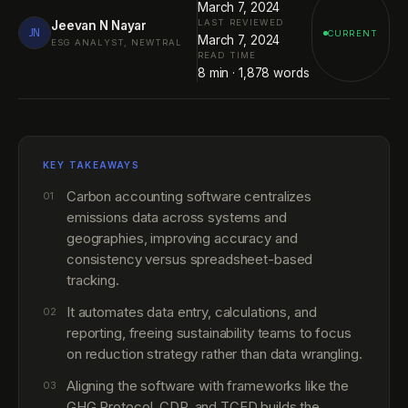
March 7, 2024
LAST REVIEWED
Jeevan N Nayar
JN
CURRENT
March 7, 2024
ESG ANALYST, NEWTRAL
READ TIME
8
min ·
1,878
words
KEY TAKEAWAYS
Carbon accounting software centralizes
01
emissions data across systems and
geographies, improving accuracy and
consistency versus spreadsheet-based
tracking.
It automates data entry, calculations, and
02
reporting, freeing sustainability teams to focus
on reduction strategy rather than data wrangling.
Aligning the software with frameworks like the
03
GHG Protocol, CDP, and TCFD builds the