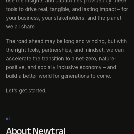
use the insights and capabilities provided by these
tools to drive real, tangible, and lasting impact – for
your business, your stakeholders, and the planet
we all share.
The road ahead may be long and winding, but with
the right tools, partnerships, and mindset, we can
accelerate the transition to a net-zero, nature-
positive, and socially inclusive economy – and
build a better world for generations to come.
Let's get started.
02
About Newtral