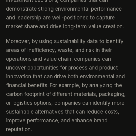
investment decisions, companies that can
demonstrate strong environmental performance
and leadership are well-positioned to capture
market share and drive long-term value creation.
Moreover, by using sustainability data to identify
areas of inefficiency, waste, and risk in their
operations and value chain, companies can
uncover opportunities for process and product
innovation that can drive both environmental and
financial benefits. For example, by analyzing the
carbon footprint of different materials, packaging,
or logistics options, companies can identify more
sustainable alternatives that can reduce costs,
improve performance, and enhance brand
reputation.