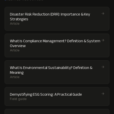
Disaster Risk Reduction (DRR): Importance & Key
Strategies
Article
What Is Compliance Management? Definition & System
Overview
Article
What Is Environmental Sustainability? Definition &
Meaning
Article
Demystifying ESG Scoring: A Practical Guide
Field guide