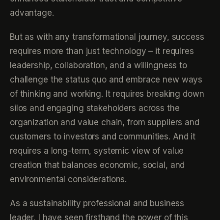
advantage.
But as with any transformational journey, success
requires more than just technology – it requires
leadership, collaboration, and a willingness to
challenge the status quo and embrace new ways
of thinking and working. It requires breaking down
silos and engaging stakeholders across the
organization and value chain, from suppliers and
customers to investors and communities. And it
requires a long-term, systemic view of value
creation that balances economic, social, and
environmental considerations.
As a sustainability professional and business
leader, I have seen firsthand the power of this