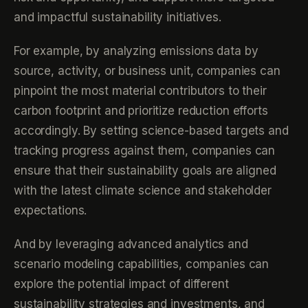
and impactful sustainability initiatives.
For example, by analyzing emissions data by
source, activity, or business unit, companies can
pinpoint the most material contributors to their
carbon footprint and prioritize reduction efforts
accordingly. By setting science-based targets and
tracking progress against them, companies can
ensure that their sustainability goals are aligned
with the latest climate science and stakeholder
expectations.
And by leveraging advanced analytics and
scenario modeling capabilities, companies can
explore the potential impact of different
sustainability strategies and investments, and