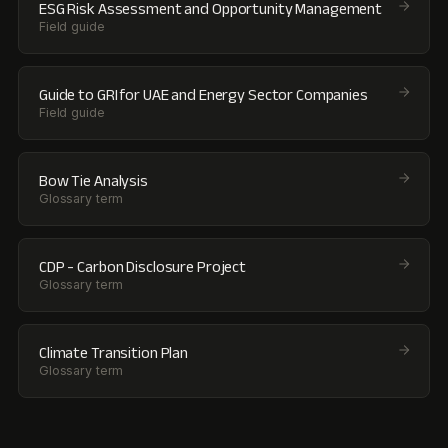
ESG Risk Assessment and Opportunity Management
Field guide
Guide to GRI for UAE and Energy Sector Companies
Field guide
Bow Tie Analysis
Glossary term
CDP - Carbon Disclosure Project
Glossary term
Climate Transition Plan
Glossary term