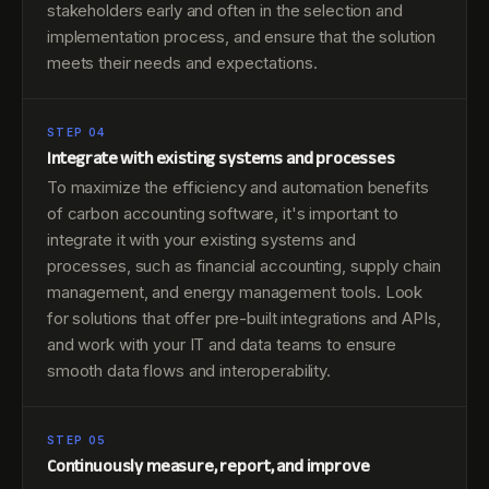
stakeholders early and often in the selection and
implementation process, and ensure that the solution
meets their needs and expectations.
STEP 04
Integrate with existing systems and processes
To maximize the efficiency and automation benefits
of carbon accounting software, it's important to
integrate it with your existing systems and
processes, such as financial accounting, supply chain
management, and energy management tools. Look
for solutions that offer pre-built integrations and APIs,
and work with your IT and data teams to ensure
smooth data flows and interoperability.
STEP 05
Continuously measure, report, and improve