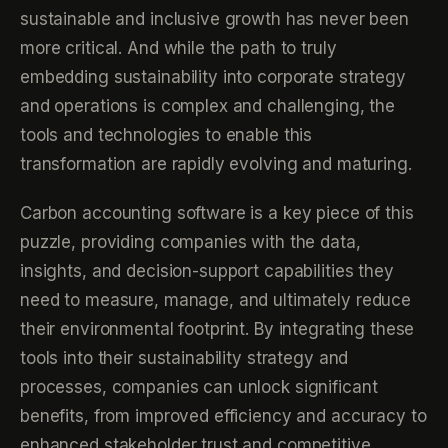
sustainable and inclusive growth has never been
more critical. And while the path to truly
embedding sustainability into corporate strategy
and operations is complex and challenging, the
tools and technologies to enable this
transformation are rapidly evolving and maturing.
Carbon accounting software is a key piece of this
puzzle, providing companies with the data,
insights, and decision-support capabilities they
need to measure, manage, and ultimately reduce
their environmental footprint. By integrating these
tools into their sustainability strategy and
processes, companies can unlock significant
benefits, from improved efficiency and accuracy to
enhanced stakeholder trust and competitive