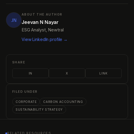
ABOUT THE AUTHOR
JN
Jeevan N Nayar
ESG Analyst, Newtral
View LinkedIn profile →
SHARE
IN
X
LINK
FILED UNDER
CORPORATE
CARBON ACCOUNTING
SUSTAINABILITY STRATEGY
RELATED RESOURCES