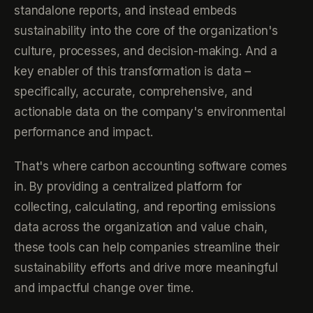
standalone reports, and instead embeds
sustainability into the core of the organization's
culture, processes, and decision-making. And a
key enabler of this transformation is data –
specifically, accurate, comprehensive, and
actionable data on the company's environmental
performance and impact.
That's where carbon accounting software comes
in. By providing a centralized platform for
collecting, calculating, and reporting emissions
data across the organization and value chain,
these tools can help companies streamline their
sustainability efforts and drive more meaningful
and impactful change over time.