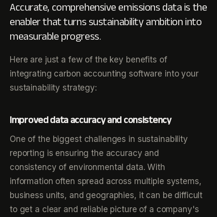
Accurate, comprehensive emissions data is the
enabler that turns sustainability ambition into
measurable progress.
Here are just a few of the key benefits of
integrating carbon accounting software into your
sustainability strategy:
Improved data accuracy and consistency
One of the biggest challenges in sustainability
reporting is ensuring the accuracy and
consistency of environmental data. With
information often spread across multiple systems,
business units, and geographies, it can be difficult
to get a clear and reliable picture of a company's