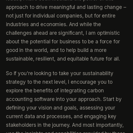
approach to drive meaningful and lasting change –
not just for individual companies, but for entire
industries and economies. And while the
challenges ahead are significant, I am optimistic
about the potential for business to be a force for
good in the world, and to help build a more
sustainable, resilient, and equitable future for all.
So if you're looking to take your sustainability
strategy to the next level, I encourage you to
explore the benefits of integrating carbon
accounting software into your approach. Start by
defining your vision and goals, assessing your
current data and processes, and engaging key
stakeholders in the journey. And most importantly,