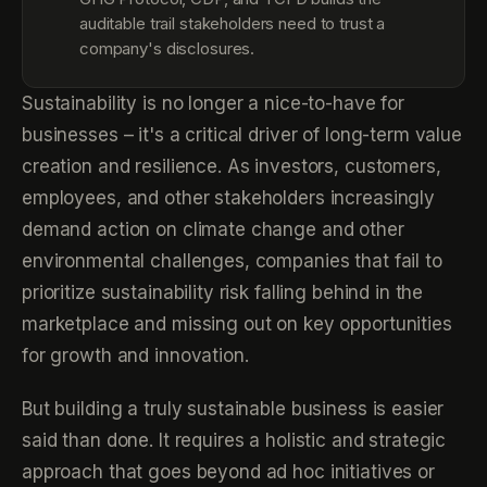
auditable trail stakeholders need to trust a
company's disclosures.
Sustainability is no longer a nice-to-have for
businesses – it's a critical driver of long-term value
creation and resilience. As investors, customers,
employees, and other stakeholders increasingly
demand action on climate change and other
environmental challenges, companies that fail to
prioritize sustainability risk falling behind in the
marketplace and missing out on key opportunities
for growth and innovation.
But building a truly sustainable business is easier
said than done. It requires a holistic and strategic
approach that goes beyond ad hoc initiatives or