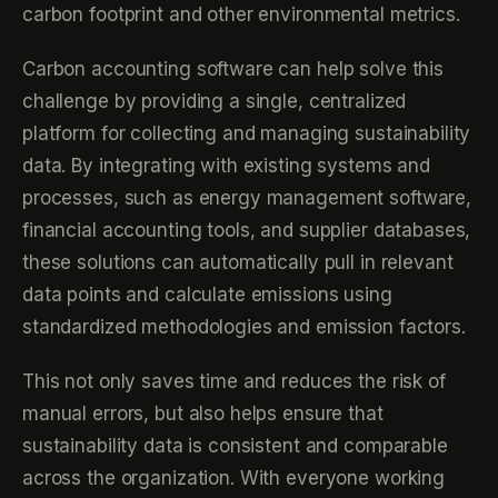
carbon footprint and other environmental metrics.
Carbon accounting software can help solve this
challenge by providing a single, centralized
platform for collecting and managing sustainability
data. By integrating with existing systems and
processes, such as energy management software,
financial accounting tools, and supplier databases,
these solutions can automatically pull in relevant
data points and calculate emissions using
standardized methodologies and emission factors.
This not only saves time and reduces the risk of
manual errors, but also helps ensure that
sustainability data is consistent and comparable
across the organization. With everyone working