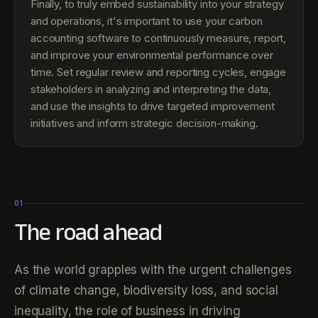
Finally, to truly embed sustainability into your strategy
and operations, it's important to use your carbon
accounting software to continuously measure, report,
and improve your environmental performance over
time. Set regular review and reporting cycles, engage
stakeholders in analyzing and interpreting the data,
and use the insights to drive targeted improvement
initiatives and inform strategic decision-making.
01
The road ahead
As the world grapples with the urgent challenges
of climate change, biodiversity loss, and social
inequality, the role of business in driving