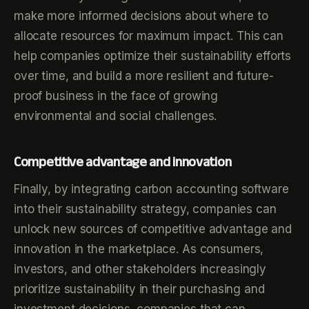
make more informed decisions about where to
allocate resources for maximum impact. This can
help companies optimize their sustainability efforts
over time, and build a more resilient and future-
proof business in the face of growing
environmental and social challenges.
Competitive advantage and innovation
Finally, by integrating carbon accounting software
into their sustainability strategy, companies can
unlock new sources of competitive advantage and
innovation in the marketplace. As consumers,
investors, and other stakeholders increasingly
prioritize sustainability in their purchasing and