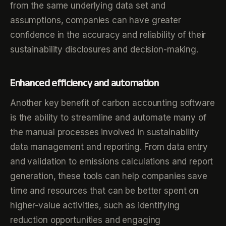
from the same underlying data set and
assumptions, companies can have greater
confidence in the accuracy and reliability of their
sustainability disclosures and decision-making.
Enhanced efficiency and automation
Another key benefit of carbon accounting software
is the ability to streamline and automate many of
the manual processes involved in sustainability
data management and reporting. From data entry
and validation to emissions calculations and report
generation, these tools can help companies save
time and resources that can be better spent on
higher-value activities, such as identifying
reduction opportunities and engaging