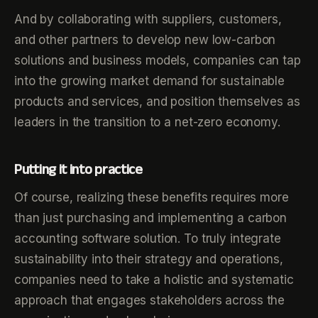
And by collaborating with suppliers, customers,
and other partners to develop new low-carbon
solutions and business models, companies can tap
into the growing market demand for sustainable
products and services, and position themselves as
leaders in the transition to a net-zero economy.
Putting it into practice
Of course, realizing these benefits requires more
than just purchasing and implementing a carbon
accounting software solution. To truly integrate
sustainability into their strategy and operations,
companies need to take a holistic and systematic
approach that engages stakeholders across the