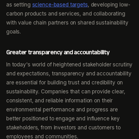
as setting
science-based targets
, developing low-
carbon products and services, and collaborating
with value chain partners on shared sustainability
goals.
Greater transparency and accountability
In today's world of heightened stakeholder scrutiny
and expectations, transparency and accountability
are essential for building trust and credibility on
sustainability. Companies that can provide clear,
consistent, and reliable information on their
environmental performance and progress are
better positioned to engage and influence key
stakeholders, from investors and customers to
employees and communities.