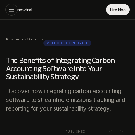
newtral
Hire Noa
Resources
Articles
/
METHOD
· CORPORATE
The Benefits of Integrating Carbon
Accounting Software into Your
Sustainability Strategy
Discover how integrating carbon accounting
software to streamline emissions tracking and
reporting for your sustainability strategy.
PUBLISHED