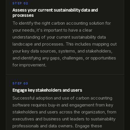
STEP 02
Assess your current sustainability data and
processes
To identify the right carbon accounting solution for
your needs, it's important to have a clear
understanding of your current sustainability data
landscape and processes. This includes mapping out
your key data sources, systems, and stakeholders,
and identifying any gaps, challenges, or opportunities
for improvement.
STEP 03
Engage key stakeholders and users
Successful adoption and use of carbon accounting
software requires buy-in and engagement from key
stakeholders and users across the organization, from
executives and business unit leaders to sustainability
professionals and data owners. Engage these