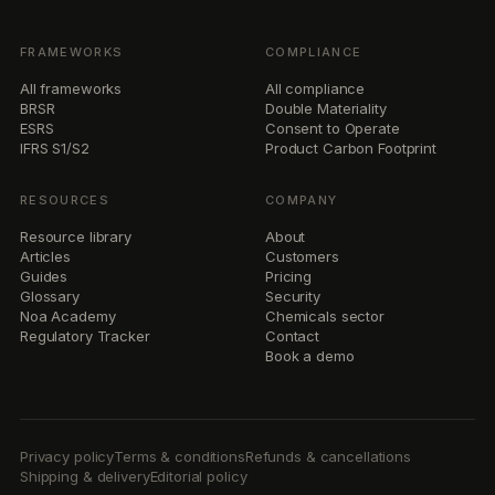
FRAMEWORKS
COMPLIANCE
All frameworks
All compliance
BRSR
Double Materiality
ESRS
Consent to Operate
IFRS S1/S2
Product Carbon Footprint
RESOURCES
COMPANY
Resource library
About
Articles
Customers
Guides
Pricing
Glossary
Security
Noa Academy
Chemicals sector
Regulatory Tracker
Contact
Book a demo
Privacy policy
Terms & conditions
Refunds & cancellations
Shipping & delivery
Editorial policy