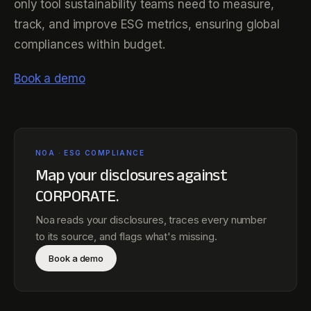
only tool sustainability teams need to measure,
track, and improve ESG metrics, ensuring global
compliances within budget.
Book a demo
NOA · ESG COMPLIANCE
Map your disclosures against
CORPORATE
.
Noa reads your disclosures, traces every number
to its source, and flags what's missing.
Book a demo