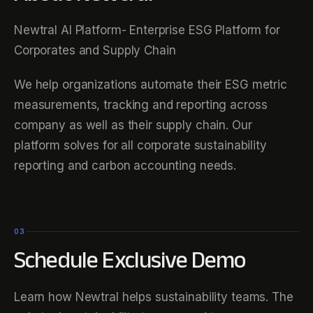
Newtral AI Platform- Enterprise ESG Platform for
Corporates and Supply Chain
We help organizations automate their ESG metric
measurements, tracking and reporting across
company as well as their supply chain. Our
platform solves for all corporate sustainability
reporting and carbon accounting needs.
03
Schedule Exclusive Demo
Learn how Newtral helps sustainability teams. The