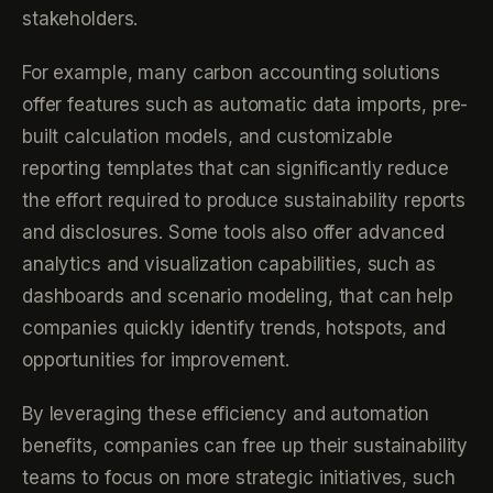
stakeholders.
For example, many carbon accounting solutions
offer features such as automatic data imports, pre-
built calculation models, and customizable
reporting templates that can significantly reduce
the effort required to produce sustainability reports
and disclosures. Some tools also offer advanced
analytics and visualization capabilities, such as
dashboards and scenario modeling, that can help
companies quickly identify trends, hotspots, and
opportunities for improvement.
By leveraging these efficiency and automation
benefits, companies can free up their sustainability
teams to focus on more strategic initiatives, such