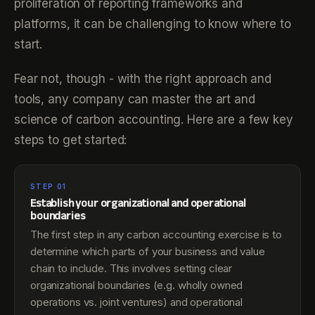
proliferation of reporting frameworks and
platforms, it can be challenging to know where to
start.
Fear not, though - with the right approach and
tools, any company can master the art and
science of carbon accounting. Here are a few key
steps to get started:
STEP 01
Establish your organizational and operational
boundaries
The first step in any carbon accounting exercise is to
determine which parts of your business and value
chain to include. This involves setting clear
organizational boundaries (e.g. wholly owned
operations vs. joint ventures) and operational