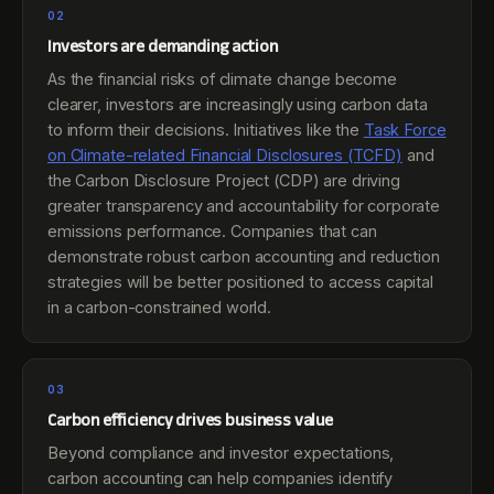
02
Investors are demanding action
As the financial risks of climate change become
clearer, investors are increasingly using carbon data
to inform their decisions. Initiatives like the
Task Force
on Climate-related Financial Disclosures (TCFD)
and
the Carbon Disclosure Project (CDP) are driving
greater transparency and accountability for corporate
emissions performance. Companies that can
demonstrate robust carbon accounting and reduction
strategies will be better positioned to access capital
in a carbon-constrained world.
03
Carbon efficiency drives business value
Beyond compliance and investor expectations,
carbon accounting can help companies identify