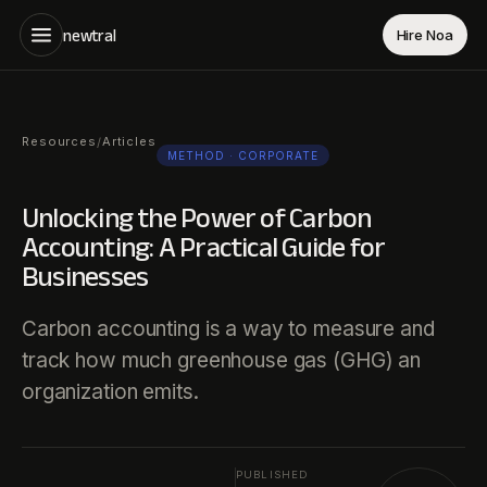
newtral
Hire Noa
Resources
Articles
/
METHOD
· CORPORATE
Unlocking the Power of Carbon
Accounting: A Practical Guide for
Businesses
Carbon accounting is a way to measure and
track how much greenhouse gas (GHG) an
organization emits.
PUBLISHED