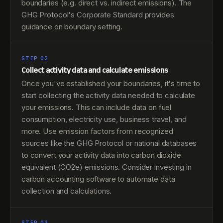
boundaries (e.g. direct vs. indirect emissions). The
GHG Protocol's Corporate Standard provides
guidance on boundary setting.
STEP 02
Collect activity data and calculate emissions
Once you've established your boundaries, it's time to
start collecting the activity data needed to calculate
your emissions. This can include data on fuel
consumption, electricity use, business travel, and
more. Use emission factors from recognized
sources like the GHG Protocol or national databases
to convert your activity data into carbon dioxide
equivalent (CO2e) emissions. Consider investing in
carbon accounting software to automate data
collection and calculations.
STEP 03