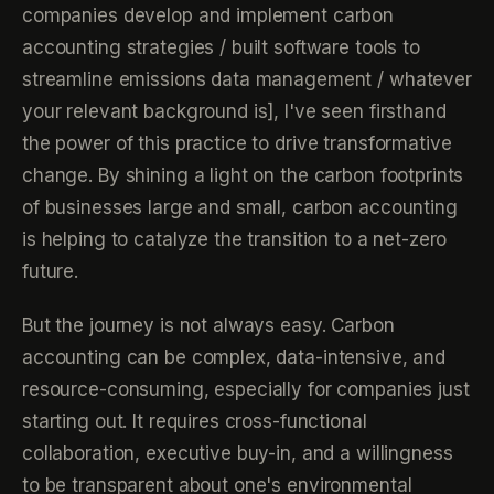
companies develop and implement carbon
accounting strategies / built software tools to
streamline emissions data management / whatever
your relevant background is], I've seen firsthand
the power of this practice to drive transformative
change. By shining a light on the carbon footprints
of businesses large and small, carbon accounting
is helping to catalyze the transition to a net-zero
future.
But the journey is not always easy. Carbon
accounting can be complex, data-intensive, and
resource-consuming, especially for companies just
starting out. It requires cross-functional
collaboration, executive buy-in, and a willingness
to be transparent about one's environmental