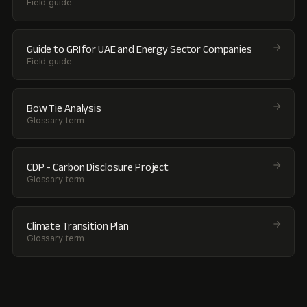
Field guide
Guide to GRI for UAE and Energy Sector Companies
Field guide
Bow Tie Analysis
Glossary term
CDP - Carbon Disclosure Project
Glossary term
Climate Transition Plan
Glossary term