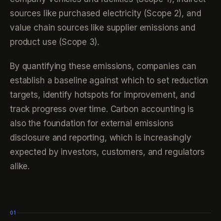
sources like purchased electricity (Scope 2), and
value chain sources like supplier emissions and
product use (Scope 3).
By quantifying these emissions, companies can
establish a baseline against which to set reduction
targets, identify hotspots for improvement, and
track progress over time. Carbon accounting is
also the foundation for external emissions
disclosure and reporting, which is increasingly
expected by investors, customers, and regulators
alike.
01