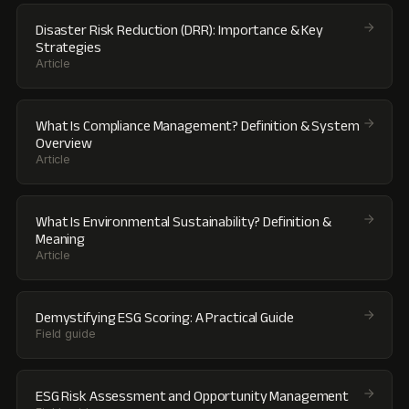
Disaster Risk Reduction (DRR): Importance & Key
Strategies
Article
What Is Compliance Management? Definition & System
Overview
Article
What Is Environmental Sustainability? Definition &
Meaning
Article
Demystifying ESG Scoring: A Practical Guide
Field guide
ESG Risk Assessment and Opportunity Management