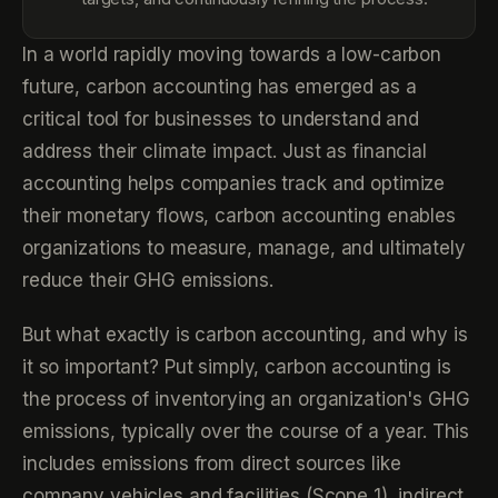
In a world rapidly moving towards a low-carbon
future, carbon accounting has emerged as a
critical tool for businesses to understand and
address their climate impact. Just as financial
accounting helps companies track and optimize
their monetary flows, carbon accounting enables
organizations to measure, manage, and ultimately
reduce their GHG emissions.
But what exactly is carbon accounting, and why is
it so important? Put simply, carbon accounting is
the process of inventorying an organization's GHG
emissions, typically over the course of a year. This
includes emissions from direct sources like
company vehicles and facilities (Scope 1), indirect