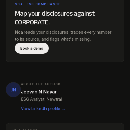
NOA · ESG COMPLIANCE
Map your disclosures against
CORPORATE
.
Noa reads your disclosures, traces every number
to its source, and flags what's missing.
Book a demo
ABOUT THE AUTHOR
JN
Jeevan N Nayar
ESG Analyst, Newtral
View LinkedIn profile →