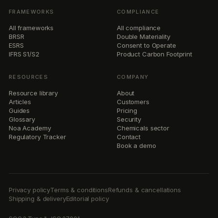
FRAMEWORKS
COMPLIANCE
All frameworks
All compliance
BRSR
Double Materiality
ESRS
Consent to Operate
IFRS S1/S2
Product Carbon Footprint
RESOURCES
COMPANY
Resource library
About
Articles
Customers
Guides
Pricing
Glossary
Security
Noa Academy
Chemicals sector
Regulatory Tracker
Contact
Book a demo
Privacy policy
Terms & conditions
Refunds & cancellations
Shipping & delivery
Editorial policy