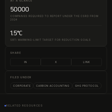
AT A GLANCE
50000
COMPANIES REQUIRED TO REPORT UNDER THE CSRD FROM
2024
1.5°C
SBTI WARMING-LIMIT TARGET FOR REDUCTION GOALS
SHARE
IN
X
LINK
FILED UNDER
CORPORATE
CARBON ACCOUNTING
GHG PROTOCOL
RELATED RESOURCES