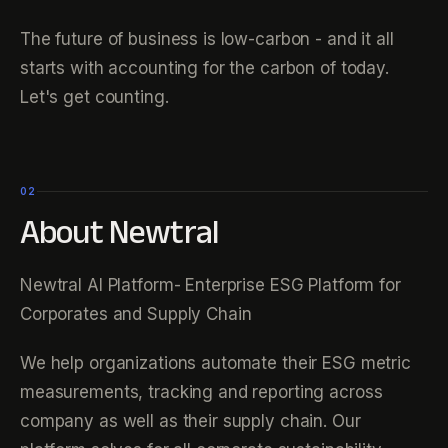
The future of business is low-carbon - and it all
starts with accounting for the carbon of today.
Let's get counting.
02
About Newtral
Newtral AI Platform- Enterprise ESG Platform for
Corporates and Supply Chain
We help organizations automate their ESG metric
measurements, tracking and reporting across
company as well as their supply chain. Our