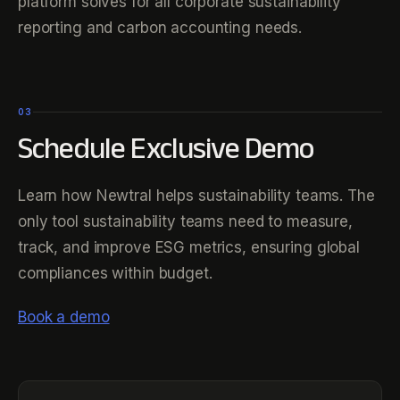
platform solves for all corporate sustainability
reporting and carbon accounting needs.
03
Schedule Exclusive Demo
Learn how Newtral helps sustainability teams. The
only tool sustainability teams need to measure,
track, and improve ESG metrics, ensuring global
compliances within budget.
Book a demo