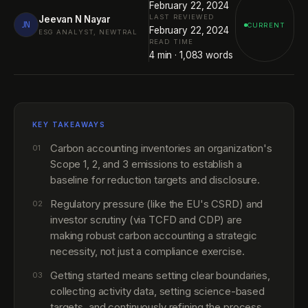
February 22, 2024
LAST REVIEWED
Jeevan N Nayar
JN
CURRENT
February 22, 2024
ESG ANALYST, NEWTRAL
READ TIME
4
min ·
1,083
words
KEY TAKEAWAYS
Carbon accounting inventories an organization's
01
Scope 1, 2, and 3 emissions to establish a
baseline for reduction targets and disclosure.
Regulatory pressure (like the EU's CSRD) and
02
investor scrutiny (via TCFD and CDP) are
making robust carbon accounting a strategic
necessity, not just a compliance exercise.
Getting started means setting clear boundaries,
03
collecting activity data, setting science-based
targets, and continuously refining the process.