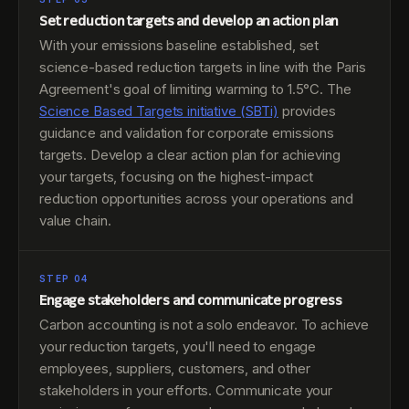
Set reduction targets and develop an action plan
With your emissions baseline established, set
science-based reduction targets in line with the Paris
Agreement's goal of limiting warming to 1.5°C. The
Science Based Targets initiative (SBTi)
provides
guidance and validation for corporate emissions
targets. Develop a clear action plan for achieving
your targets, focusing on the highest-impact
reduction opportunities across your operations and
value chain.
STEP 04
Engage stakeholders and communicate progress
Carbon accounting is not a solo endeavor. To achieve
your reduction targets, you'll need to engage
employees, suppliers, customers, and other
stakeholders in your efforts. Communicate your