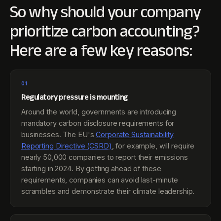
So why should your company
prioritize carbon accounting?
Here are a few key reasons:
01
Regulatory pressure is mounting
Around the world, governments are introducing
mandatory carbon disclosure requirements for
businesses. The EU's
Corporate Sustainability
Reporting Directive (CSRD)
, for example, will require
nearly 50,000 companies to report their emissions
starting in 2024. By getting ahead of these
requirements, companies can avoid last-minute
scrambles and demonstrate their climate leadership.