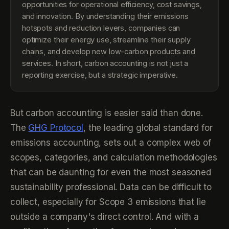
opportunities for operational efficiency, cost savings,
and innovation. By understanding their emissions
hotspots and reduction levers, companies can
optimize their energy use, streamline their supply
chains, and develop new low-carbon products and
services. In short, carbon accounting is not just a
reporting exercise, but a strategic imperative.
But carbon accounting is easier said than done.
The
GHG Protocol
, the leading global standard for
emissions accounting, sets out a complex web of
scopes, categories, and calculation methodologies
that can be daunting for even the most seasoned
sustainability professional. Data can be difficult to
collect, especially for Scope 3 emissions that lie
outside a company's direct control. And with a