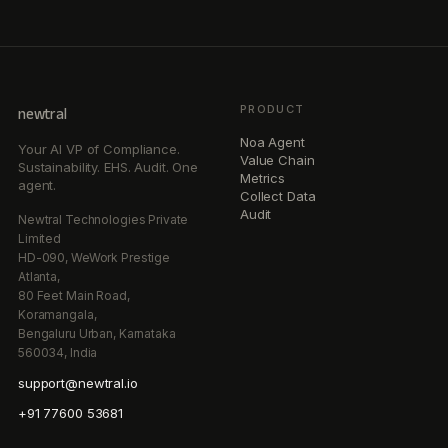
PRODUCT
newtral
Noa Agent
Your AI VP of Compliance.
Value Chain
Sustainability. EHS. Audit. One
Metrics
agent.
Collect Data
Audit
Newtral Technologies Private
Limited
HD-090, WeWork Prestige
Atlanta,
80 Feet Main Road,
Koramangala,
Bengaluru Urban, Karnataka
560034, India
support@newtral.io
+91 77600 53681