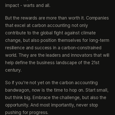
impact - warts and all.
But the rewards are more than worth it. Companies
that excel at carbon accounting not only
contribute to the global fight against climate
change, but also position themselves for long-term
resilience and success in a carbon-constrained
world. They are the leaders and innovators that will
help define the business landscape of the 21st
century.
So if you're not yet on the carbon accounting
bandwagon, now is the time to hop on. Start small,
but think big. Embrace the challenge, but also the
opportunity. And most importantly, never stop
pushing for progress.