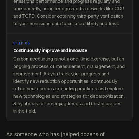
emissions performance and progress regularly and
transparently, using recognized frameworks like CDP
and TCFD. Consider obtaining third-party verification
of your emissions data to build credibility and trust.
STEP 05
Continuously improve and innovate
Carbon accounting is not a one-time exercise, but an
ongoing process of measurement, management, and
improvement. As you track your progress and
identify new reduction opportunities, continuously
refine your carbon accounting practices and explore
new technologies and strategies for decarbonization.
Stay abreast of emerging trends and best practices
in the field.
As someone who has [helped dozens of